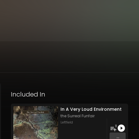
Included In
In A Very Loud Environment
the Surreal Funfair
Leftfield
11
...