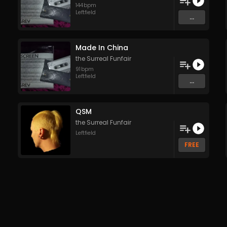
144
bpm
Leftfield
...
Made In China
the Surreal Funfair
91
bpm
Leftfield
...
QSM
the Surreal Funfair
Leftfield
FREE