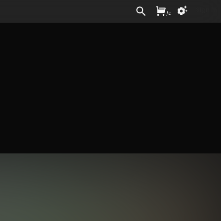
Sign In
/
£