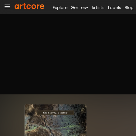
Explore
Genres
Artists
Labels
Blog