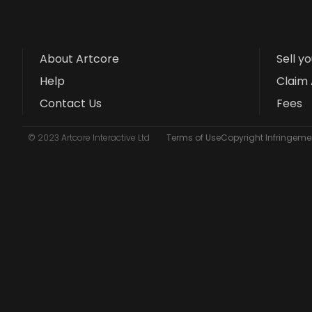
About Artcore
Sell y
Help
Claim 
Contact Us
Fees
© 2023 Artcore Interactive Ltd
Terms of Use
Copyright Infringemen