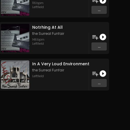
116
bpm
Leftfield
...
Notrhing At All
the Surreal Funfair
146
bpm
Leftfield
...
In A Very Loud Environment
the Surreal Funfair
Leftfield
...