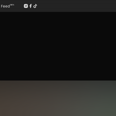
Feed
BETA