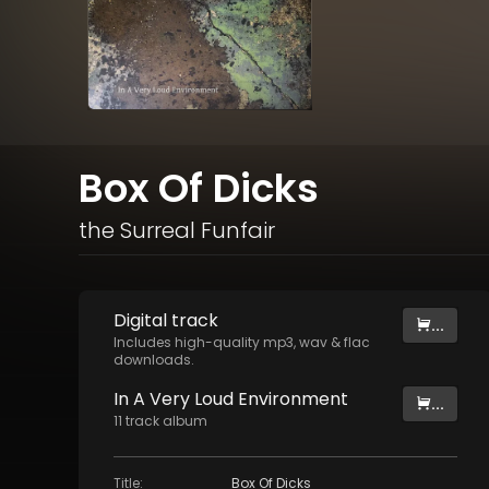
Box Of Dicks
the Surreal Funfair
Digital
track
...
Includes high-quality mp3, wav & flac
downloads.
In A Very Loud Environment
...
11
track
album
Title
:
Box Of Dicks