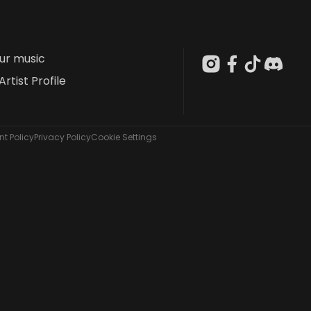
our music
Artist Profile
t Policy
Privacy Policy
Cookie Settings