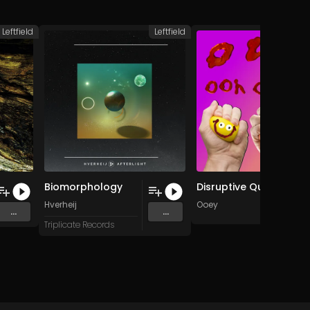
Leftfield
Leftfield
L
Biomorphology
Disruptive Questions
Hverheij
Ooey
...
...
RELEAS
Triplicate Records