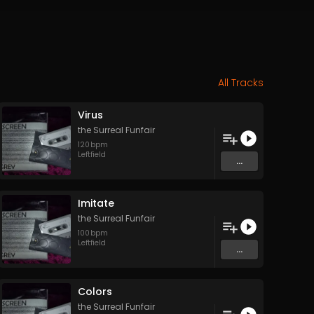
All Tracks
Virus
the Surreal Funfair
120
bpm
Leftfield
...
Imitate
the Surreal Funfair
100
bpm
Leftfield
...
Colors
the Surreal Funfair