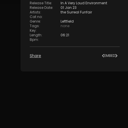
Release Title
:
In A Very Loud Environment
Release Date
:
01 Jan 23
Artists
:
the Surreal Funfair
Cat no
:
Genre
:
Leftfield
Tags
:
none
Key
:
Length
:
06:21
Bpm
:
Share
EMBED