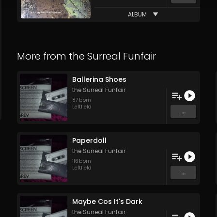
ALBUM
More from
the Surreal Funfair
Ballerina Shoes
the Surreal Funfair
87
bpm
Leftfield
...
Paperdoll
the Surreal Funfair
116
bpm
Leftfield
...
Maybe Cos It's Dark
the Surreal Funfair