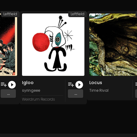
Leftfield
Leftfield
Igloo
Locus
3W
syringeee
Time Rival
...
...
Weirdrum Records