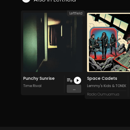
Leftfield
Punchy Sunrise
Space Cadets
Time Rival
Lemmy's Kids
&
TONEKR
...
Radio Oumuamua