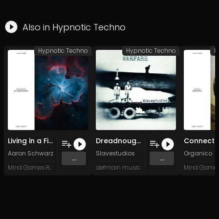
Also in
Hypnotic Techno
Hypnotic Techno
Hypnotic Techno
H
Living in a Field
Dreadnought (Original Mix)
Aaron Schwarz
Slavestudios
Organico
...
...
Mind Games Recordings
defmain music