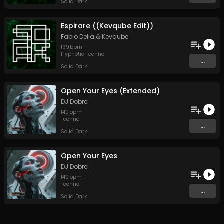
Solid Dark
Espirare ((Kevqube Edit))
Fabio Delia
&
Kevqube
139
bpm
Hypnotic Techno
...
Solid Dark
Open Your Eyes (Extended)
DJ Dobrel
140
bpm
Techno
...
Solid Dark
Open Your Eyes
DJ Dobrel
140
bpm
Techno
...
Solid Dark