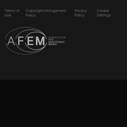
Terms of
Copyright Infringement
Privacy
Cookie
Use
Policy
Policy
Settings