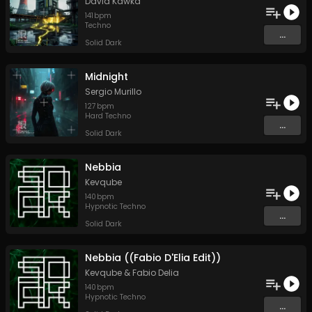
David Kawka
141
bpm
Techno
...
Solid Dark
Midnight
Sergio Murillo
127
bpm
Hard Techno
...
Solid Dark
Nebbia
Kevqube
140
bpm
Hypnotic Techno
...
Solid Dark
Nebbia ((Fabio D'Elia Edit))
Kevqube
&
Fabio Delia
140
bpm
Hypnotic Techno
...