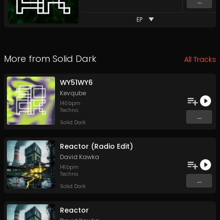
...
EP
More from
Solid Dark
All Tracks
WY51WY6
Kevqube
140
bpm
Techno
...
Solid Dark
Reactor (Radio Edit)
David Kawka
141
bpm
Techno
...
Solid Dark
Reactor