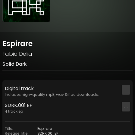
Espirare
Fabio Delia
Solid Dark
Digital
track
...
Includes high-quality mp3, wav & flac downloads.
SDRK.001 EP
...
4
track
ep
Title
:
Espirare
Release Title
:
SDRK.001 EP