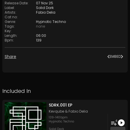
Release Date
:
07 Nov 25
Label
:
Solid Dark
Artists
:
Fabio Delia
Cat no
:
Genre
:
Hypnotic Techno
Tags
:
none
Key
:
Length
:
06:00
Bpm
:
139
Share
EMBED
Included In
SDRK.001 EP
Kevqube
&
Fabio Delia
139
-
140
bpm
4
Hypnotic Techno
Solid Dark