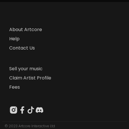
About Artcore
Help
Contact Us
Sell your music
Claim Artist Profile
Fees
© 2023 Artcore Interactive Ltd