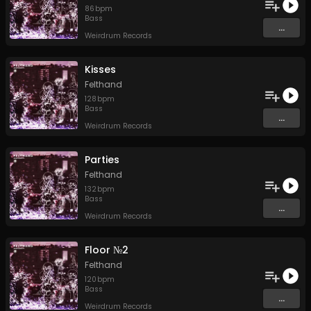
86
bpm
Bass
...
Weirdrum Records
Kisses
Felthand
128
bpm
Bass
...
Weirdrum Records
Parties
Felthand
132
bpm
Bass
...
Weirdrum Records
Floor №2
Felthand
120
bpm
Bass
...
Weirdrum Records