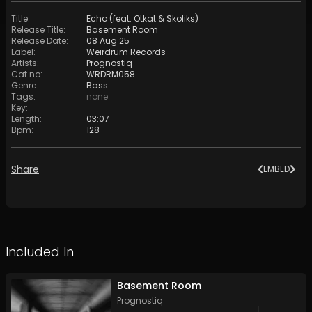
Title
:
Echo (feat. Otkat & Skoliks)
Release Title
:
Basement Room
Release Date
:
08 Aug 25
Label
:
Weirdrum Records
Artists
:
Prognostiq
Cat no
:
WRDRM058
Genre
:
Bass
Tags
:
none
Key
:
Length
:
03:07
Bpm
:
128
Share
EMBED
Included In
Basement Room
Prognostiq