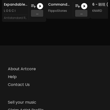
Expandable Token
Commandment III: Miles Between Us (Original Mix)
L O S C I
FlippoStories
KNARD
...
...
Antistandard Recs
About Artcore
Help
Contact Us
Sell your music