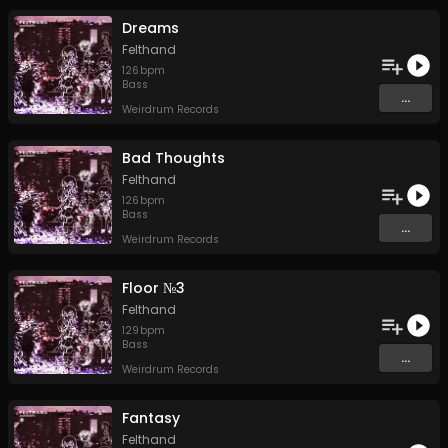
Dreams
Felthand
126
bpm
Bass
...
Weirdrum Records
Bad Thoughts
Felthand
126
bpm
Bass
...
Weirdrum Records
Floor №3
Felthand
129
bpm
Bass
...
Weirdrum Records
Fantasy
Felthand