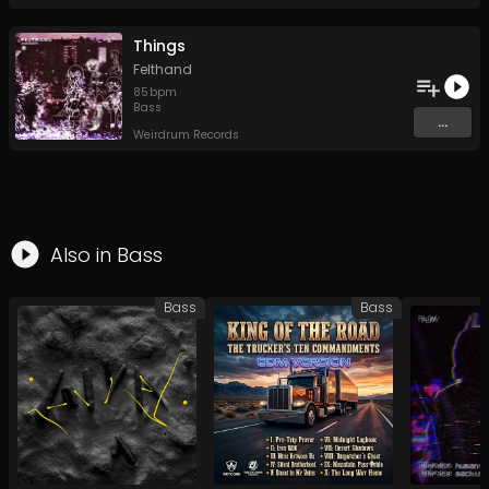
Things
Felthand
85
bpm
Bass
...
Weirdrum Records
Also in
Bass
Bass
Bass