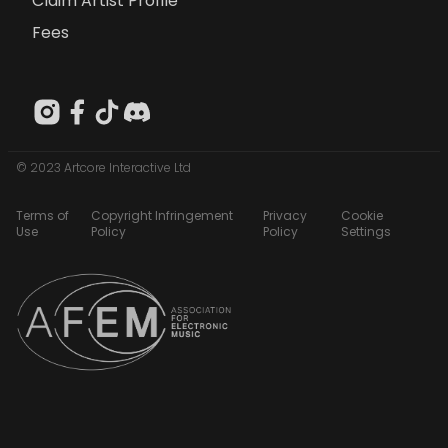
Claim Artist Profile
Fees
© 2023 Artcore Interactive Ltd
Terms of
Copyright Infringement
Privacy
Cookie
Use
Policy
Policy
Settings