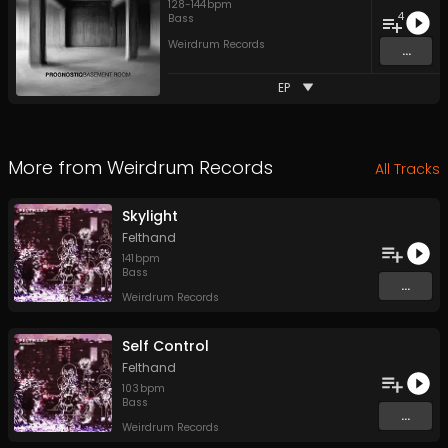
128
-
144
bpm
4
Bass
Weirdrum Records
...
EP
More from
Weirdrum Records
All Tracks
Skylight
Felthand
141
bpm
Bass
...
Weirdrum Records
Self Control
Felthand
103
bpm
Bass
...
Weirdrum Records