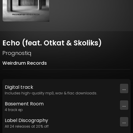
Echo (feat. Otkat & Skoliks)
Prognostiq
Weirdrum Records
Digital
track
...
Includes high-quality mp3, wav & flac downloads.
Basement Room
...
4
track
ep
Label
Discography
...
All
24
releases at
20
% off