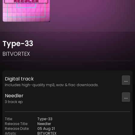
Type-33
BITVORTEX
Digital
track
...
Includes high-quality mp3, wav & flac downloads.
Needler
...
3
track
ep
Title
:
Type-33
Release Title
:
Needler
Release Date
:
05 Aug 21
Artists
:
BITVORTEX