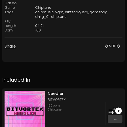
Cat no
:
Genre
:
Chiptune
Tags
:
chipmusic
,
vgm
,
nintendo
,
lsdj
,
gameboy
,
dmg_01
,
chiptune
Key
:
Length
:
04:21
Bpm
:
160
Share
EMBED
Included In
Needler
BITVORTEX
160
bpm
3
Chiptune
...