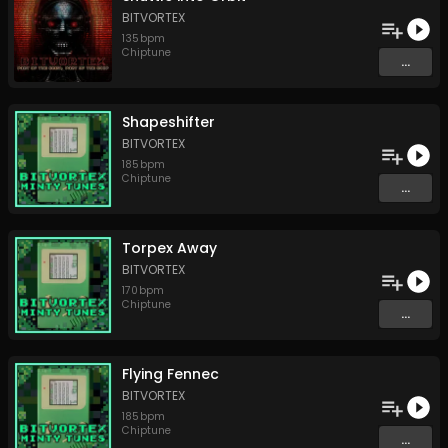
BITVORTEX
135
bpm
Chiptune
...
Shapeshifter
BITVORTEX
185
bpm
Chiptune
...
Torpex Away
BITVORTEX
170
bpm
Chiptune
...
Flying Fennec
BITVORTEX
185
bpm
Chiptune
...