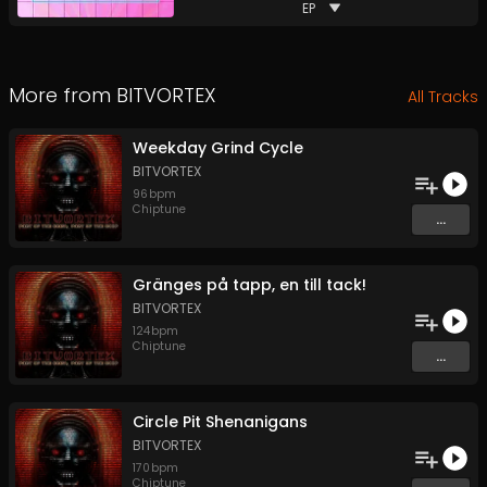
EP
More from
BITVORTEX
All Tracks
Weekday Grind Cycle
BITVORTEX
96
bpm
Chiptune
...
Gränges på tapp, en till tack!
BITVORTEX
124
bpm
Chiptune
...
Circle Pit Shenanigans
BITVORTEX
170
bpm
Chiptune