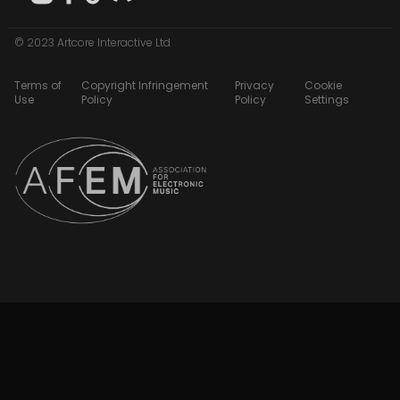
© 2023 Artcore Interactive Ltd
Terms of
Copyright Infringement
Privacy
Cookie
Use
Policy
Policy
Settings