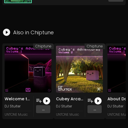
Also in
Chiptune
Chiptune
Chiptune
Welcome to Cubey's Adventures (Extended Mix)
Cubey Arcade (Original Mix)
DJ Stuiter
DJ Stuiter
DJ Stuiter
...
...
UNTONE Music
UNTONE Music
UNTONE Mus