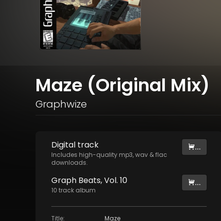
Maze (Original Mix)
Graphwize
Digital
track
...
Includes high-quality mp3, wav & flac
downloads.
Graph Beats, Vol. 10
...
10
track
album
Title
:
Maze