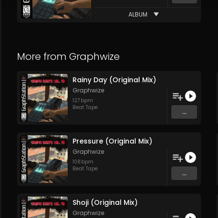
ALBUM
More from
Graphwize
Rainy Day (Original Mix)
Graphwize
127
bpm
Beat Tape
...
Pressure (Original Mix)
Graphwize
108
bpm
Beat Tape
...
Shoji (Original Mix)
Graphwize