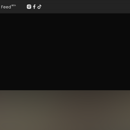
Feed
BETA