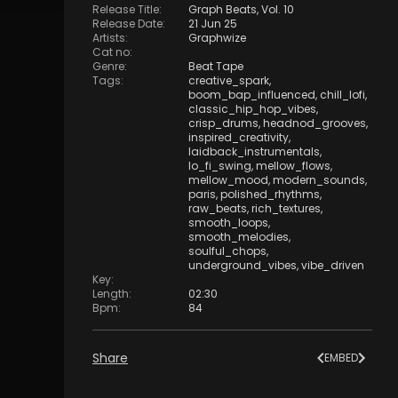
Release Title
:
Graph Beats, Vol. 10
Release Date
:
21 Jun 25
Artists
:
Graphwize
Cat no
:
Genre
:
Beat Tape
Tags
:
creative_spark
,
boom_bap_influenced
,
chill_lofi
,
classic_hip_hop_vibes
,
crisp_drums
,
headnod_grooves
,
inspired_creativity
,
laidback_instrumentals
,
lo_fi_swing
,
mellow_flows
,
mellow_mood
,
modern_sounds
,
paris
,
polished_rhythms
,
raw_beats
,
rich_textures
,
smooth_loops
,
smooth_melodies
,
soulful_chops
,
underground_vibes
,
vibe_driven
Key
:
Length
:
02:30
Bpm
:
84
Share
EMBED