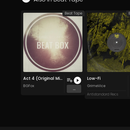
Beat Tape
Act 4 (Original Mix)
Low-Fi
BGFox
GrimeVice
...
Antistandard Recs