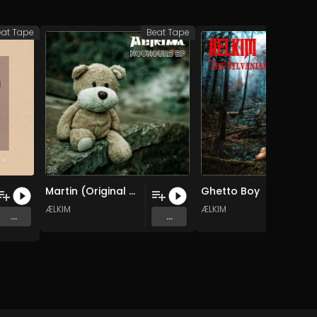
eat Tape
Beat Tape
Bea
Martin (Original Mix)
Ghetto Boy
ÆLKIM
ÆLKIM
...
...