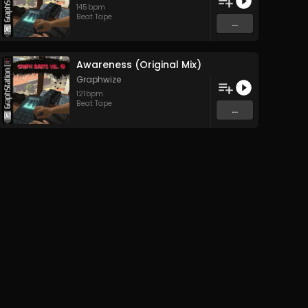
145
bpm
Beat Tape
...
Awareness (Original Mix)
Graphwize
121
bpm
Beat Tape
...