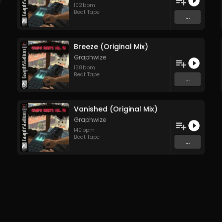
102
bpm
Beat Tape
...
Breeze (Original Mix)
Graphwize
138
bpm
Beat Tape
...
Vanished (Original Mix)
Graphwize
140
bpm
Beat Tape
...