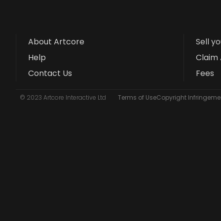
About Artcore
Sell y
Help
Claim 
Contact Us
Fees
© 2023 Artcore Interactive Ltd
Terms of Use
Copyright Infringemen