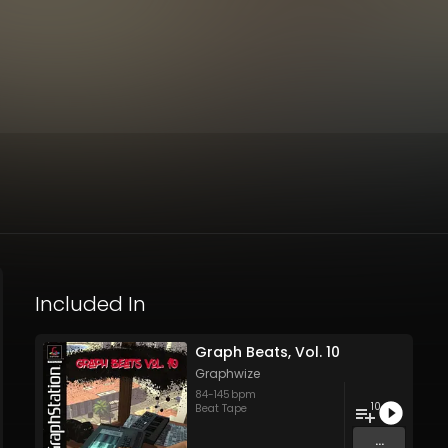
Included In
Graph Beats, Vol. 10
Graphwize
84
-
145
bpm
10
Beat Tape
...