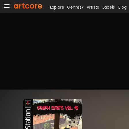
Explore
Genres
Artists
Labels
Blog