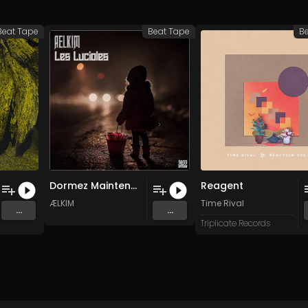
Beat Tape
Beat Tape
B
Dormez Maintenant
Reagent
ÆLKIM
Time Rival
...
...
Triplicate Records