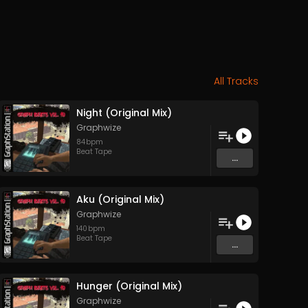
All Tracks
Night (Original Mix)
Graphwize
84
bpm
Beat Tape
...
Aku (Original Mix)
Graphwize
140
bpm
Beat Tape
...
Hunger (Original Mix)
Graphwize