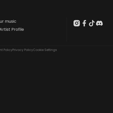
our music
Artist Profile
t Policy
Privacy Policy
Cookie Settings