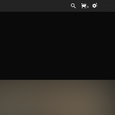
Sign In
/
£