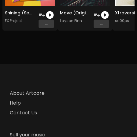
Shining (Seb Gel Remix )
Move (Original Mix)
FX Project
Layson Finn
sc00ps
...
...
About Artcore
Help
Contact Us
Sell your music