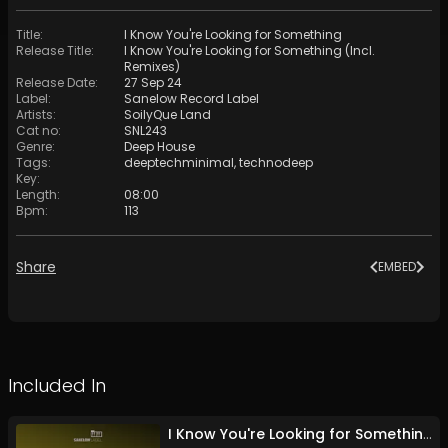
Title
:
I Know You're Looking for Something
Release Title
:
I Know You're Looking for Something (Incl.
Remixes)
Release Date
:
27 Sep 24
Label
:
Sanelow Record Label
Artists
:
SoilyQue Land
Cat no
:
SNL243
Genre
:
Deep House
Tags
:
deeptechminimal
,
technodeep
Key
:
Length
:
08:00
Bpm
:
113
Share
EMBED
Included In
I Know You're Looking for Something (Incl. Remixes)