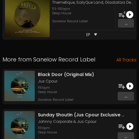
Themetique
,
SoilyQue Land
,
Gladiators Deep SA
113
-
116
bpm
4
Deep House
Sanelow Record Label
...
EP
More from
Sanelow Record Label
All Tracks
Black Door (Original Mix)
Jus Cpour
116
bpm
Deep House
...
Sanelow Record Label
Sunday Shoutin (Jus Cpour Exclusive Mix)
Johnny Corporate
&
Jus Cpour
116
bpm
Deep House
...