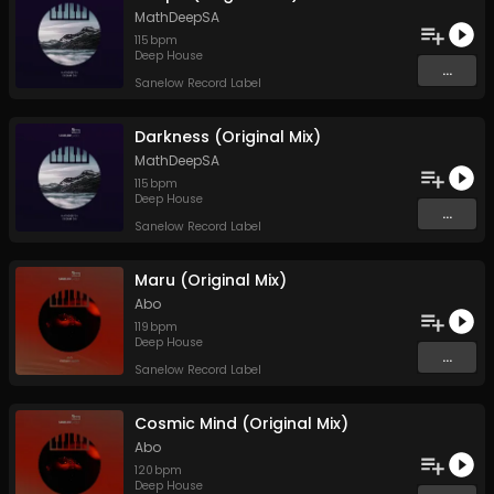
MathDeepSA
115
bpm
Deep House
...
Sanelow Record Label
Darkness (Original Mix)
MathDeepSA
115
bpm
Deep House
...
Sanelow Record Label
Maru (Original Mix)
Abo
119
bpm
Deep House
...
Sanelow Record Label
Cosmic Mind (Original Mix)
Abo
120
bpm
Deep House