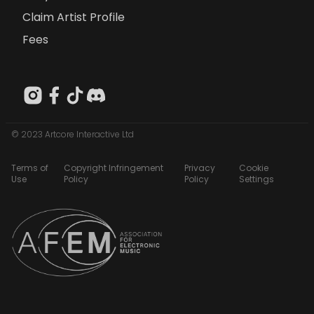
Claim Artist Profile
Fees
© 2023 Artcore Interactive Ltd
Terms of
Copyright Infringement
Privacy
Cookie
Use
Policy
Policy
Settings