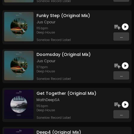
Sanelow Record Label
Funky Step (Original Mix)
Jus Cpour
115
bpm
Deep House
...
Sanelow Record Label
Doomsday (Original Mix)
Jus Cpour
117
bpm
Deep House
...
Sanelow Record Label
Get Together (Original Mix)
MathDeepSA
115
bpm
Deep House
...
Sanelow Record Label
Deep4 (Original Mix)