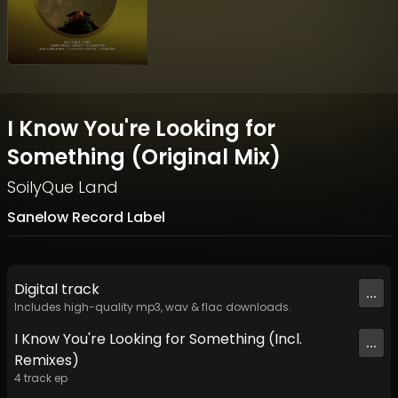
I Know You're Looking for
Something (Original Mix)
SoilyQue Land
Sanelow Record Label
Digital
track
...
Includes high-quality mp3, wav & flac downloads.
I Know You're Looking for Something (Incl.
...
Remixes)
4
track
ep