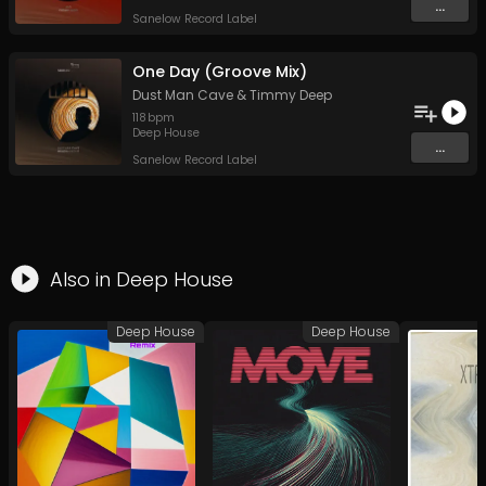
...
Sanelow Record Label
One Day (Groove Mix)
Dust Man Cave
&
Timmy Deep
118
bpm
Deep House
...
Sanelow Record Label
Also in
Deep House
Deep House
Deep House