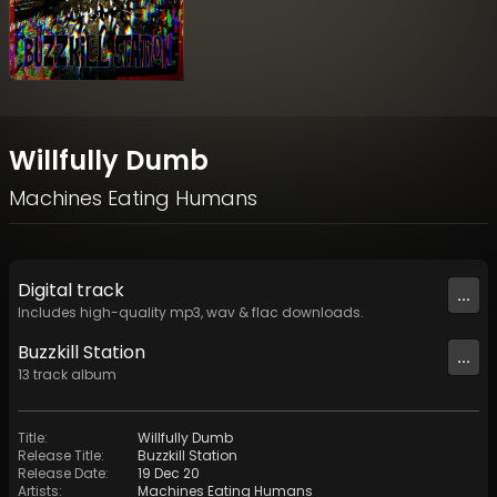
Willfully Dumb
Machines Eating Humans
Digital
track
...
Includes high-quality mp3, wav & flac downloads.
Buzzkill Station
...
13
track
album
Title
:
Willfully Dumb
Release Title
:
Buzzkill Station
Release Date
:
19 Dec 20
Artists
:
Machines Eating Humans