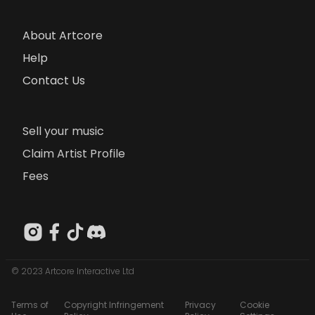
About Artcore
Help
Contact Us
Sell your music
Claim Artist Profile
Fees
© 2023 Artcore Interactive Ltd
Terms of
Copyright Infringement
Privacy
Cookie