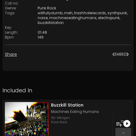
Cat no
:
Genre
:
Punk Rock
Tags
:
willfullydumb
,
meh
,
trashholerecords
,
synthpunk
,
noise
,
machineseatinghumans
,
electropunk
,
buzzkillstation
Key
:
Length
:
01:48
Bpm
:
146
Share
EMBED
Included In
Buzzkill Station
Machines Eating Humans
95
-
146
bpm
13
Punk Rock
...