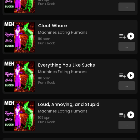
Punk Rock
...
Clout Whore
Machines Eating Humans
110
bpm
Punk Rock
...
Everything You Like Sucks
Machines Eating Humans
110
bpm
Punk Rock
...
Loud, Annoying, and Stupid
Machines Eating Humans
109
bpm
Punk Rock
...