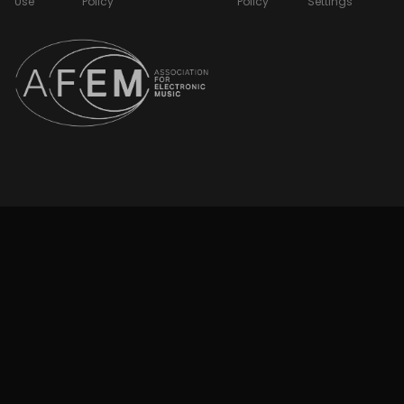
Use
Policy
Policy
Settings