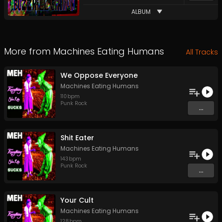
ALBUM
More from
Machines Eating Humans
All Tracks
We Oppose Everyone
Machines Eating Humans
110
bpm
Punk Rock
...
Shit Eater
Machines Eating Humans
143
bpm
Punk Rock
...
Your Cult
Machines Eating Humans
128
bpm