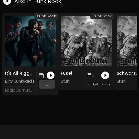
Also in
Punk Rock
Punk Rock
Punk Rock
It's All Rigged
Fusel
Schwarze Göttin
Dirty Junkyard Dogs
Stuhl
Stuhl
...
RELEASE ONLY
Radio Oumuamua