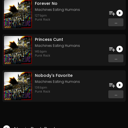
Forever No
Machines Eating Humans
127
bpm
Punk Rock
...
Princess Cunt
Machines Eating Humans
145
bpm
Punk Rock
...
Nobody's Favorite
Machines Eating Humans
136
bpm
Punk Rock
...