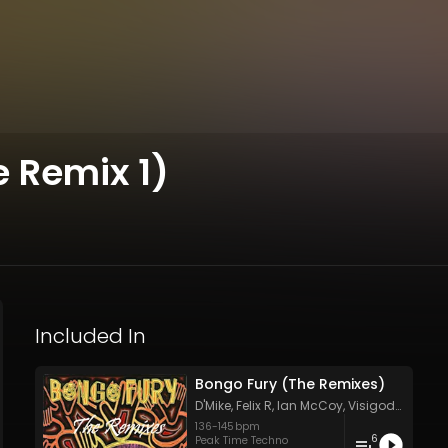
 Remix 1)
Included In
Bongo Fury (The Remixes)
D'Mike
,
Felix R
,
Ian McCoy
,
Visigode
&
Visi
136
-
145
bpm
6
Peak Time Techno