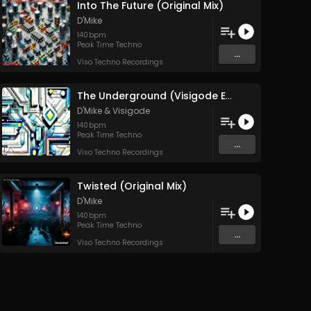
Into The Future (Original Mix)
D'Mike
140
bpm
Peak Time Techno
...
Viso Techno Recordings
The Underground (Visigode Edit)
D'Mike
&
Visigode
140
bpm
Peak Time Techno
...
Viso Techno Recordings
Twisted (Original Mix)
D'Mike
140
bpm
Peak Time Techno
...
Viso Techno Recordings