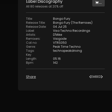
Label
Discography
...
All
80
releases at
20
% off
Title
:
Bongo Fury
Release Title
:
Bongo Fury (The Remixes)
Release Date
:
04 Jul 25
Label
:
Viso Techno Recordings
Artists
:
D'Mike
Remixers
:
Visigode
Cat no
:
VTRS050
Genre
:
Peak Time Techno
Tags
:
technopeakdriving
Key
:
Length
:
05:16
Bpm
:
142
Share
EMBED