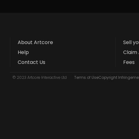
About Artcore
Sell y
Help
Claim 
Contact Us
Fees
© 2023 Artcore Interactive Ltd
Terms of Use
Copyright Infringemen