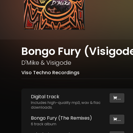
Bongo Fury (Visigode
D'Mike
&
Visigode
Viso Techno Recordings
Digital
track
...
Includes high-quality mp3, wav & flac
downloads.
Bongo Fury (The Remixes)
...
6
track
album