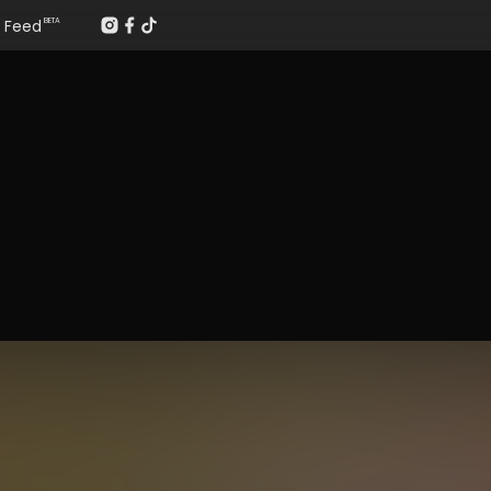
Feed
BETA