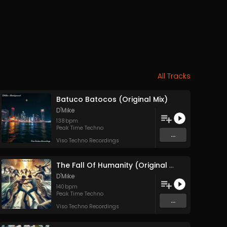
All Tracks
Batuco Batocos (Original Mix)
D'Mike
138
bpm
Peak Time Techno
...
Viso Techno Recordings
The Fall Of Humanity (Original Mix)
D'Mike
140
bpm
Peak Time Techno
...
Viso Techno Recordings