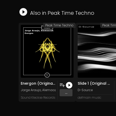
Also in
Peak Time Techno
Peak Time Techno
Peak Ti
Energon (Original Mix)
Slide 1 (Original Mix)
Jorge Araujo, Alemaozuk
D-Source
...
Sound Kleckse Records
defmain music