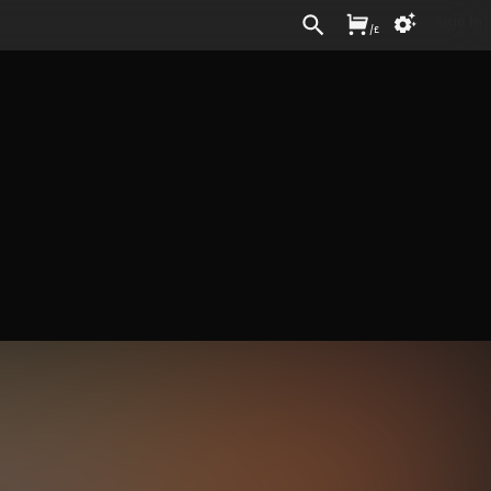
Sign In
/
£