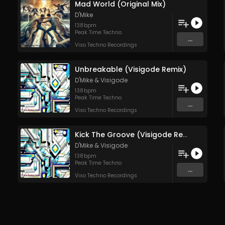
Mad World (Original Mix)
D'Mike
138
bpm
Peak Time Techno
...
Viso Techno Recordings
Unbreakable (Visigode Remix)
D'Mike
&
Visigode
138
bpm
Peak Time Techno
...
Viso Techno Recordings
Kick The Groove (Visigode Rework)
D'Mike
&
Visigode
138
bpm
Peak Time Techno
...
Viso Techno Recordings