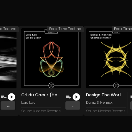
me Techno
Peak Time Techno
Peak Tim
Cri du Coeur (Heartbeat)
Design The World (Original Mix)
Loïc Lac
Duniz & Henrixx
...
...
Sound Kleckse Records
Sound Kleckse Records