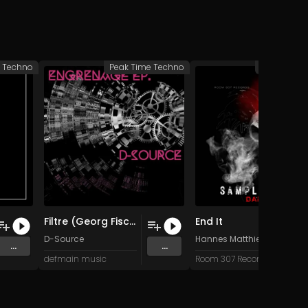
e Techno
Peak Time Techno
Peak Time 
Filtre (Georg Fischer Applied Force remix)
End It
D-Source
Hannes Matthiessen
...
...
defmain music
Room 307 Records