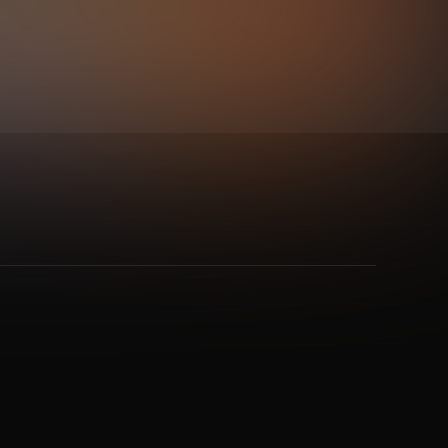
gode
and 2 more