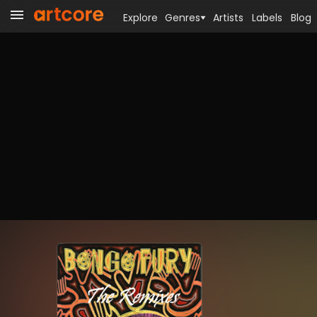
Explore
Genres
Artists
Labels
Blog