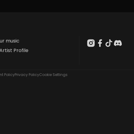
our music
Artist Profile
t Policy
Privacy Policy
Cookie Settings