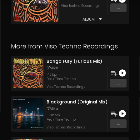
Viso Techno Recordings
...
ALBUM
More from
Viso Techno Recordings
Bongo Fury (Furious Mix)
D'Mike
142
bpm
Peak Time Techno
...
Viso Techno Recordings
Blackground (Original Mix)
D'Mike
138
bpm
Peak Time Techno
...
Viso Techno Recordings