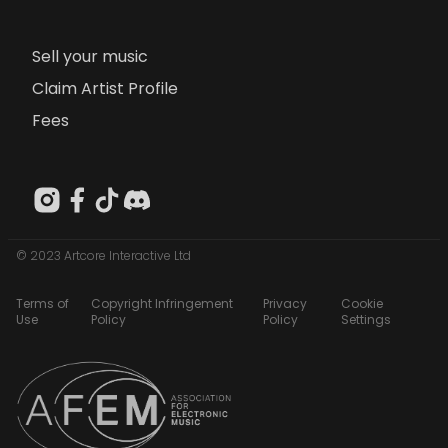
Sell your music
Claim Artist Profile
Fees
© 2023 Artcore Interactive Ltd
Terms of
Copyright Infringement
Privacy
Cookie
Use
Policy
Policy
Settings