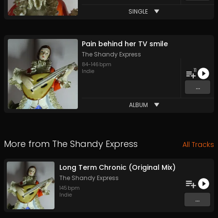
SINGLE
Pain behind her TV smile
The Shandy Express
84
-
146
bpm
11
Indie
...
ALBUM
More from
The Shandy Express
All Tracks
Long Term Chronic (Original Mix)
The Shandy Express
145
bpm
Indie
...