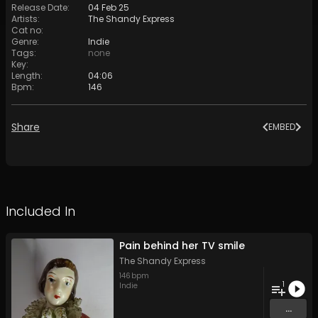
Release Date
:
04 Feb 25
Artists
:
The Shandy Express
Cat no
:
Genre
:
Indie
Tags
:
none
Key
:
Length
:
04:06
Bpm
:
146
Share
EMBED
Included In
Pain behind her TV smile
The Shandy Express
146
bpm
1
Indie
...