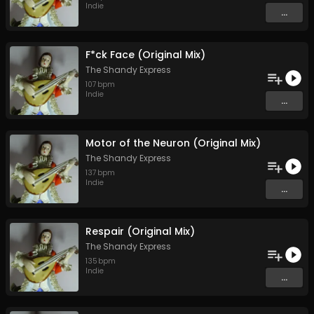
Indie
...
F*ck Face (Original Mix)
The Shandy Express
107
bpm
Indie
...
Motor of the Neuron (Original Mix)
The Shandy Express
137
bpm
Indie
...
Respair (Original Mix)
The Shandy Express
135
bpm
Indie
...