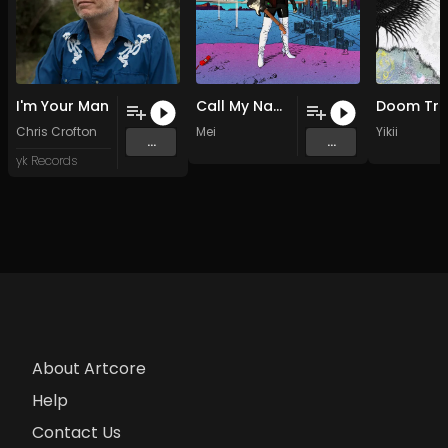
I'm Your Man
Call My Name
Chris Crofton
Mei
Yikii
...
...
yk Records
About Artcore
Help
Contact Us