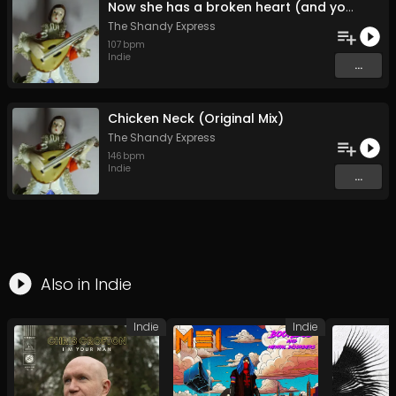
Now she has a broken heart (and you're the reason it's broken) (Original Mix)
The Shandy Express
107
bpm
Indie
...
Chicken Neck (Original Mix)
The Shandy Express
146
bpm
Indie
...
Also in
Indie
Indie
Indie