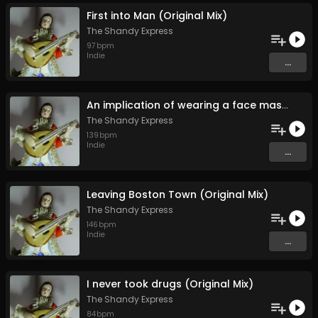
First into Man (Original Mix)
The Shandy Express
97
bpm
Indie
...
An implication of wearing a face mask during the Covid-19 pandemic (Original Mix)
The Shandy Express
139
bpm
Indie
...
Leaving Boston Town (Original Mix)
The Shandy Express
146
bpm
Indie
...
I never took drugs (Original Mix)
The Shandy Express
84
bpm