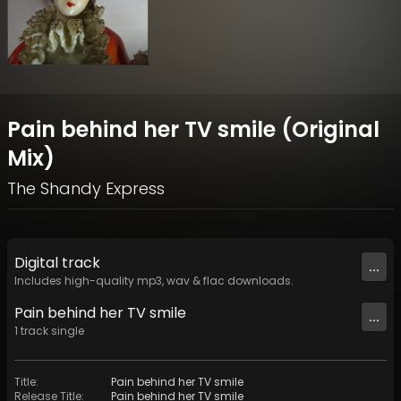
Pain behind her TV smile (Original
Mix)
The Shandy Express
Digital
track
...
Includes high-quality mp3, wav & flac downloads.
Pain behind her TV smile
...
1
track
single
Title
:
Pain behind her TV smile
Release Title
:
Pain behind her TV smile