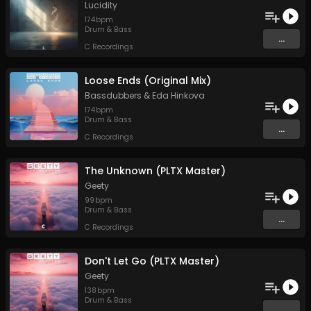
Lucidity
174
bpm
Drum & Bass
...
C Recordings
Loose Ends (Original Mix)
Bassdubbers
&
Eda Hinkova
174
bpm
Drum & Bass
...
C Recordings
The Unknown (PLTX Master)
Geety
99
bpm
Drum & Bass
...
C Recordings
Don't Let Go (PLTX Master)
Geety
138
bpm
Drum & Bass
...