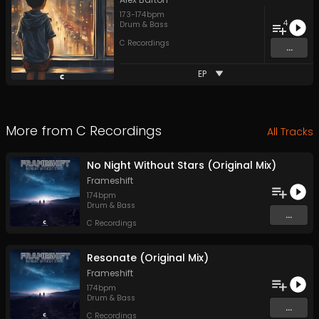
173
-
174
bpm
4
Drum & Bass
C Recordings
...
EP
More from
C Recordings
All Tracks
No Night Without Stars (Original Mix)
Frameshift
174
bpm
Drum & Bass
...
C Recordings
Resonate (Original Mix)
Frameshift
174
bpm
Drum & Bass
...
C Recordings