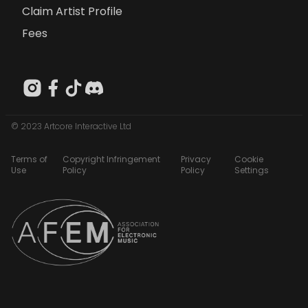
Claim Artist Profile
Fees
© 2023 Artcore Interactive Ltd
Terms of
Copyright Infringement
Privacy
Cookie
Use
Policy
Policy
Settings