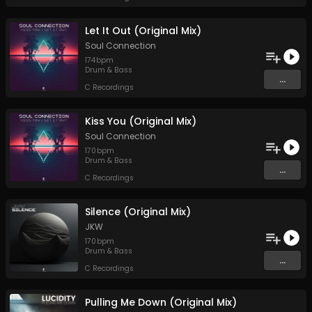
Let It Out (Original Mix)
Soul Connection
174
bpm
Drum & Bass
...
C Recordings
Kiss You (Original Mix)
Soul Connection
170
bpm
Drum & Bass
...
C Recordings
Silence (Original Mix)
JKW
170
bpm
Drum & Bass
...
C Recordings
Pulling Me Down (Original Mix)