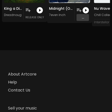
King a Di Water (Original Mix)
Midnight (Original Mix)
Nu Wave
Dreadnought
7even Inch
Chill Collec
...
RELEASE ONLY
About Artcore
Help
Contact Us
Sell your music