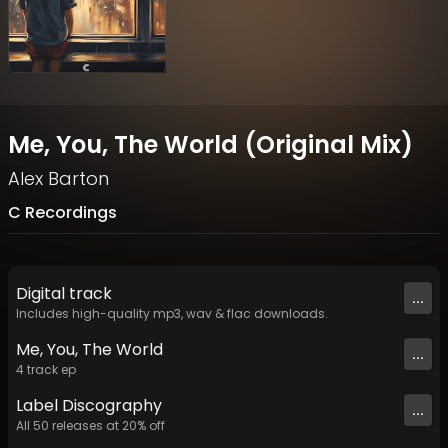
Me, You, The World (Original Mix)
Alex Barton
C Recordings
Digital
track
...
Includes high-quality mp3, wav & flac downloads.
Me, You, The World
...
4
track
ep
Label
Discography
...
All
50
releases at
20
% off