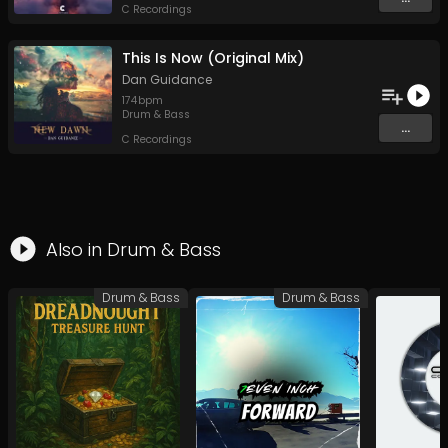
C Recordings
This Is Now (Original Mix)
Dan Guidance
174
bpm
Drum & Bass
...
C Recordings
Also in
Drum & Bass
Drum & Bass
Drum & Bass