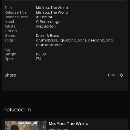
Title
:
Me, You, The World
Release Title
:
Me, You, The World
Release Date
:
16 Dec 24
Label
:
C Recordings
Artists
:
Alex Barton
Cat no
:
Genre
:
Drum & Bass
Tags
:
drumnbass
,
liquiddnb
,
paris
,
deepdnb
,
dnb
,
drumandbass
Key
:
Length
:
00:00
Bpm
:
174
Share
EMBED
Included In
Me, You, The World
Alex Barton