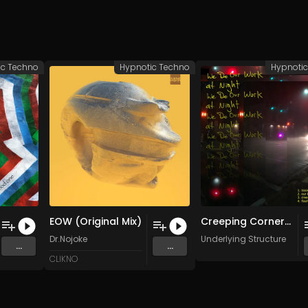
ic Techno
Hypnotic Techno
Hypnoti
EOW (Original Mix)
Creeping Corners (Original Mix)
Dr.Nojoke
Underlying Structure
...
...
CLIKNO