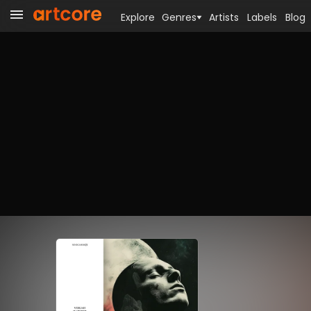
Explore
Genres
Artists
Labels
Blog