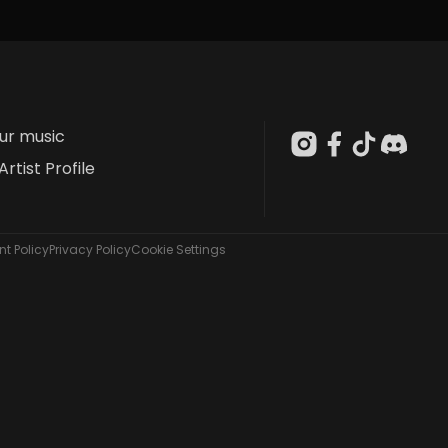
our music
Artist Profile
t Policy
Privacy Policy
Cookie Settings