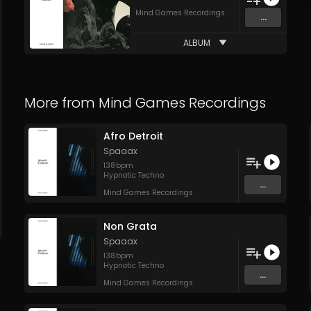
Mind Games Recordings
...
ALBUM
More from
Mind Games Recordings
Afro Detroit
Spaaax
138
bpm
Hypnotic Techno
...
Mind Games Recordings
Non Grata
Spaaax
138
bpm
Hypnotic Techno
...
Mind Games Recordings