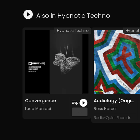
Also in
Hypnotic Techno
Hypnotic Techno
Hypnot
Convergence
Audiology (Original Mix)
Luca Maniaci
Ross Harper
...
Radio-Quiet Records