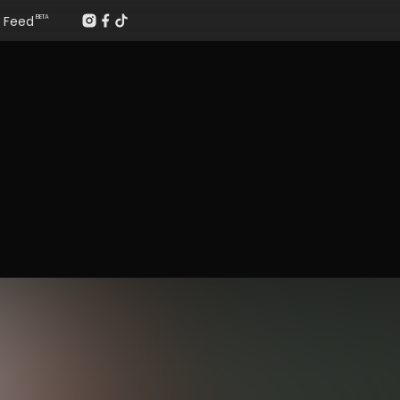
Feed
BETA