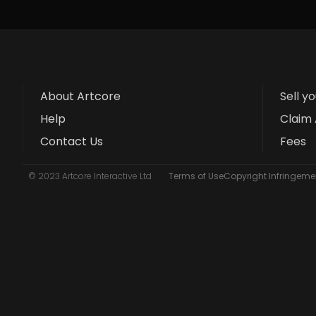
About Artcore
Sell y
Help
Claim 
Contact Us
Fees
© 2023 Artcore Interactive Ltd
Terms of Use
Copyright Infringemen