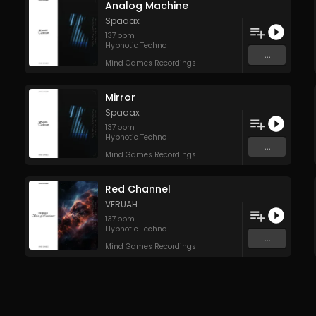
Analog Machine
Spaaax
137
bpm
Hypnotic Techno
...
Mind Games Recordings
Mirror
Spaaax
137
bpm
Hypnotic Techno
...
Mind Games Recordings
Red Channel
VERUAH
137
bpm
Hypnotic Techno
...
Mind Games Recordings