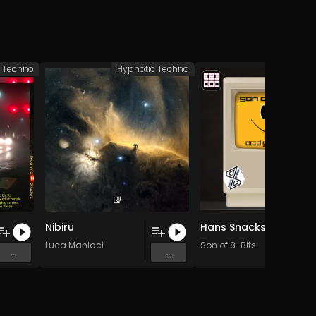
c Techno
Hypnotic Techno
Hypnotic 
Nibiru
Hans Snackshop (Original Mix)
Luca Maniaci
Son of 8-Bits
...
...