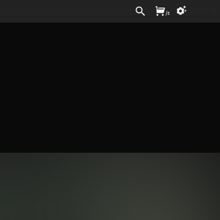
Sign In
/
£