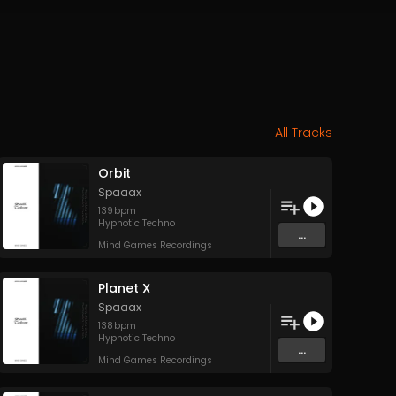
All Tracks
Orbit
Spaaax
139
bpm
Hypnotic Techno
...
Mind Games Recordings
Planet X
Spaaax
138
bpm
Hypnotic Techno
...
Mind Games Recordings