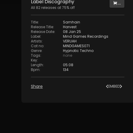
Label
Discography
...
All
82
releases at
75
% off
Title
:
Samhain
Release Title
:
Harvest
Release Date
:
08 Jan 25
Label
:
Mind Games Recordings
Artists
:
VERUAH
Cat no
:
MINDGAMES071
Genre
:
Hypnotic Techno
Tags
:
none
Key
:
Length
:
05:08
Bpm
:
134
Share
EMBED