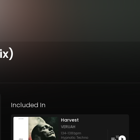
ix)
Included In
Harvest
VERUAH
134
-
138
bpm
10
Hypnotic Techno