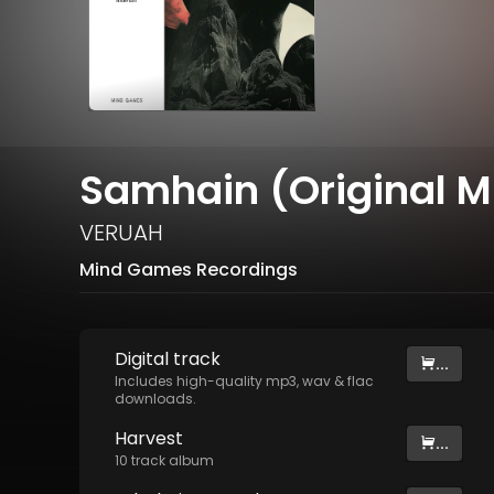
Samhain (Original M
VERUAH
Mind Games Recordings
Digital
track
...
Includes high-quality mp3, wav & flac
downloads.
Harvest
...
10
track
album