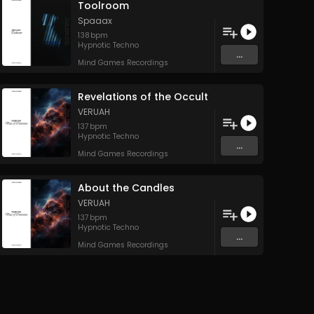
Toolroom
Spaaax
138
bpm
Hypnotic Techno
...
Mind Games Recordings
Revelations of the Occult
VERUAH
137
bpm
Hypnotic Techno
...
Mind Games Recordings
About the Candles
VERUAH
137
bpm
Hypnotic Techno
...
Mind Games Recordings