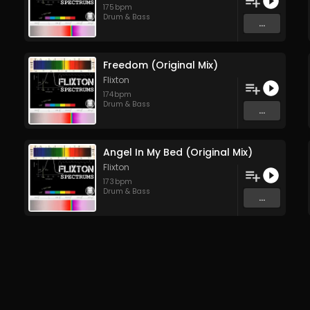
175
bpm
Drum & Bass
...
Freedom (Original Mix)
Flixton
174
bpm
Drum & Bass
...
Angel In My Bed (Original Mix)
Flixton
173
bpm
Drum & Bass
...