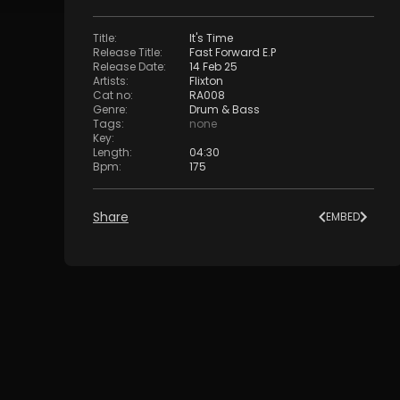
Title
:
It's Time
Release Title
:
Fast Forward E.P
Release Date
:
14 Feb 25
Artists
:
Flixton
Cat no
:
RA008
Genre
:
Drum & Bass
Tags
:
none
Key
:
Length
:
04:30
Bpm
:
175
Share
EMBED