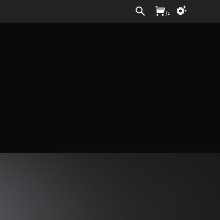
Sign In
/
£