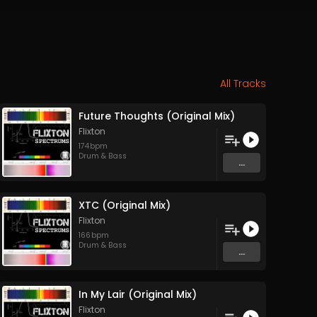
All Tracks
Future Thoughts (Original Mix)
Flixton
174
bpm
Drum & Bass
...
XTC (Original Mix)
Flixton
166
bpm
Drum & Bass
...
In My Lair (Original Mix)
Flixton