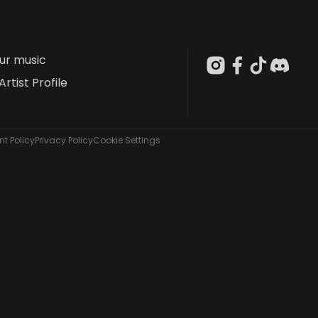
our music
Artist Profile
t Policy
Privacy Policy
Cookie Settings