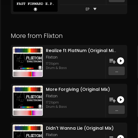
EP
More from
Flixton
Realize ft PlatNum (Original Mix)
Flixton
173
bpm
Drum & Bass
...
More Forgiving (Original Mix)
Flixton
172
bpm
Drum & Bass
...
Didn't Wanna Lie (Original Mix)
Flixton