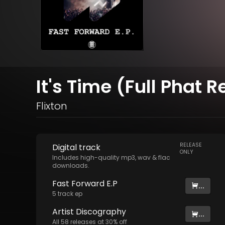
It's Time (Full Phat 
Flixton
RELEASE
Digital
track
ONLY
Includes high-quality mp3, wav & flac
downloads.
Fast Forward E.P
...
5
track
ep
Artist
Discography
...
All
58
releases at
30
% off