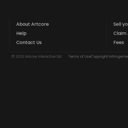
About Artcore
Sell y
Help
Claim 
Contact Us
Fees
© 2023 Artcore Interactive Ltd
Terms of Use
Copyright Infringemen