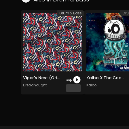
Drum & Bass
Dru
Viper's Nest (Original Mix)
Kalbo X The Cook - Breaking Nightmare (Original Mix)
Dreadnought
Kalbo
...