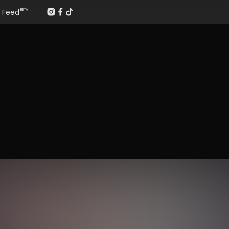
Feed
BETA