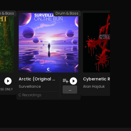
 & Bass
Drum & Bass
Drum 
Arctic (Original Mix)
Cybernetic Ruins i (Original Mix)
Surveillance
Alan Hajduk
...
ASE ONLY
C Recordings