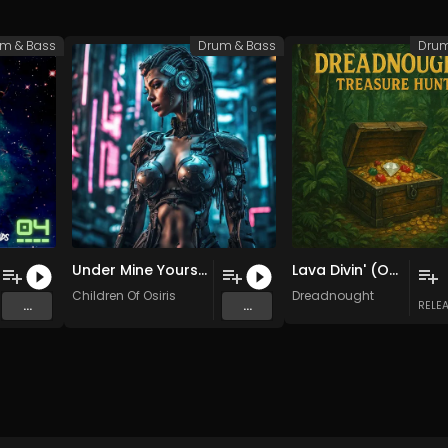
m & Bass
Drum & Bass
Drum
Under Mine Yours (Original Mix)
Lava Divin' (Original Mix)
Children Of Osiris
Dreadnought
...
...
RELE