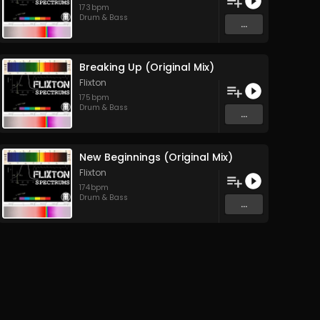
173
bpm
Drum & Bass
...
Breaking Up (Original Mix)
Flixton
175
bpm
Drum & Bass
...
New Beginnings (Original Mix)
Flixton
174
bpm
Drum & Bass
...