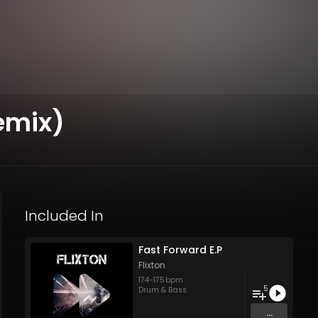
Remix)
Included In
Fast Forward E.P
Flixton
174
-
175
bpm
5
Drum & Bass
...