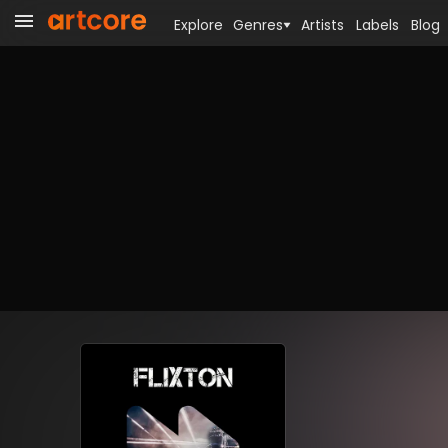
Explore
Genres
Artists
Labels
Blog