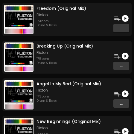
Freedom (Original Mix)
Flixton
174
bpm
Drum & Bass
...
Breaking Up (Original Mix)
Flixton
175
bpm
Drum & Bass
...
Angel In My Bed (Original Mix)
Flixton
173
bpm
Drum & Bass
...
New Beginnings (Original Mix)
Flixton