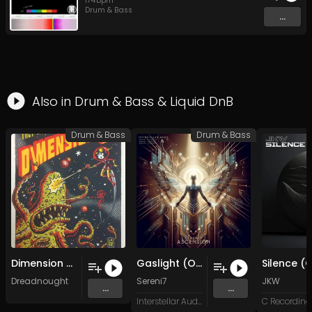
174
bpm
Drum & Bass
...
Also in
Drum & Bass
&
Liquid DnB
Drum & Bass
Drum & Bass
Dimension X (Original Mix)
Gaslight (Original Mix)
Dreadnought
Sereni7
JKW
...
...
Interstellar Audio
C Recording