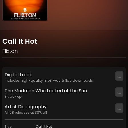
Call It Hot
Flixton
Digital
track
...
Includes high-quality mp3, wav & flac downloads.
The Madman Who Looked at the Sun
...
3
track
ep
Artist
Discography
...
All
58
releases at
30
% off
Title
:
Call It Hot