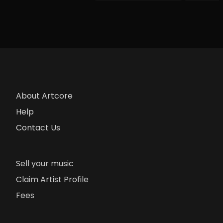
About Artcore
Help
Contact Us
Sell your music
Claim Artist Profile
Fees