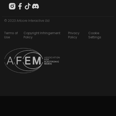
© 2023 Artcore Interactive Ltd
Terms of
Copyright Infringement
Privacy
Cookie
Use
Policy
Policy
Settings