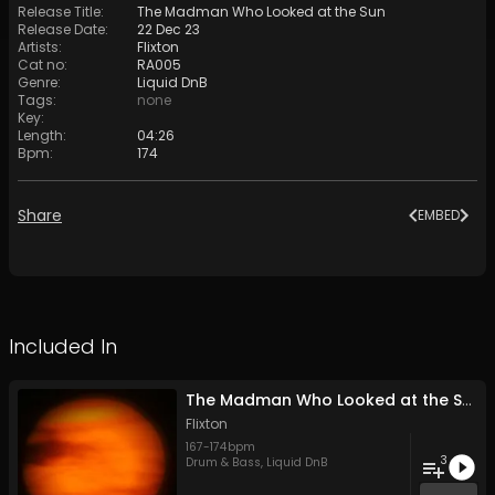
Release Title
:
The Madman Who Looked at the Sun
Release Date
:
22 Dec 23
Artists
:
Flixton
Cat no
:
RA005
Genre
:
Liquid DnB
Tags
:
none
Key
:
Length
:
04:26
Bpm
:
174
Share
EMBED
Included In
The Madman Who Looked at the Sun
Flixton
167
-
174
bpm
3
Drum & Bass
,
Liquid DnB