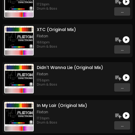
172
bpm
Drum & Bass
...
XTC (Original Mix)
Flixton
166
bpm
Drum & Bass
...
Didn't Wanna Lie (Original Mix)
Flixton
175
bpm
Drum & Bass
...
In My Lair (Original Mix)
Flixton
173
bpm
Drum & Bass
...