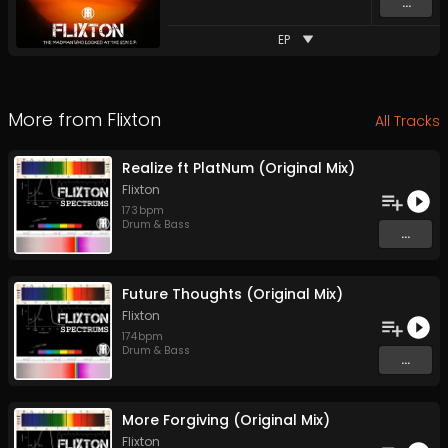
...
EP
More from
Flixton
All Tracks
Realize ft PlatNum (Original Mix)
Flixton
173
bpm
Drum & Bass
...
Future Thoughts (Original Mix)
Flixton
174
bpm
Drum & Bass
...
More Forgiving (Original Mix)
Flixton