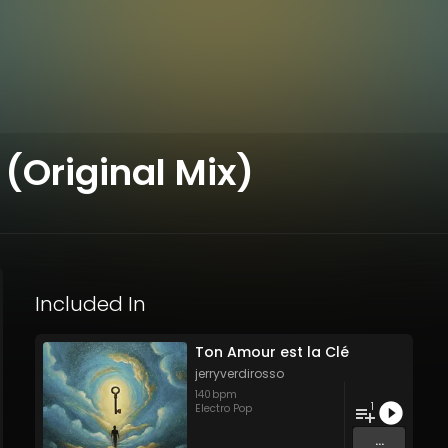
 (Original Mix)
Included In
Ton Amour est la Clé
jerryverdirosso
140
bpm
1
Electro Pop
...