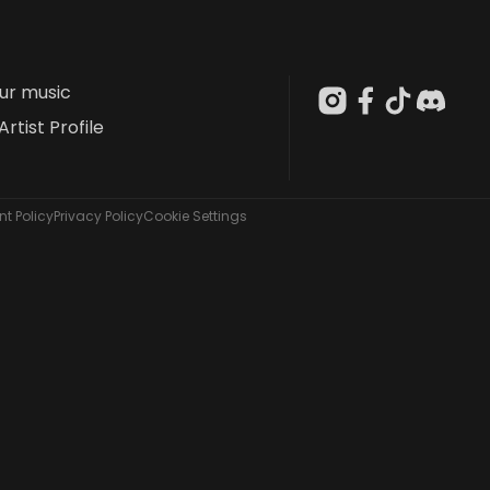
our music
Artist Profile
t Policy
Privacy Policy
Cookie Settings