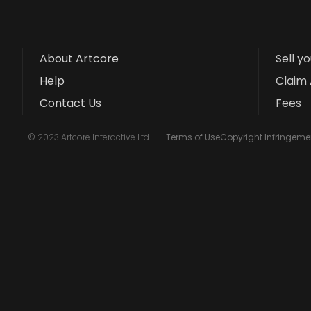
About Artcore
Sell y
Help
Claim 
Contact Us
Fees
© 2023 Artcore Interactive Ltd
Terms of Use
Copyright Infringemen