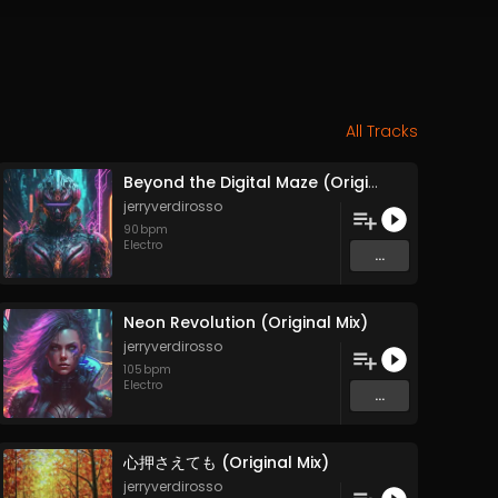
All Tracks
Beyond the Digital Maze (Original Mix)
jerryverdirosso
90
bpm
Electro
...
Neon Revolution (Original Mix)
jerryverdirosso
105
bpm
Electro
...
心押さえても (Original Mix)
jerryverdirosso