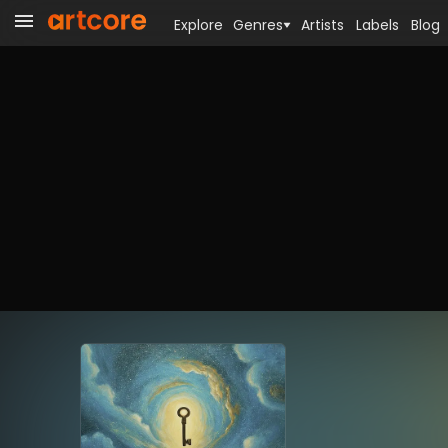
Explore
Genres
Artists
Labels
Blog