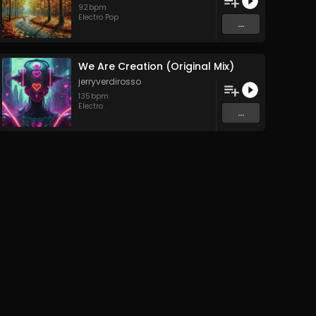
92
bpm
Electro Pop
...
We Are Creation (Original Mix)
jerryverdirosso
135
bpm
Electro
...