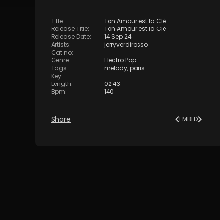
Title
:
Ton Amour est la Clé
Release Title
:
Ton Amour est la Clé
Release Date
:
14 Sep 24
Artists
:
jerryverdirosso
Cat no
:
Genre
:
Electro Pop
Tags
:
melody
,
paris
Key
:
Length
:
02:43
Bpm
:
140
Share
EMBED