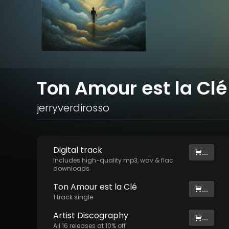
Ton Amour est la Clé
jerryverdirosso
Digital
track
...
Includes high-quality mp3, wav & flac
downloads.
Ton Amour est la Clé
...
1
track
single
Artist
Discography
...
All
16
releases at
10
% off