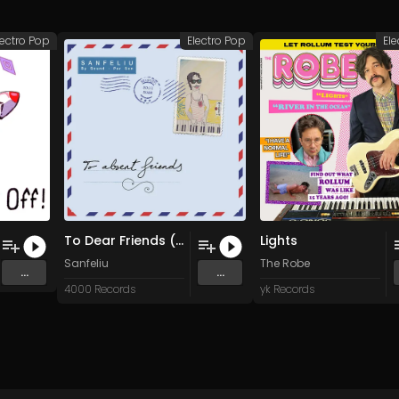
lectro Pop
Electro Pop
Ele
To Dear Friends (Original Mix)
Lights
Sanfeliu
The Robe
...
...
4000 Records
yk Records