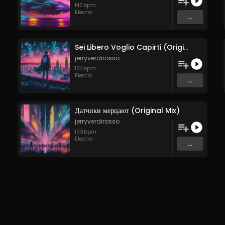
140
bpm
Electro
...
Sei Libero Voglio Capirti (Original Mix)
jerryverdirosso
134
bpm
Electro
...
Датчики мерцают (Original Mix)
jerryverdirosso
133
bpm
Electro
...