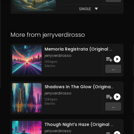
SINGLE
More from
jerryverdirosso
Memoria Registrata (Original Mix)
jerryverdirosso
130
bpm
Electro
...
Shadows In The Glow (Original Mix)
jerryverdirosso
128
bpm
Electro
...
Though Night's Haze (Original Mix)
jerryverdirosso