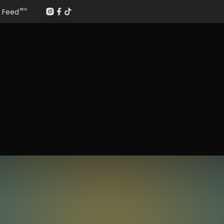
Feed
BETA