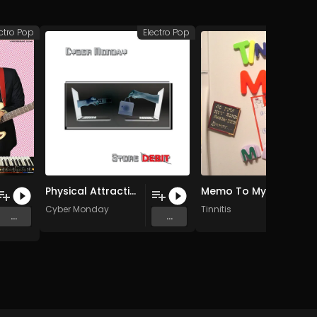
ctro Pop
Electro Pop
Elec
Physical Attraction (Male Vocal Edit)
Memo To My Wife (Instrumental)
Cyber Monday
Tinnitis
...
...