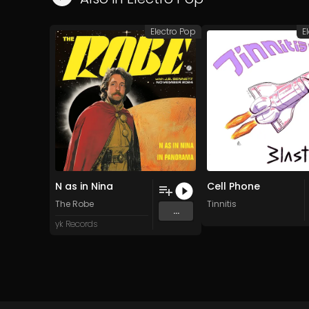
Electro Pop
E
N as in Nina
Cell Phone
The Robe
Tinnitis
...
yk Records