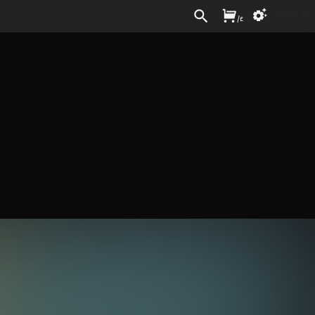
Sign In
/
£