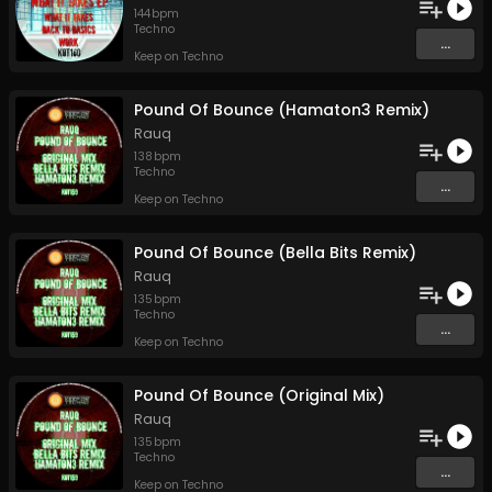
144
bpm
Techno
...
Keep on Techno
Pound Of Bounce (Hamaton3 Remix)
Rauq
138
bpm
Techno
...
Keep on Techno
Pound Of Bounce (Bella Bits Remix)
Rauq
135
bpm
Techno
...
Keep on Techno
Pound Of Bounce (Original Mix)
Rauq
135
bpm
Techno
...
Keep on Techno