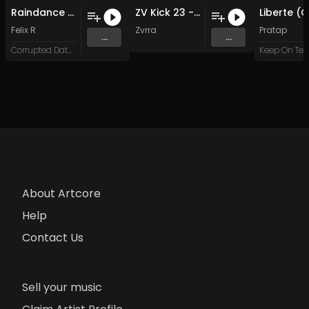
Raindance (Cinquedea Remix)
ZV Kick 23 - 140 BPM (50 Kick Loops)
Felix R
Zvrra
Pratap
...
...
Corrupted Data XL
About Artcore
Help
Contact Us
Sell your music