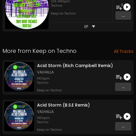
124
-
144
bpm
3
Techno
Keep on Techno
...
EP
More from
Keep on Techno
All Tracks
Acid Storm (Rich Campbell Remix)
VALHALLA
140
bpm
Techno
...
Keep on Techno
Acid Storm (B.S.E Remix)
VALHALLA
145
bpm
Techno
...
Keep on Techno