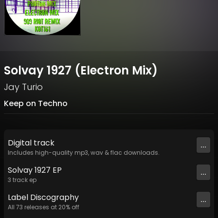
Solvay 1927 (Electron Mix)
Jay Turio
Keep on Techno
Digital
track
...
Includes high-quality mp3, wav & flac downloads.
Solvay 1927 EP
...
3
track
ep
Label
Discography
...
All
73
releases at
20
% off