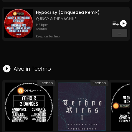
Hypocrisy (Cinquedea Remix)
QUINCY & THE MACHINE
145
bpm
Techno
...
Keep on Techno
Also in
Techno
Techno
Techno