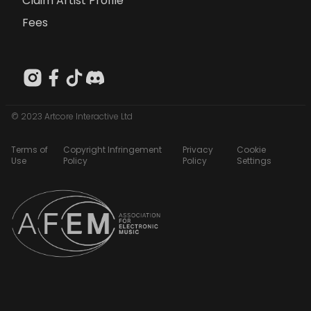
Claim Artist Profile
Fees
© 2023 Artcore Interactive Ltd
Terms of
Copyright Infringement
Privacy
Cookie
Use
Policy
Policy
Settings