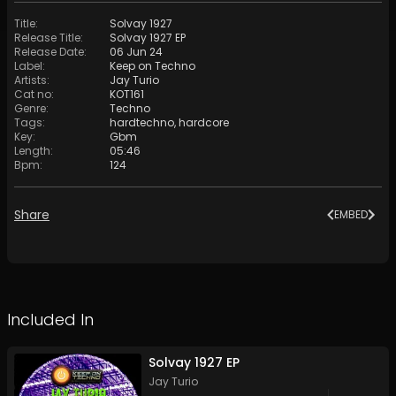
Title
:
Solvay 1927
Release Title
:
Solvay 1927 EP
Release Date
:
06 Jun 24
Label
:
Keep on Techno
Artists
:
Jay Turio
Cat no
:
KOT161
Genre
:
Techno
Tags
:
hardtechno
,
hardcore
Key
:
Gbm
Length
:
05:46
Bpm
:
124
Share
EMBED
Included In
Solvay 1927 EP
Jay Turio