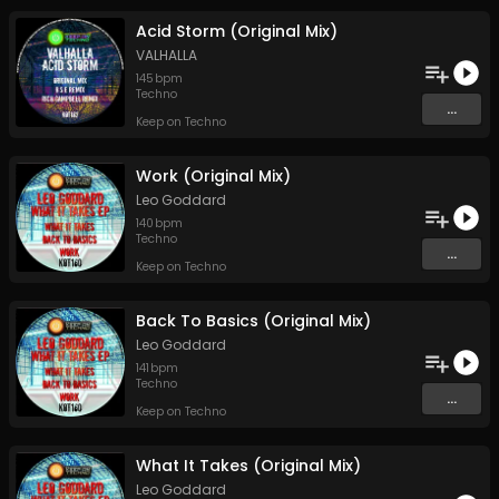
Acid Storm (Original Mix)
VALHALLA
145
bpm
Techno
...
Keep on Techno
Work (Original Mix)
Leo Goddard
140
bpm
Techno
...
Keep on Techno
Back To Basics (Original Mix)
Leo Goddard
141
bpm
Techno
...
Keep on Techno
What It Takes (Original Mix)
Leo Goddard