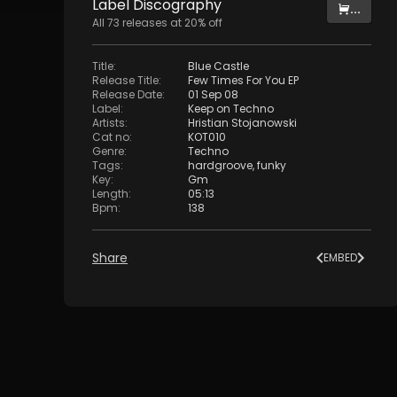
Label
Discography
...
All
73
releases at
20
% off
Title
:
Blue Castle
Release Title
:
Few Times For You EP
Release Date
:
01 Sep 08
Label
:
Keep on Techno
Artists
:
Hristian Stojanowski
Cat no
:
KOT010
Genre
:
Techno
Tags
:
hardgroove
,
funky
Key
:
Gm
Length
:
05:13
Bpm
:
138
Share
EMBED