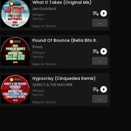
What It Takes (Original Mix)
Leo Goddard
144
bpm
Techno
...
Keep on Techno
Pound Of Bounce (Bella Bits Remix)
Rauq
135
bpm
Techno
...
Keep on Techno
Hypocrisy (Cinquedea Remix)
QUINCY & THE MACHINE
145
bpm
Techno
...
Keep on Techno