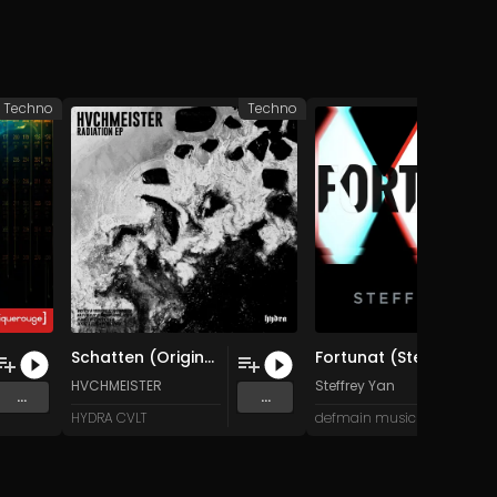
Techno
Techno
Schatten (Original Mix)
Fortunat (Steven Snomed Remix)
HVCHMEISTER
Steffrey Yan
...
...
HYDRA CVLT
defmain music