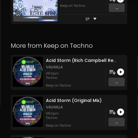
Keep on Techno
...
EP
More from
Keep on Techno
Acid Storm (Rich Campbell Remix)
VALHALLA
140
bpm
Techno
...
Keep on Techno
Acid Storm (Original Mix)
VALHALLA
145
bpm
Techno
...
Keep on Techno