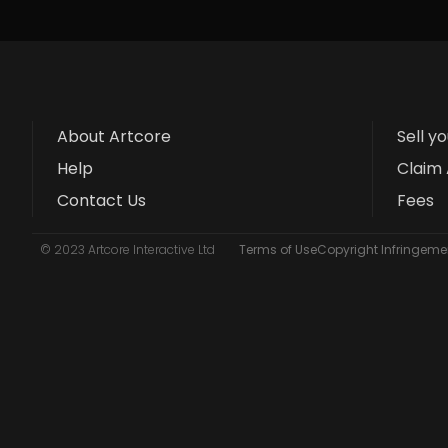
About Artcore
Sell y
Help
Claim 
Contact Us
Fees
© 2023 Artcore Interactive Ltd
Terms of Use
Copyright Infringemen