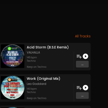
All Tracks
Acid Storm (B.S.E Remix)
VALHALLA
145
bpm
Techno
...
Keep on Techno
Work (Original Mix)
Leo Goddard
140
bpm
Techno
...
Keep on Techno