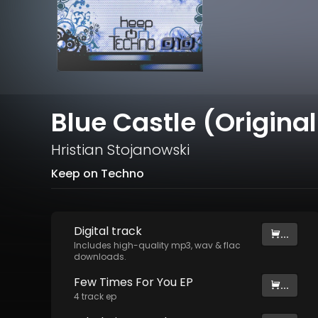
Blue Castle (Original
Hristian Stojanowski
Keep on Techno
Digital
track
...
Includes high-quality mp3, wav & flac
downloads.
Few Times For You EP
...
4
track
ep