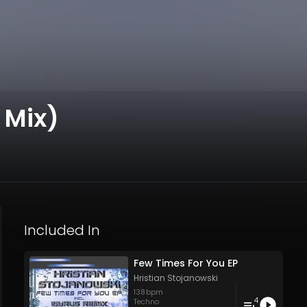
 Mix)
Included In
Few Times For You EP
Hristian Stojanowski
138
bpm
4
Techno