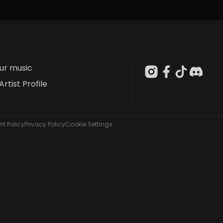
our music
Artist Profile
t Policy
Privacy Policy
Cookie Settings