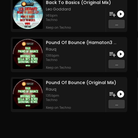
Back To Basics (Original Mix)
Leo Goddard
141
bpm
Techno
...
Keep on Techno
Pound Of Bounce (Hamaton3 Remix)
Rauq
138
bpm
Techno
...
Keep on Techno
Pound Of Bounce (Original Mix)
Rauq
135
bpm
Techno
...
Keep on Techno