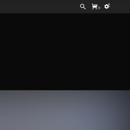
Sign In
/
£