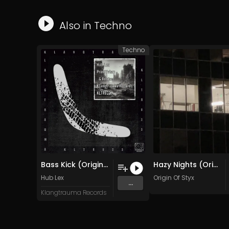
Also in
Techno
Techno
Bass Kick (Original Mix)
Hazy Nights (Original Mix)
Hub Lex
Origin Of Styx
...
Klangtrauma Records