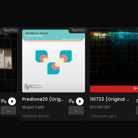
Techno
Techno
Predlone20 (Original Mix)
110723 (Original Mix)
Majed Salih
DCLVIII OFC
...
...
Medievil-Music
[ briquerouge ]