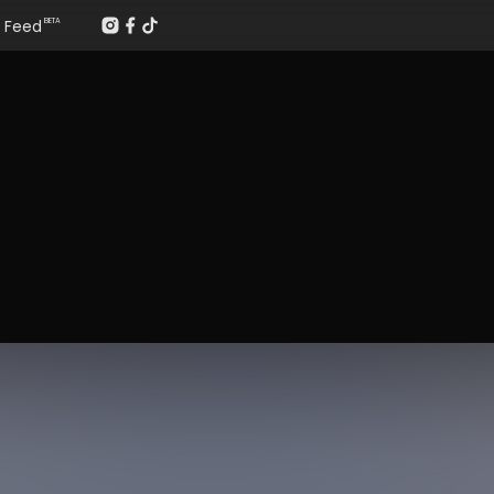
Feed
BETA