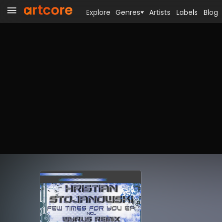
Explore
Genres
Artists
Labels
Blog