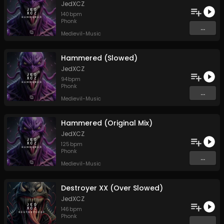
JedXCZ
140
bpm
Phonk
...
Medievil-Music
Hammered (Slowed)
JedXCZ
94
bpm
Phonk
...
Medievil-Music
Hammered (Original Mix)
JedXCZ
125
bpm
Phonk
...
Medievil-Music
Destroyer XX (Over Slowed)
JedXCZ
146
bpm
Phonk
...