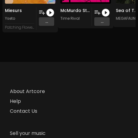
Miesurs
McMurdo Station
Sea of Trees
Yseto
Time Rival
MEGAFAUNA
...
...
Patching Flowers
About Artcore
Help
Contact Us
Sell your music