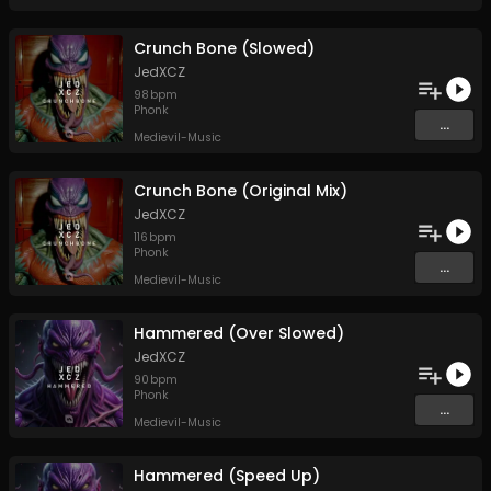
Crunch Bone (Slowed)
JedXCZ
98
bpm
Phonk
...
Medievil-Music
Crunch Bone (Original Mix)
JedXCZ
116
bpm
Phonk
...
Medievil-Music
Hammered (Over Slowed)
JedXCZ
90
bpm
Phonk
...
Medievil-Music
Hammered (Speed Up)