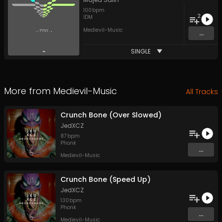
100
bpm
2
IDM
Medievil-Music
...
SINGLE
More from
Medievil-Music
All Tracks
Crunch Bone (Over Slowed)
JedXCZ
87
bpm
Phonk
...
Medievil-Music
Crunch Bone (Speed Up)
JedXCZ
130
bpm
Phonk
...
Medievil-Music