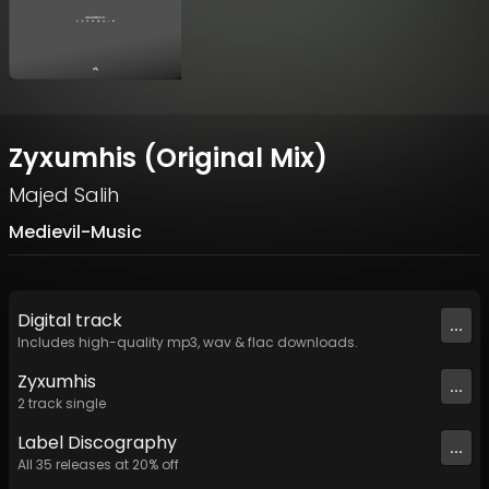
Zyxumhis (Original Mix)
Majed Salih
Medievil-Music
Digital
track
...
Includes high-quality mp3, wav & flac downloads.
Zyxumhis
...
2
track
single
Label
Discography
...
All
35
releases at
20
% off