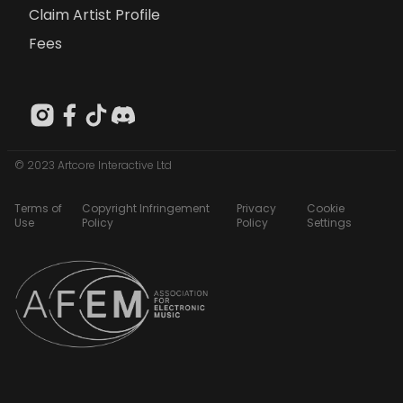
Claim Artist Profile
Fees
© 2023 Artcore Interactive Ltd
Terms of
Copyright Infringement
Privacy
Cookie
Use
Policy
Policy
Settings