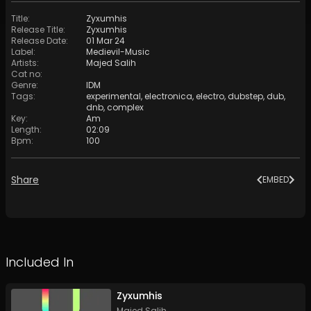
Title
:
Zyxumhis
Release Title
:
Zyxumhis
Release Date
:
01 Mar 24
Label
:
Medievil-Music
Artists
:
Majed Salih
Cat no
:
Genre
:
IDM
Tags
:
experimental
,
electronica
,
electro
,
dubstep
,
dub
,
dnb
,
complex
Key
:
Am
Length
:
02:09
Bpm
:
100
Share
EMBED
Included In
Zyxumhis
Majed Salih