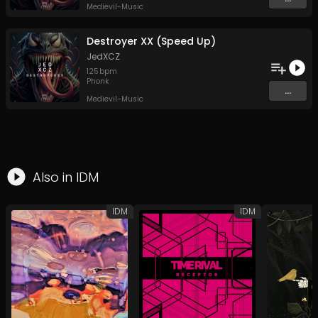
Medievil-Music
Destroyer XX (Speed Up)
JedXCZ
125
bpm
Phonk
...
Medievil-Music
Also in
IDM
IDM
IDM