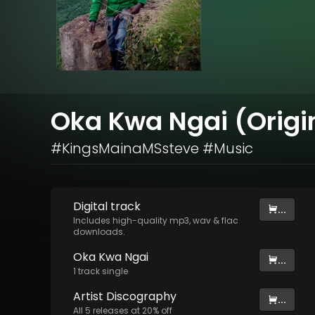
Oka Kwa Ngai (Origi
#KingsMainaMSsteve #Music
Digital
track
...
Includes high-quality mp3, wav & flac
downloads.
Oka Kwa Ngai
...
1
track
single
Artist
Discography
...
All
5
releases at
20
% off