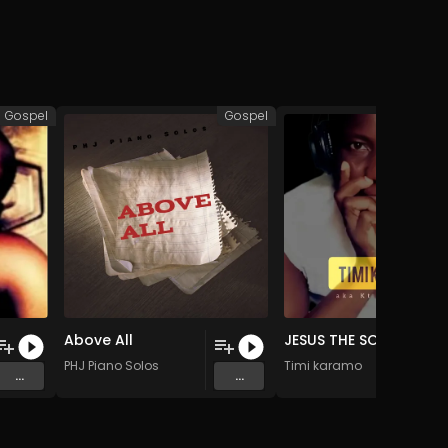
Gospel
Gospel
Above All
JESUS THE SON OF THE LIVING GOD (Original Mix)
PHJ Piano Solos
Timi karamo
...
...