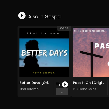
Also in
Gospel
Gospel
Better Days (Original Mix)
Pass It On (Original Mix)
Timi karamo
PHJ Piano Solos
...