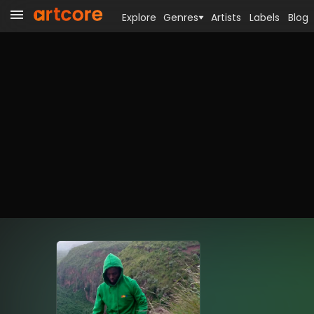
Explore
Genres
Artists
Labels
Blog