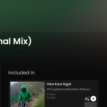
nal Mix)
Included In
Oka Kwa Ngai
#KingsMainaMSsteve #Music
113
bpm
1
Gospel
...