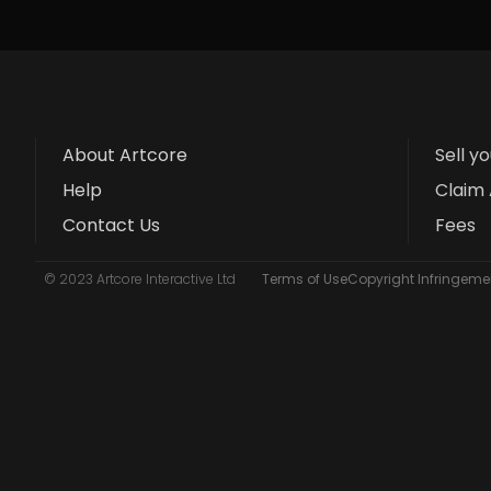
About Artcore
Sell y
Help
Claim 
Contact Us
Fees
© 2023 Artcore Interactive Ltd
Terms of Use
Copyright Infringemen