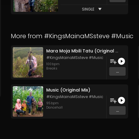
SINGLE
More from
#KingsMainaMSsteve #Music
Mara Moja Mbili Tatu (Original Mix)
#KingsMainaMSsteve #Music
100
bpm
Breaks
...
Music (Original Mix)
#KingsMainaMSsteve #Music
95
bpm
Dancehall
...