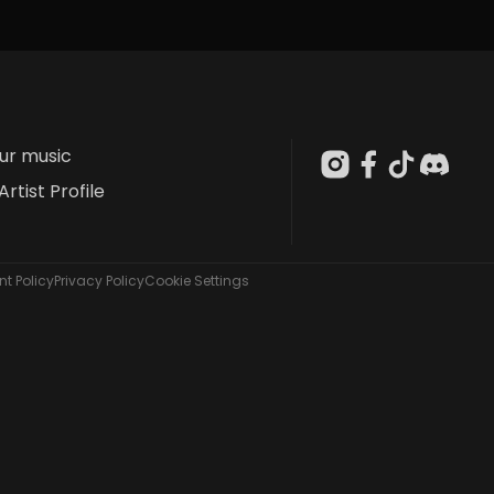
our music
Artist Profile
t Policy
Privacy Policy
Cookie Settings