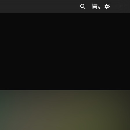
Sign In
/
£