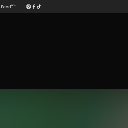
Feed
BETA