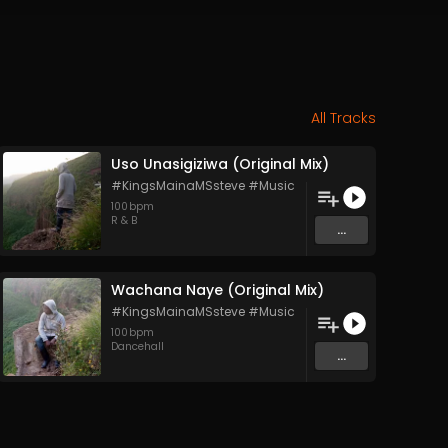
All Tracks
Uso Unasigiziwa (Original Mix)
#KingsMainaMSsteve #Music
100
bpm
R & B
...
Wachana Naye (Original Mix)
#KingsMainaMSsteve #Music
100
bpm
Dancehall
...