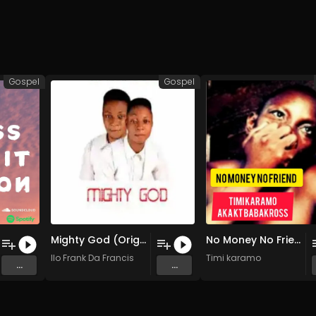
Gospel
Gospel
Mighty God (Original Mix)
No Money No Friend (Original Mix)
Ilo Frank Da Francis
Timi karamo
...
...