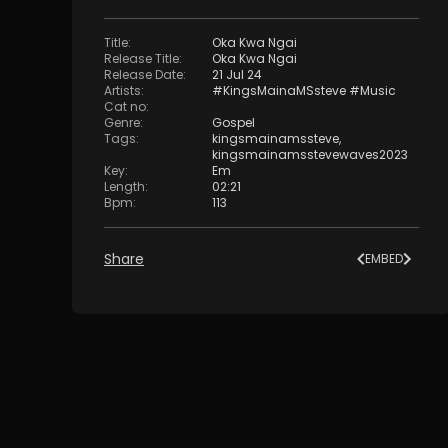
Title
:
Oka Kwa Ngai
Release Title
:
Oka Kwa Ngai
Release Date
:
21 Jul 24
Artists
:
#KingsMainaMSsteve #Music
Cat no
:
Genre
:
Gospel
Tags
:
kingsmainamssteve
,
kingsmainamsstevewaves2023
Key
:
Em
Length
:
02:21
Bpm
:
113
Share
EMBED