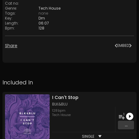
Cat no
:
Genre
:
Tech House
Tags
:
none
Key
:
Dm
Length
:
06:07
Bpm
:
128
Share
EMBED
Included In
I Can't Stop
BLK&BLU
128
bpm
1
Tech House
...
SINGLE