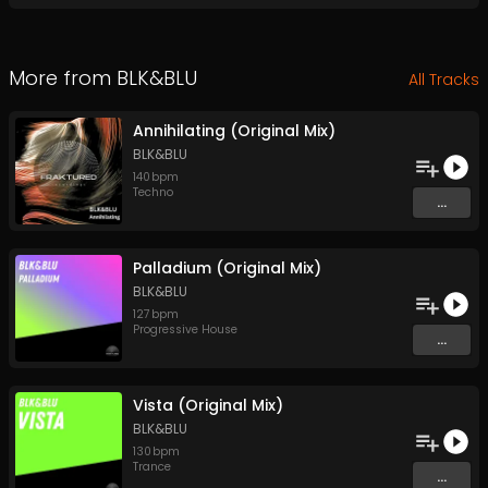
More from
BLK&BLU
All Tracks
Annihilating (Original Mix)
BLK&BLU
140
bpm
Techno
...
Palladium (Original Mix)
BLK&BLU
127
bpm
Progressive House
...
Vista (Original Mix)
BLK&BLU
130
bpm
Trance
...