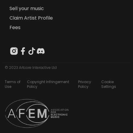
Sell your music
Claim Artist Profile
Fees
© 2023 Artcore Interactive Ltd
Terms of
Copyright Infringement
Privacy
Cookie
Use
Policy
Policy
Settings