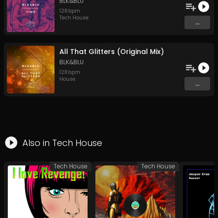
BLK&BLU
128
bpm
Tech House
...
All That Glitters (Original Mix)
BLK&BLU
128
bpm
House
...
Also in
Tech House
Tech House
Tech House