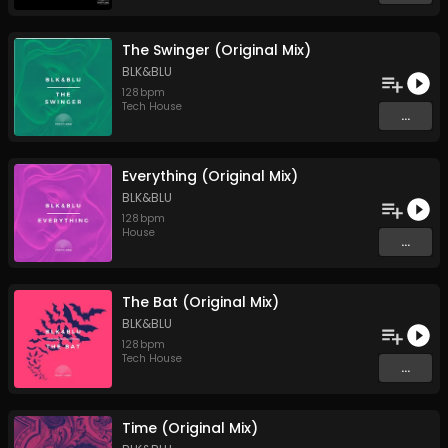
The Swinger (Original Mix)
BLK&BLU
128
bpm
Tech House
...
Everything (Original Mix)
BLK&BLU
128
bpm
House
...
The Bat (Original Mix)
BLK&BLU
128
bpm
Tech House
...
Time (Original Mix)