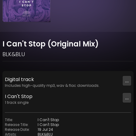
I Can't Stop (Original Mix)
BLK&BLU
Digital
track
...
Includes high-quality mp3, wav & flac downloads.
I Can't Stop
...
1
track
single
Title
:
I Can't Stop
Release Title
:
I Can't Stop
Release Date
:
19 Jul 24
Artists
:
BLK&BLU