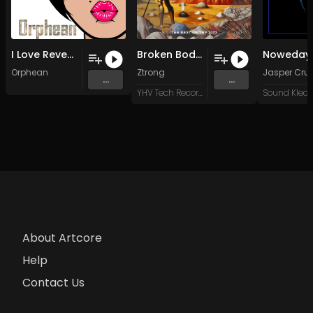
I Love Revenge (Original Mix)
Broken Body (Original Mix)
Orphean
Ztrong
Jasper Cru
...
...
YHV Tech Records
About Artcore
Help
Contact Us