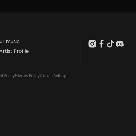
our music
Artist Profile
t Policy
Privacy Policy
Cookie Settings