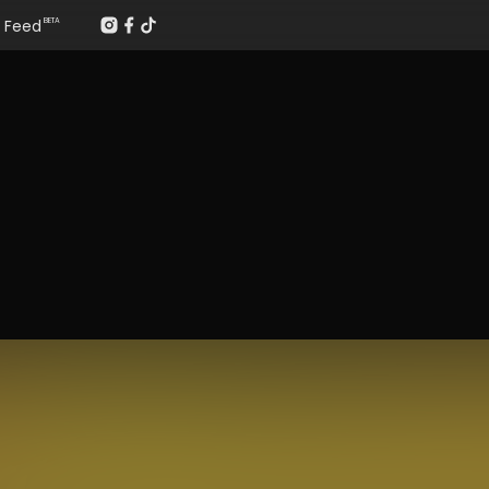
Feed
BETA