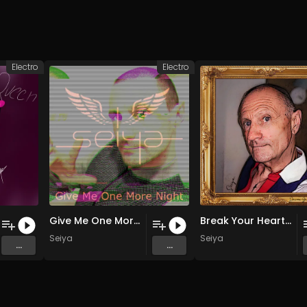
Electro
Electro
Give Me One More Night (Radio Edit)
Break Your Heart (Extended Version)
Seiya
Seiya
...
...