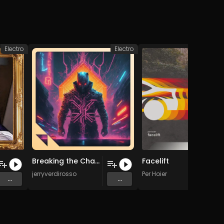
Electro
Electro
Breaking the Chains (Original Mix)
Facelift
jerryverdirosso
Per Hoier
...
...