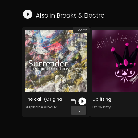
Also in
Breaks
&
Electro
Electro
The call (Original Mix)
Uplifting
Stephane Arnoux
Baby Kitty
...