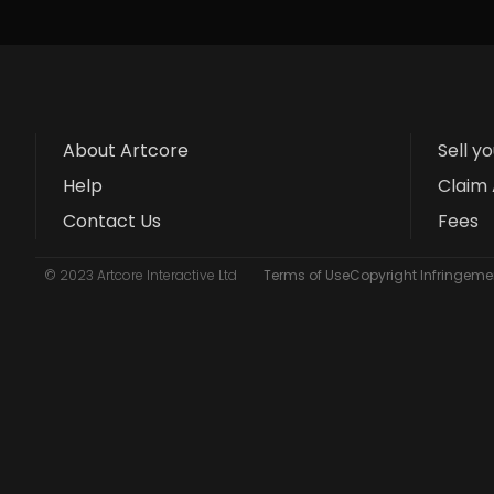
About Artcore
Sell y
Help
Claim 
Contact Us
Fees
© 2023 Artcore Interactive Ltd
Terms of Use
Copyright Infringemen