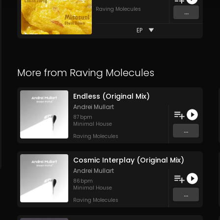
Raving Molecules
...
EP
More from
Raving Molecules
Endless (Original Mix)
Andrei Mullart
87
bpm
Minimal House
...
Raving Molecules
Cosmic Interplay (Original Mix)
Andrei Mullart
86
bpm
Minimal House
...
Raving Molecules