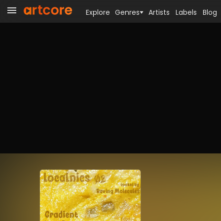
Explore
Genres
Artists
Labels
Blog