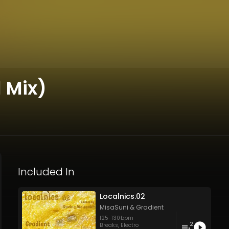
 Mix)
Included In
Localnics.02
MisaSuni
&
Gradient
125
-
130
bpm
2
Breaks
,
Electro