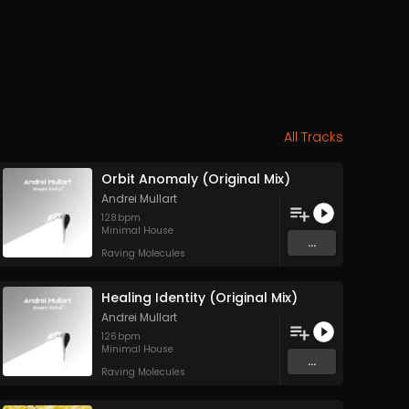
All Tracks
Orbit Anomaly (Original Mix)
Andrei Mullart
128
bpm
Minimal House
...
Raving Molecules
Healing Identity (Original Mix)
Andrei Mullart
126
bpm
Minimal House
...
Raving Molecules