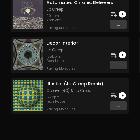
Automated Chronic Believers
Jo Creep
90
bpm
Ambient
...
Raving Molecules
Decor Interior
Jo Creep
125
bpm
Tech House
...
Raving Molecules
Illusion (Jo Creep Remix)
Octave (RO)
&
Jo Creep
127
bpm
Tech House
...
Raving Molecules