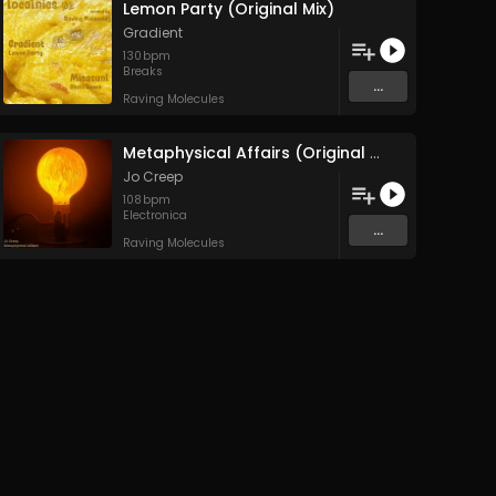
Lemon Party (Original Mix)
Gradient
130
bpm
Breaks
...
Raving Molecules
Metaphysical Affairs (Original Mix)
Jo Creep
108
bpm
Electronica
...
Raving Molecules