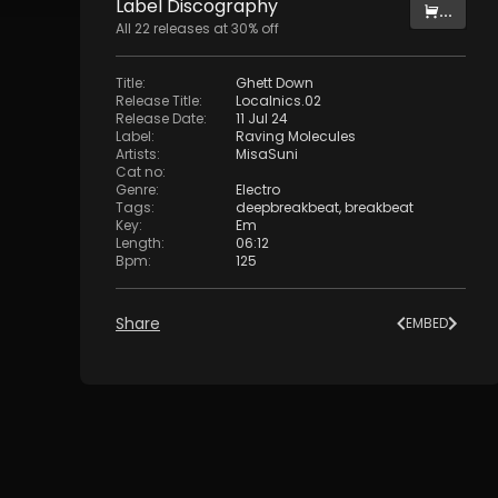
Label
Discography
...
All
22
releases at
30
% off
Title
:
Ghett Down
Release Title
:
Localnics.02
Release Date
:
11 Jul 24
Label
:
Raving Molecules
Artists
:
MisaSuni
Cat no
:
Genre
:
Electro
Tags
:
deepbreakbeat
,
breakbeat
Key
:
Em
Length
:
06:12
Bpm
:
125
Share
EMBED