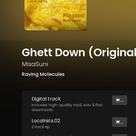
Ghett Down (Original
MisaSuni
Raving Molecules
Digital
track
...
Includes high-quality mp3, wav & flac
downloads.
Localnics.02
...
2
track
ep