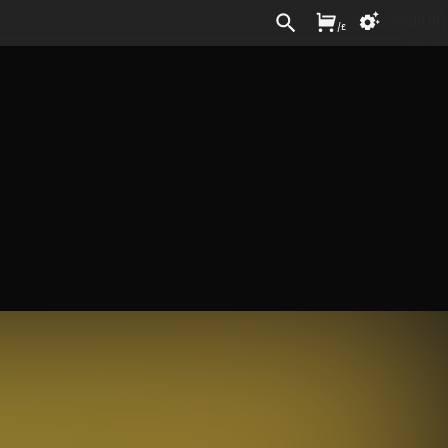
Sign In
/
£