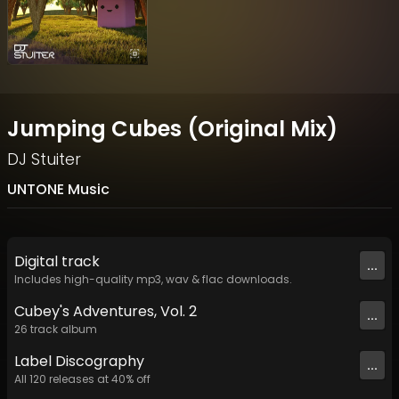
Jumping Cubes (Original Mix)
DJ Stuiter
UNTONE Music
Digital
track
...
Includes high-quality mp3, wav & flac downloads.
Cubey's Adventures, Vol. 2
...
26
track
album
Label
Discography
...
All
120
releases at
40
% off