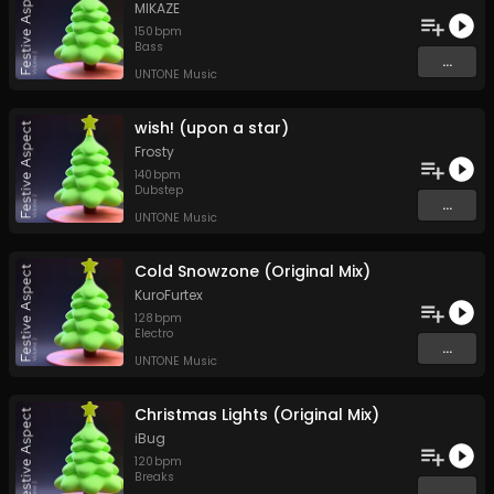
MIKAZE
150
bpm
Bass
...
UNTONE Music
wish! (upon a star)
Frosty
140
bpm
Dubstep
...
UNTONE Music
Cold Snowzone (Original Mix)
KuroFurtex
128
bpm
Electro
...
UNTONE Music
Christmas Lights (Original Mix)
iBug
120
bpm
Breaks
...