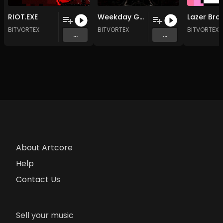
RIOT.EXE
Weekday Grind Cycle
BITVORTEX
BITVORTEX
BITVORTEX
...
...
About Artcore
Help
Contact Us
Sell your music