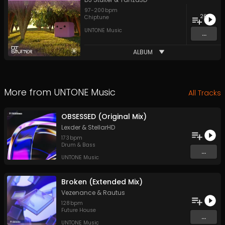
97
-
200
bpm
26
Chiptune
UNTONE Music
...
ALBUM
More from
UNTONE Music
All Tracks
OBSESSED (Original Mix)
Lexder
&
StellarHD
173
bpm
Drum & Bass
...
UNTONE Music
Broken (Extended Mix)
Vezenance
&
Rautus
128
bpm
Future House
...
UNTONE Music