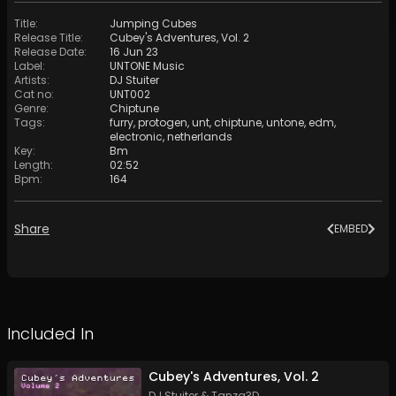
Title
:
Jumping Cubes
Release Title
:
Cubey's Adventures, Vol. 2
Release Date
:
16 Jun 23
Label
:
UNTONE Music
Artists
:
DJ Stuiter
Cat no
:
UNT002
Genre
:
Chiptune
Tags
:
furry
,
protogen
,
unt
,
chiptune
,
untone
,
edm
,
electronic
,
netherlands
Key
:
Bm
Length
:
02:52
Bpm
:
164
Share
EMBED
Included In
Cubey's Adventures, Vol. 2
DJ Stuiter
&
Tanza3D