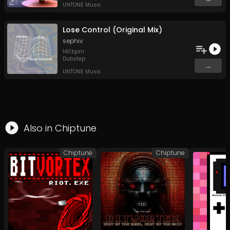
UNTONE Music
Lose Control (Original Mix)
sephiv
140
bpm
Dubstep
...
UNTONE Music
Also in
Chiptune
Chiptune
Chiptune