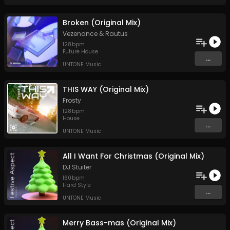
Broken (Original Mix)
Vezenance
&
Rautus
128
bpm
Future House
...
UNTONE Music
THIS WAY (Original Mix)
Frosty
128
bpm
House
...
UNTONE Music
All I Want For Christmas (Original Mix)
DJ Stuiter
160
bpm
Hard Style
...
UNTONE Music
Merry Bass-mas (Original Mix)