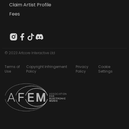
Claim Artist Profile
Fees
© 2023 Artcore Interactive Ltd
Terms of
Copyright Infringement
Privacy
Cookie
Use
Policy
Policy
Settings