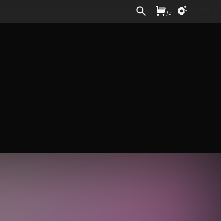
Sign In
/
£