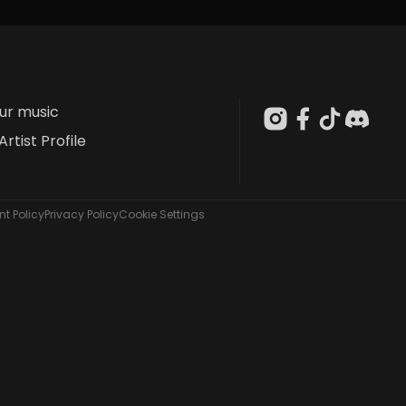
our music
Artist Profile
t Policy
Privacy Policy
Cookie Settings