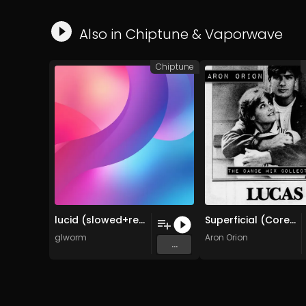
Also in
Chiptune
&
Vaporwave
Chiptune
lucid (slowed+reverb)
Superficial (Corey Haim Memorial Mix)
glworm
Aron Orion
...