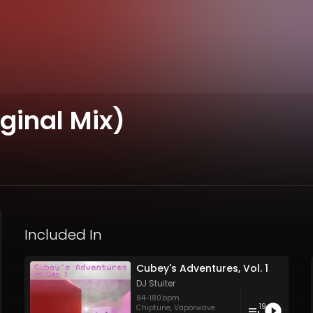
ginal Mix)
Included In
Cubey's Adventures, Vol. 1
DJ Stuiter
84
-
180
bpm
19
Chiptune
,
Vaporwave