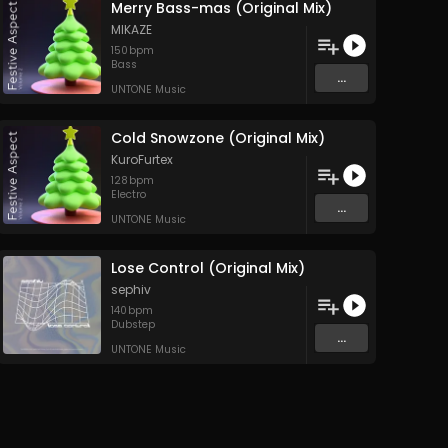
Merry Bass-mas (Original Mix)
MIKAZE
150
bpm
Bass
...
UNTONE Music
Cold Snowzone (Original Mix)
KuroFurtex
128
bpm
Electro
...
UNTONE Music
Lose Control (Original Mix)
sephiv
140
bpm
Dubstep
...
UNTONE Music