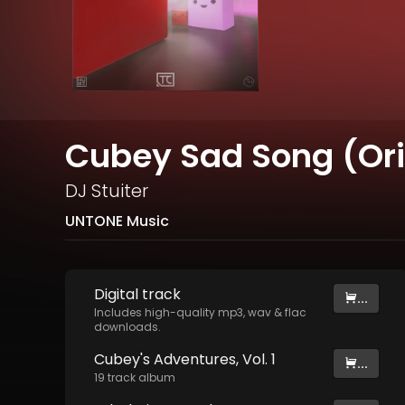
Cubey Sad Song (Ori
DJ Stuiter
UNTONE Music
Digital
track
...
Includes high-quality mp3, wav & flac
downloads.
Cubey's Adventures, Vol. 1
...
19
track
album