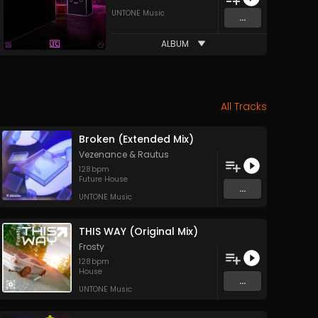
UNTONE Music
...
ALBUM
All Tracks
Broken (Extended Mix)
Vezenance
&
Rautus
128
bpm
Future House
...
UNTONE Music
THIS WAY (Original Mix)
Frosty
128
bpm
House
...
UNTONE Music