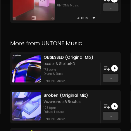
UNTONE Music
...
ALBUM
More from
UNTONE Music
OBSESSED (Original Mix)
Lexder
&
StellarHD
173
bpm
Drum & Bass
...
UNTONE Music
Broken (Original Mix)
Vezenance
&
Rautus
128
bpm
Future House
...
UNTONE Music