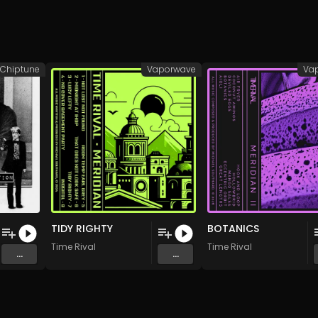
Chiptune
Vaporwave
Va
TIDY RIGHTY
BOTANICS
Time Rival
Time Rival
...
...