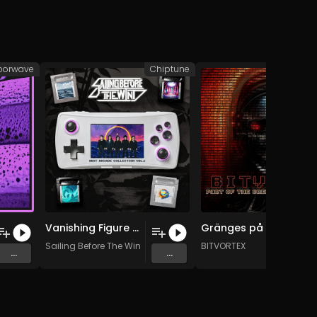
porwave
Chiptune
Ch
Vanishing Figure (Chiptune Version)
Gränges på tapp, en till tack!
Sailing Before The Wind
BITVORTEX
...
...