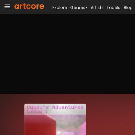
Explore
Genres
Artists
Labels
Blog