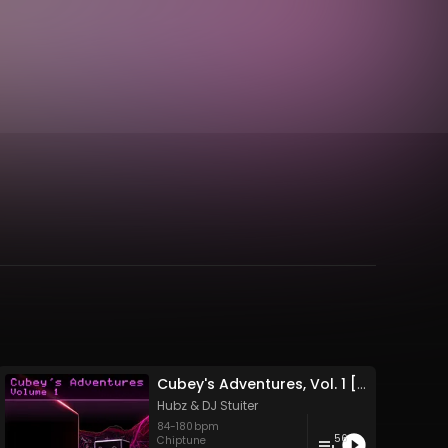
Cubey's Adventures, Vol. 1 [Deluxe]
Hubz
&
DJ Stuiter
84
-
180
bpm
56
Chiptune