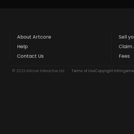
About Artcore
Sell y
Help
Claim 
Contact Us
Fees
© 2023 Artcore Interactive Ltd
Terms of Use
Copyright Infringemen