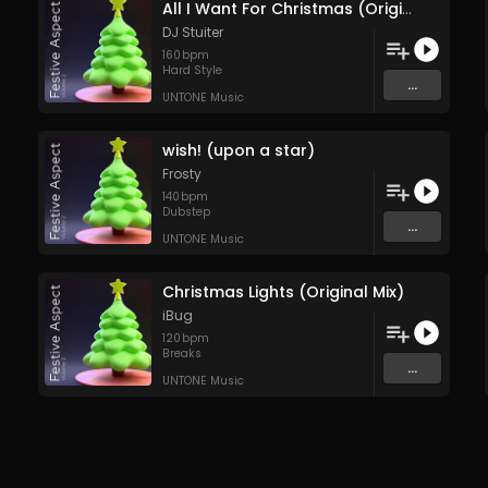
All I Want For Christmas (Original Mix)
DJ Stuiter
160
bpm
Hard Style
...
UNTONE Music
wish! (upon a star)
Frosty
140
bpm
Dubstep
...
UNTONE Music
Christmas Lights (Original Mix)
iBug
120
bpm
Breaks
...
UNTONE Music