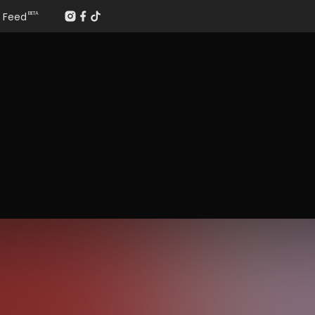
Feed
BETA