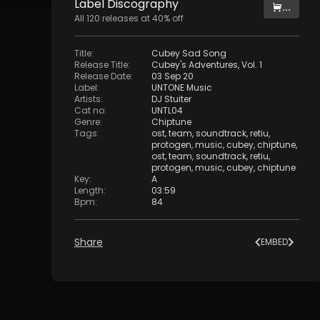
Label
Discography
...
All
120
releases at
40
% off
Title
:
Cubey Sad Song
Release Title
:
Cubey's Adventures, Vol. 1
Release Date
:
03 Sep 20
Label
:
UNTONE Music
Artists
:
DJ Stuiter
Cat no
:
UNTL04
Genre
:
Chiptune
Tags
:
ost
,
team
,
soundtrack
,
retiu
,
protogen
,
music
,
cubey
,
chiptune
,
ost
,
team
,
soundtrack
,
retiu
,
protogen
,
music
,
cubey
,
chiptune
Key
:
A
Length
:
03:59
Bpm
:
84
Share
EMBED