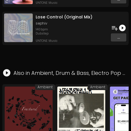
UNTONE Music
Lose Control (Original Mix)
sephiv
140
bpm
Dubstep
...
UNTONE Music
Also in
Ambient
,
Drum & Bass
,
Electro Pop
&
F
Ambient
Ambient