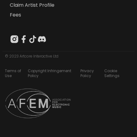
Claim Artist Profile
Fees
© 2023 Artcore Interactive Ltd
Terms of
Copyright Infringement
Privacy
Cookie
Use
Policy
Policy
Settings