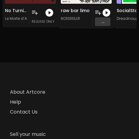
No Turning Back
raw bar limo
Le Morte d’Abby
NOISEKILLR
Dreadnoug
...
RELEASE ONLY
About Artcore
Help
Contact Us
Sell your music