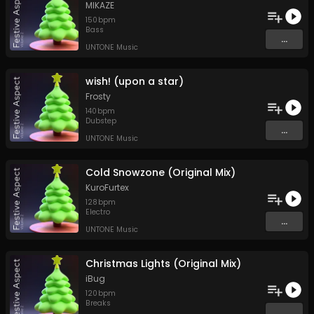
MIKAZE
150
bpm
Bass
...
UNTONE Music
wish! (upon a star)
Frosty
140
bpm
Dubstep
...
UNTONE Music
Cold Snowzone (Original Mix)
KuroFurtex
128
bpm
Electro
...
UNTONE Music
Christmas Lights (Original Mix)
iBug
120
bpm
Breaks
...