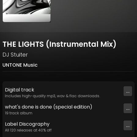
THE LIGHTS (Instrumental Mix)
DJ Stuiter
UNTONE Music
Digital
track
...
Includes high-quality mp3, wav & flac downloads.
what's done is done (special edition)
...
19
track
album
Label
Discography
...
All
120
releases at
40
% off