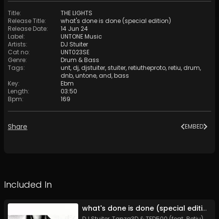
Title
:
THE LIGHTS
Release Title
:
what's done is done (special edition)
Release Date
:
14 Jun 24
Label
:
UNTONE Music
Artists
:
DJ Stuiter
Cat no
:
UNT023SE
Genre
:
Drum & Bass
Tags
:
unt
,
dj
,
djstuiter
,
stuiter
,
retiutheproto
,
retiu
,
drum
,
dnb
,
untone
,
and
,
bass
Key
:
Ebm
Length
:
03:50
Bpm
:
169
Share
EMBED
Included In
what's done is done (special edition)
DJ Stuiter, Tanza3D & TFD500 (feat. Retiu)