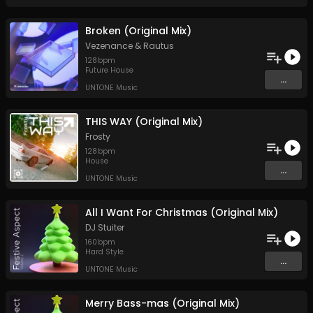
Broken (Original Mix)
Vezenance
&
Rautus
128
bpm
Future House
...
UNTONE Music
THIS WAY (Original Mix)
Frosty
128
bpm
House
...
UNTONE Music
All I Want For Christmas (Original Mix)
DJ Stuiter
160
bpm
Hard Style
...
UNTONE Music
Merry Bass-mas (Original Mix)