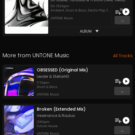
110
-
192
bpm
19
Ambient
,
Drum & Bass
,
Electro Pop
,
Future House
,
Har
UNTONE Music
...
ALBUM
More from
UNTONE Music
All Tracks
OBSESSED (Original Mix)
Lexder
&
StellarHD
173
bpm
Drum & Bass
...
UNTONE Music
Broken (Extended Mix)
Vezenance
&
Rautus
128
bpm
Future House
...
UNTONE Music