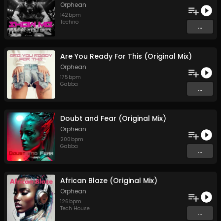
Orphean
142
bpm
Techno
...
Are You Ready For This (Original Mix)
Orphean
175
bpm
Gabba
...
Doubt and Fear (Original Mix)
Orphean
200
bpm
Gabba
...
African Blaze (Original Mix)
Orphean
126
bpm
Tech House
...