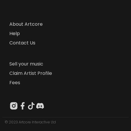
About Artcore
Help
Contact Us
Sell your music
Claim Artist Profile
Fees
© 2023 Artcore Interactive Ltd