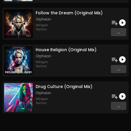
Follow the Dream (Original Mix)
Orphean
140
bpm
Techno
...
House Religion (Original Mix)
Orphean
140
bpm
Techno
...
Drug Culture (Original Mix)
Orphean
140
bpm
Techno
...