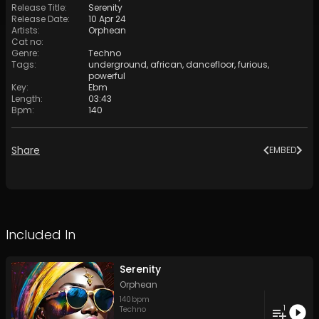
Release Title
:
Serenity
Release Date
:
10 Apr 24
Artists
:
Orphean
Cat no
:
Genre
:
Techno
Tags
:
underground
,
african
,
dancefloor
,
furious
,
powerful
Key
:
Ebm
Length
:
03:43
Bpm
:
140
Share
EMBED
Included In
Serenity
Orphean
140
bpm
1
Techno