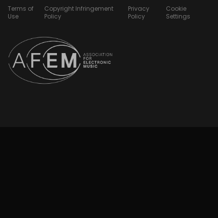
Terms of
Copyright Infringement
Privacy
Cookie
Use
Policy
Policy
Settings