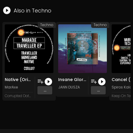
Also in
Techno
Techno
Techno
Native (Original Mix)
Insane Glory (Original Mix)
MarAxe
JANN DUSZA
Spiros Kal
...
...
Corrupted Data XL