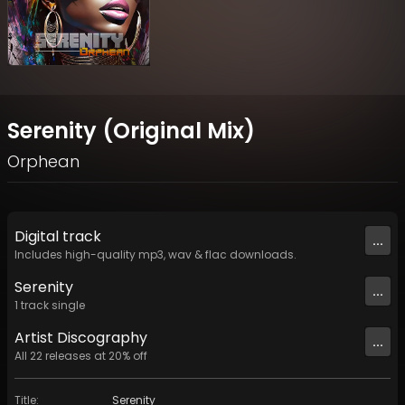
Serenity (Original Mix)
Orphean
Digital
track
...
Includes high-quality mp3, wav & flac downloads.
Serenity
...
1
track
single
Artist
Discography
...
All
22
releases at
20
% off
Title
:
Serenity