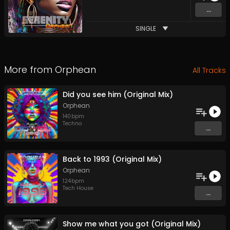
...
SINGLE
More from
Orphean
All Tracks
Did you see him (Original Mix)
Orphean
140
bpm
Techno
...
Back to 1993 (Original Mix)
Orphean
124
bpm
Tech House
...
Show me what you got (Original Mix)