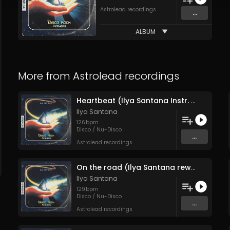
Astrolead recordings
...
ALBUM
More from
Astrolead recordings
Heartbeat (Ilya Santana Instr. Edit)
Ilya Santana
126
bpm
Disco / Nu-Disco
...
Astrolead recordings
On the road (Ilya Santana rework)
Ilya Santana
129
bpm
Disco / Nu-Disco
...
Astrolead recordings