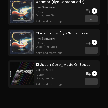
X factor (Ilya Santana edit)
Ilya Santana
118
bpm
Disco / Nu-Disco
...
Astrolead recordings
The warriors (Ilya Santana improved version)
Ilya Santana
115
bpm
Disco / Nu-Disco
...
Astrolead recordings
13.Jason Core_Made Of Space Dust (Original Mix)
Jason Core
120
bpm
Disco / Nu-Disco
...
Astrolead recordings