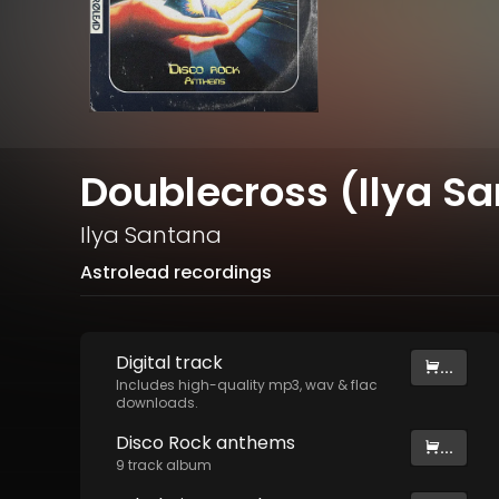
Doublecross (Ilya S
Ilya Santana
Astrolead recordings
Digital
track
...
Includes high-quality mp3, wav & flac
downloads.
Disco Rock anthems
...
9
track
album