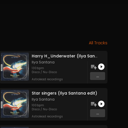
All Tracks
Harry H_Underwater (Ilya Santana special disco rework)
Ilya Santana
130
bpm
Disco / Nu-Disco
...
Astrolead recordings
Star singers (Ilya Santana edit)
Ilya Santana
100
bpm
Disco / Nu-Disco
...
Astrolead recordings