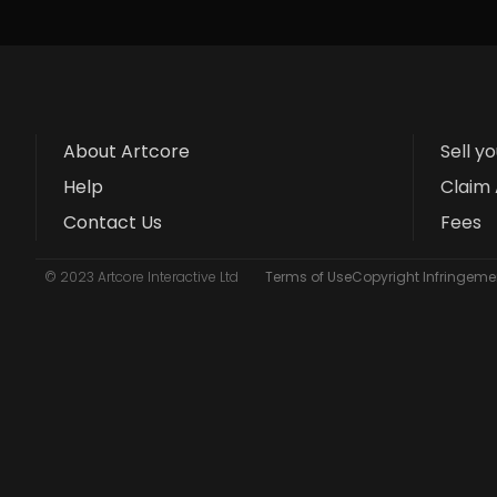
About Artcore
Sell y
Help
Claim 
Contact Us
Fees
© 2023 Artcore Interactive Ltd
Terms of Use
Copyright Infringemen