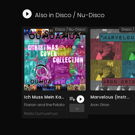
Also in
Disco / Nu-Disco
Disco / Nu-Disco
Disco /
Ich Muss Mein Kaffee
Marvelous (Instrumental)
Florian and the Potatoes
Aron Orion
...
Radio Oumuamua