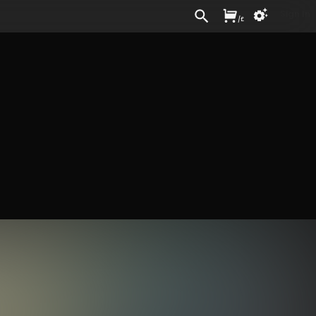
Sign In
/
£