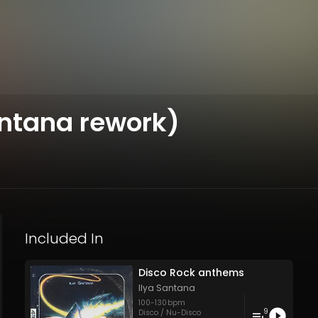
antana rework)
Included In
Disco Rock anthems
Ilya Santana
100
-
130
bpm
9
Disco / Nu-Disco