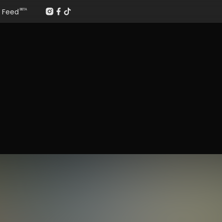
Feed
BETA