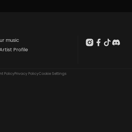
our music
Artist Profile
t Policy
Privacy Policy
Cookie Settings