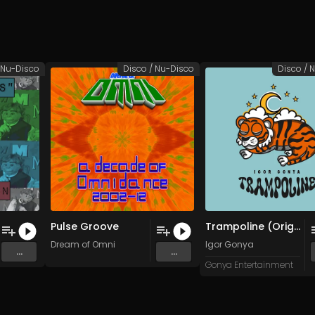
 Nu-Disco
Disco / Nu-Disco
Disco / 
Pulse Groove
Trampoline (Original Mix)
Dream of Omni
Igor Gonya
...
...
Gonya Entertainment