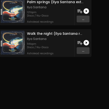
Palm springs (Ilya Santana extended version)
Ilya Santana
121
bpm
Disco / Nu-Disco
...
Astrolead recordings
Walk the night (Ilya Santana rework)
Ilya Santana
114
bpm
Disco / Nu-Disco
...
Astrolead recordings