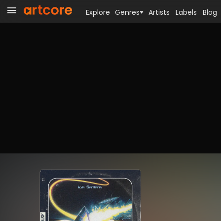
Explore
Genres
Artists
Labels
Blog