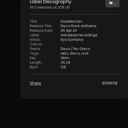
Label
Discography
...
All
3
releases at
20
% off
Title
:
Doublecross
Release Title
:
Disco Rock anthems
Release Date
:
05 Apr 24
Label
:
Astrolead recordings
Artists
:
Ilya Santana
Cat no
:
Genre
:
Disco / Nu-Disco
Tags
:
retro
,
disco
,
rock
Key
:
Gbm
Length
:
05:24
Bpm
:
128
Share
EMBED