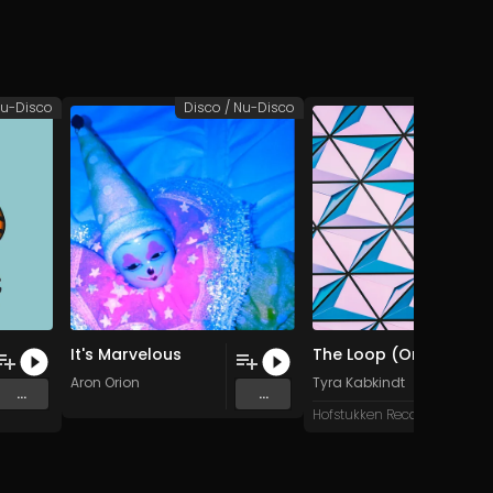
Nu-Disco
Disco / Nu-Disco
Disco / N
It's Marvelous
The Loop (Original Mix)
Aron Orion
Tyra Kabkindt
...
...
Hofstukken Recordings