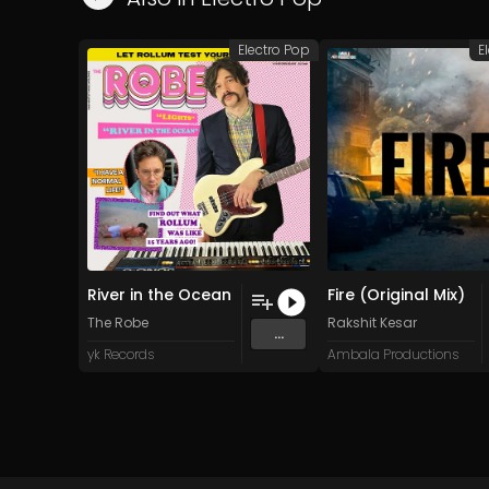
Electro Pop
E
River in the Ocean
Fire (Original Mix)
The Robe
Rakshit Kesar
...
yk Records
Ambala Productions