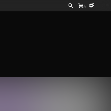
Sign In
/
£