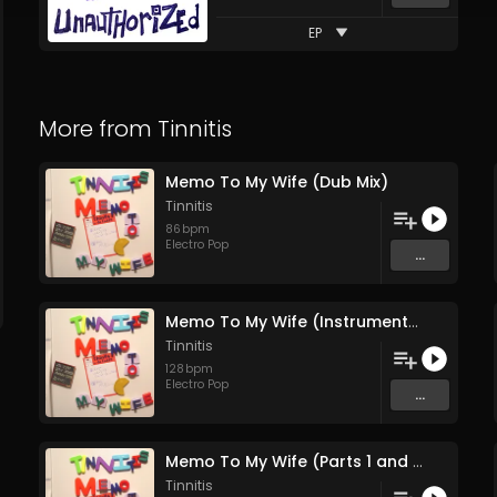
EP
More from
Tinnitis
Memo To My Wife (Dub Mix)
Tinnitis
86
bpm
Electro Pop
...
Memo To My Wife (Instrumental)
Tinnitis
128
bpm
Electro Pop
...
Memo To My Wife (Parts 1 and 2)
Tinnitis