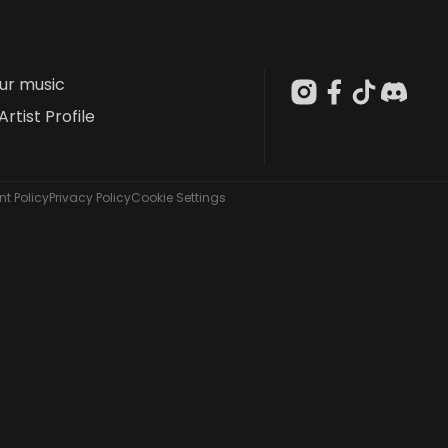
our music
Artist Profile
t Policy
Privacy Policy
Cookie Settings