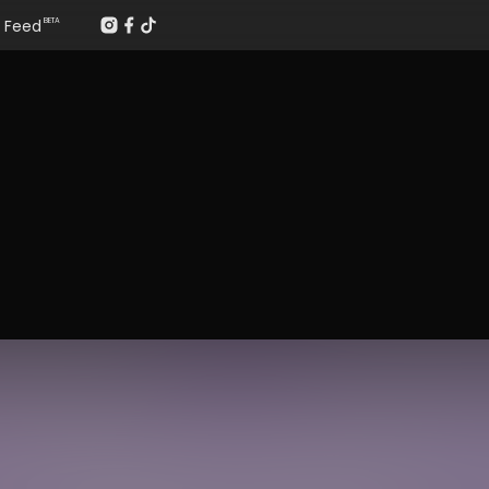
Feed
BETA