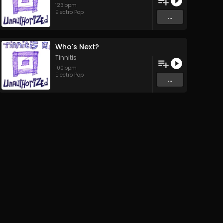
123
bpm
Electro Pop
...
Who's Next?
Tinnitis
100
bpm
Electro Pop
...