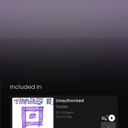
Included In
Unauthorized
Tinnitis
95
-
128
bpm
5
Electro Pop
...