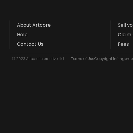
About Artcore
Sell y
Help
Claim 
Contact Us
Fees
© 2023 Artcore Interactive Ltd
Terms of Use
Copyright Infringemen