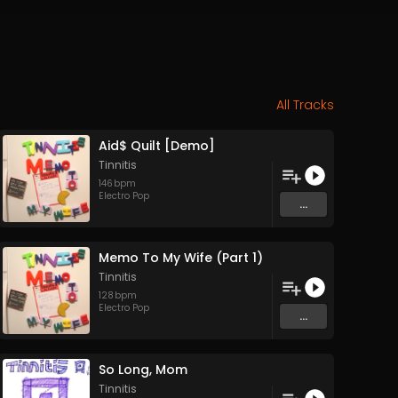
All Tracks
Aid$ Quilt [Demo]
Tinnitis
146
bpm
Electro Pop
...
Memo To My Wife (Part 1)
Tinnitis
128
bpm
Electro Pop
...
So Long, Mom
Tinnitis