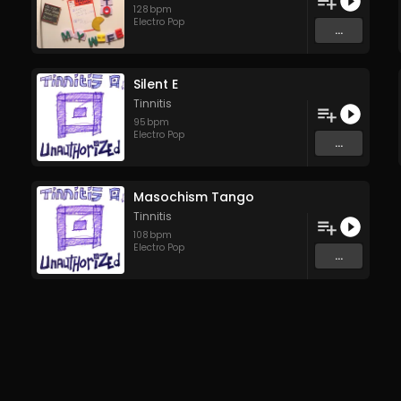
128
bpm
Electro Pop
...
Silent E
Tinnitis
95
bpm
Electro Pop
...
Masochism Tango
Tinnitis
108
bpm
Electro Pop
...