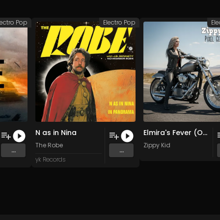
lectro Pop
Electro Pop
Ele
N as in Nina
Elmira's Fever (Original Mix)
The Robe
Zippy Kid
...
...
yk Records