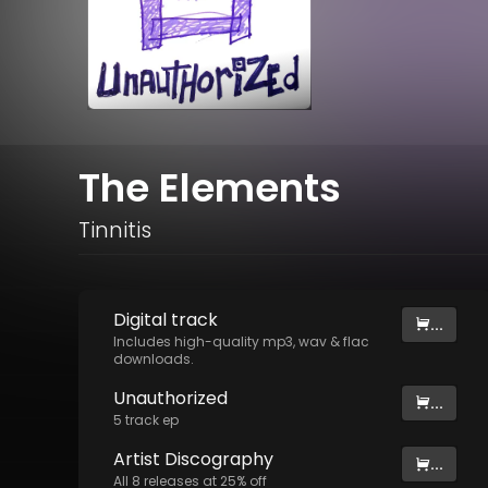
The Elements
Tinnitis
Digital
track
...
Includes high-quality mp3, wav & flac
downloads.
Unauthorized
...
5
track
ep
Artist
Discography
...
All
8
releases at
25
% off