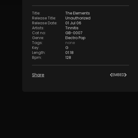
Title
:
The Elements
Release Title
:
Unauthorized
Release Date
:
01 Jul 06
Artists
:
Tinnitis
Cat no
:
GB-0007
Genre
:
Electro Pop
Tags
:
none
Key
:
G
Length
:
01:18
Bpm
:
128
Share
EMBED