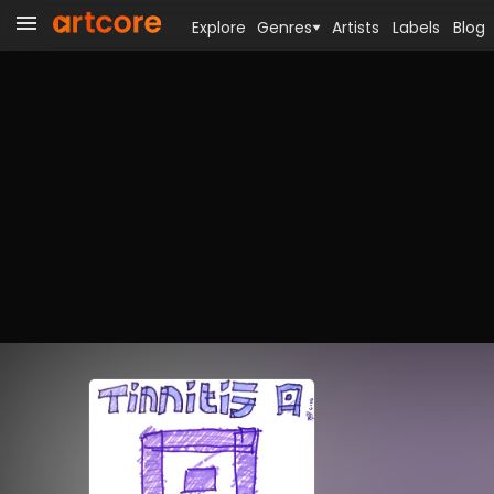
Explore
Genres
Artists
Labels
Blog