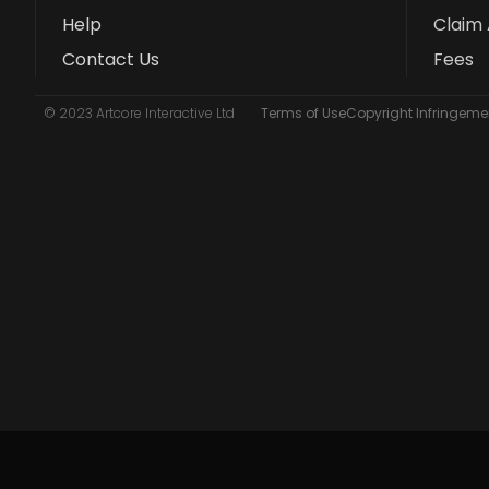
Help
Claim 
Contact Us
Fees
© 2023 Artcore Interactive Ltd
Terms of Use
Copyright Infringemen