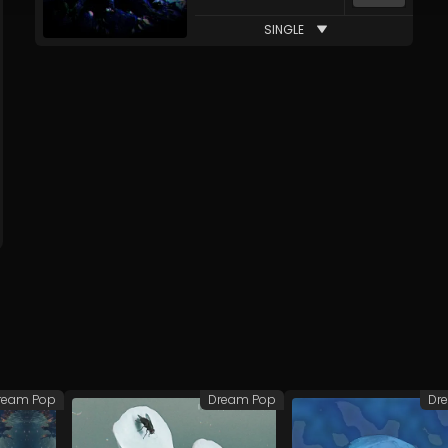
SINGLE
ream Pop
Dream Pop
Dr