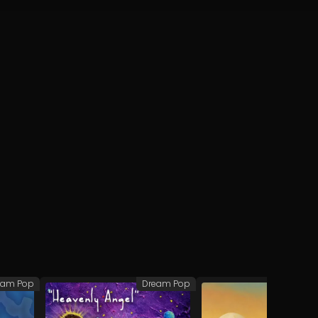
eam Pop
Dream Pop
Dre