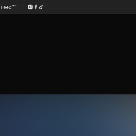
Feed
BETA