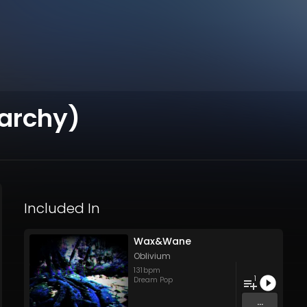
rchy)
Included In
Wax&Wane
Oblivium
131
bpm
1
Dream Pop
...