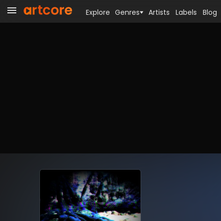
Explore
Genres
Artists
Labels
Blog