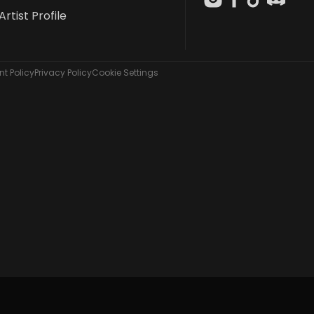
Artist Profile
t Policy
Privacy Policy
Cookie Settings