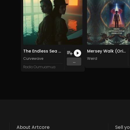
The Endless Sea of Vanishing Productivity
Mersey Walk (Original Mix)
Curvewave
Weird
...
Radio Oumuamua
About Artcore
Sell y