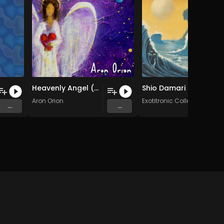
Heavenly Angel (Humorless Mix)
Shio Damari (Original Mix)
Aron Orion
Exotitronic Collective Allsta
...
...