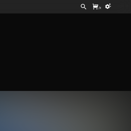
Sign In
/
£