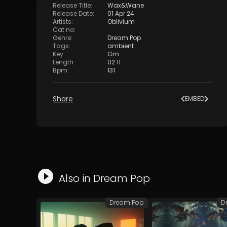
Release Title
:
Wax&Wane
Release Date
:
01 Apr 24
Artists
:
Oblivium
Cat no
:
Genre
:
Dream Pop
Tags
:
ambient
Key
:
Gm
Length
:
02:11
Bpm
:
131
Share
EMBED
Also in
Dream Pop
Dream Pop
D