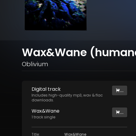
Wax&Wane (humana
Oblivium
Digital
track
...
Includes high-quality mp3, wav & flac
downloads.
Wax&Wane
...
1
track
single
Title
:
Wax&Wane