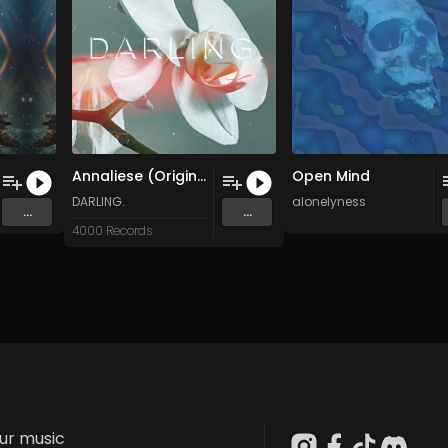
Annaliese (Original Mix)
Open Mind
DARLING.
alonelyness
...
...
4000 Records
our music