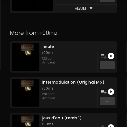
ALBUM
More from
r00mz
finale
r00mz
122
bpm
Ambient
...
intermodulation (Original Mix)
r00mz
128
bpm
Ambient
...
jeux d'eau (remix 1)
r00mz