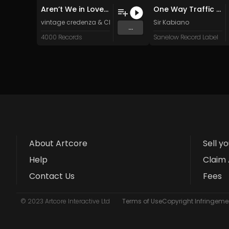
Aren’t We in Love (Original Mix)
One Way Traffic (Original Mix)
vintage credenza
&
Chris Perren
Sir Kabiano
...
4000 Records
Sanelow Record Label
About Artcore
Sell y
Help
Claim 
Contact Us
Fees
© 2023 Artcore Interactive Ltd
Terms of Use
Copyright Infringemen