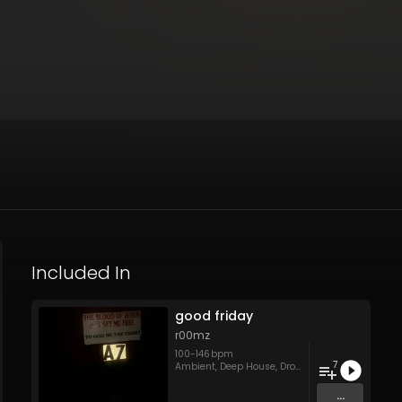
Included In
good friday
r00mz
100
-
146
bpm
7
Ambient
,
Deep House
,
Drone
,
Tech House
,
Techn
...