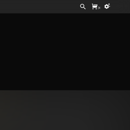
Sign In
/
£