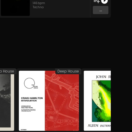
146
bpm
Techno
...
p House
Deep House
A