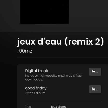
jeux d'eau (remix 2)
r00mz
Digital
track
...
Includes high-quality mp3, wav & flac
downloads.
good friday
...
7
track
album
Title
:
jeux d'eau