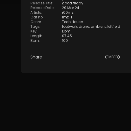
Release Title
:
good friday
Release Date
:
29 Mar 24
Artists
:
r00mz
Cat no
:
rmz-1
Genre
:
Tech House
Tags
:
footwork
,
drone
,
ambient
,
leftfield
Key
:
Dbm
Length
:
07:45
Bpm
:
100
Share
EMBED