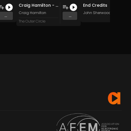
Craig Hamilton - Interdubtion (Original Mix)
End Credits
Craig Hamilton
John Sherwood
...
...
The Outer Circle