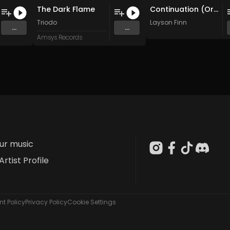
The Dark Flame
Continuation (Original Mix)
Triodo
Layson Finn
...
...
Amsys Records
our music
Artist Profile
t Policy
Privacy Policy
Cookie Settings