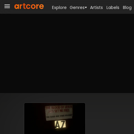
Explore
Genres
Artists
Labels
Blog