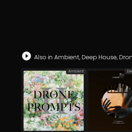
Also in
Ambient
,
Deep House
,
Dro
Ambient
De