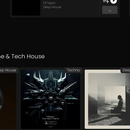
137
bpm
Deep House
...
ne
&
Tech House
ep House
Techno
Dee