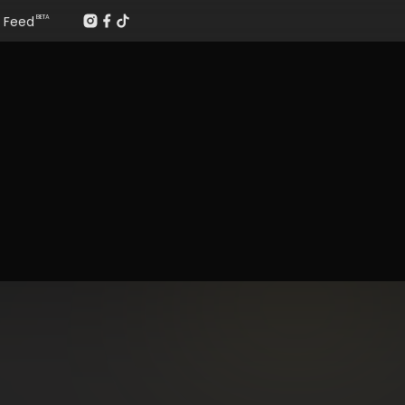
Feed
BETA