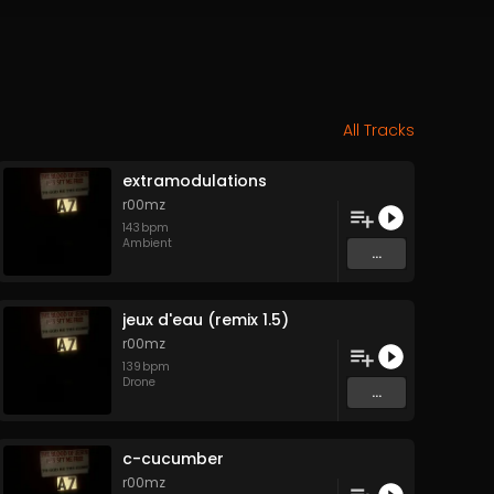
All Tracks
extramodulations
r00mz
143
bpm
Ambient
...
jeux d'eau (remix 1.5)
r00mz
139
bpm
Drone
...
c-cucumber
r00mz