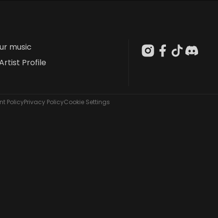
our music
Artist Profile
t Policy
Privacy Policy
Cookie Settings