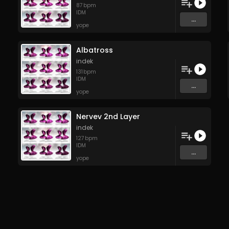
87
bpm
IDM
...
yope
Albatross
indek
131
bpm
IDM
...
yope
Nervev 2nd Layer
indek
127
bpm
IDM
...
yope