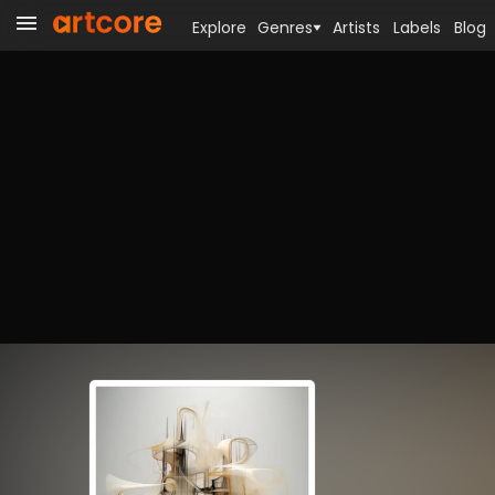
Explore
Genres
Artists
Labels
Blog