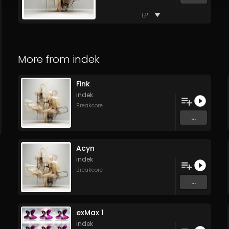
EP
More from
indek
Fink
indek
Breakcore
...
Acyn
indek
Breakcore
...
exMax 1
indek