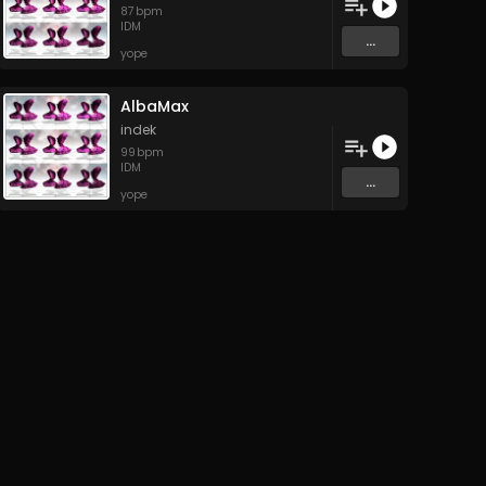
87
bpm
IDM
...
yope
AlbaMax
indek
99
bpm
IDM
...
yope