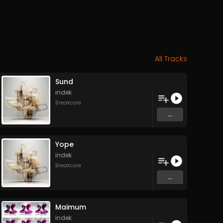
All Tracks
Sund
indek
Breakcore
...
Yope
indek
Breakcore
...
Maimum
indek