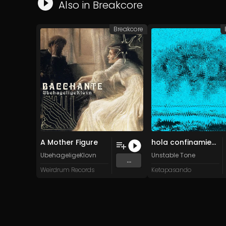
Also in
Breakcore
Breakcore
A Mother Figure
hola confinamiento! (Original Mix)
UbehageligeKlovn
Unstable Tone
...
Weirdrum Records
Ketapasando