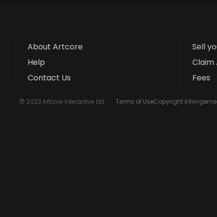
About Artcore
Sell y
Help
Claim 
Contact Us
Fees
© 2023 Artcore Interactive Ltd
Terms of Use
Copyright Infringemen