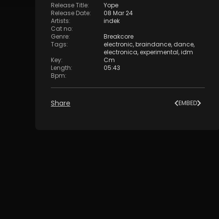
Release Title
:
Yope
Release Date
:
08 Mar 24
Artists
:
indek
Cat no
:
Genre
:
Breakcore
Tags
:
electronic
,
braindance
,
dance
,
electronica
,
experimental
,
idm
Key
:
Cm
Length
:
05:43
Bpm
:
Share
EMBED