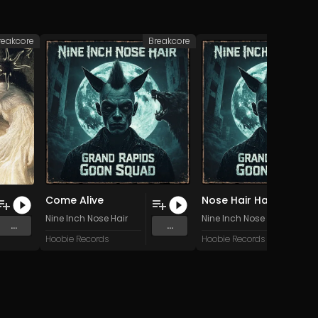
reakcore
Breakcore
Br
Come Alive
Nose Hair Half Undone
Nine Inch Nose Hair
Nine Inch Nose Hair
...
...
Hoobie Records
Hoobie Records