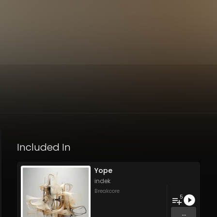
Included In
Yope
indek
Breakcore
5
...