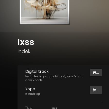
Ixss
indek
Digital
track
...
Includes high-quality mp3, wav & flac
downloads.
Yope
...
5
track
ep
Title
:
Ixss