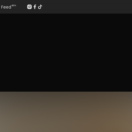
Feed
BETA