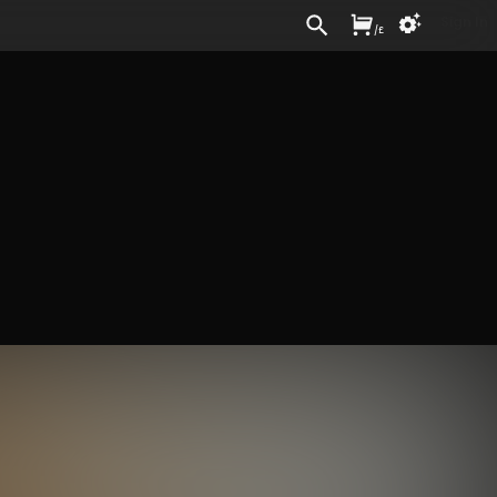
Sign In
/
£