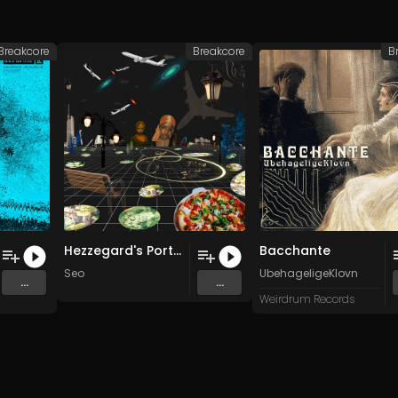
Breakcore
Breakcore
B
Hezzegard's Portal
Bacchante
Seo
UbehageligeKlovn
...
...
Weirdrum Records