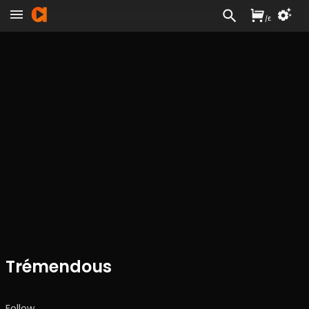
/
£
Trémendous
Follow