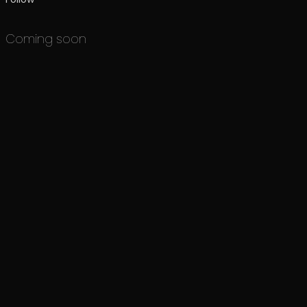
Coming soon