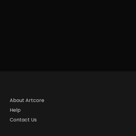
About Artcore
Help
Contact Us