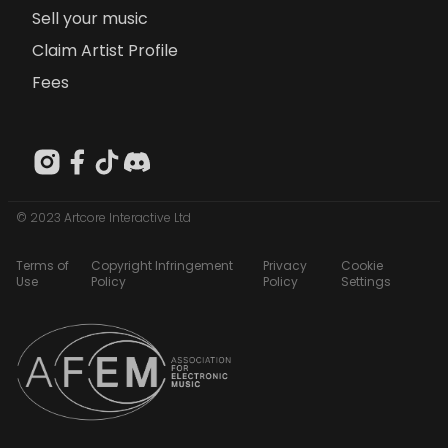
Sell your music
Claim Artist Profile
Fees
© 2023 Artcore Interactive Ltd
Terms of
Copyright Infringement
Privacy
Cookie
Use
Policy
Policy
Settings