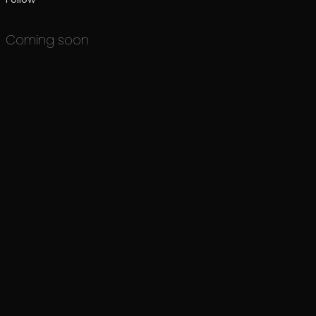
Coming soon