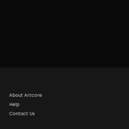
About Artcore
Help
Contact Us