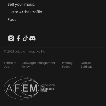
Sell your music
Claim Artist Profile
Fees
© 2023 Artcore Interactive Ltd
Terms of
Copyright Infringement
Privacy
Cookie
Use
Policy
Policy
Settings