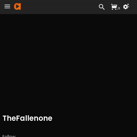
/
£
TheFallenone
Follow