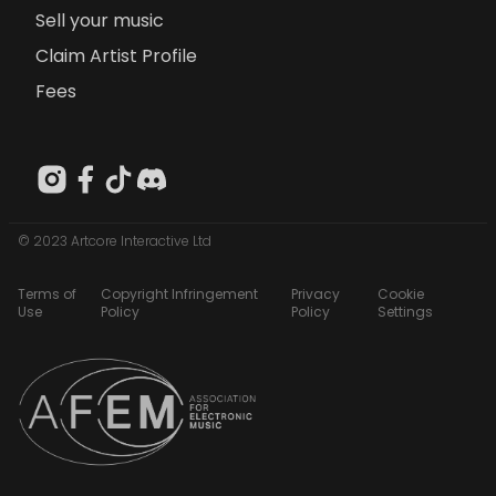
Sell your music
Claim Artist Profile
Fees
© 2023 Artcore Interactive Ltd
Terms of
Copyright Infringement
Privacy
Cookie
Use
Policy
Policy
Settings