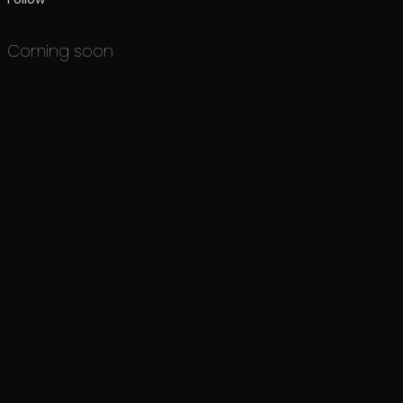
Coming soon