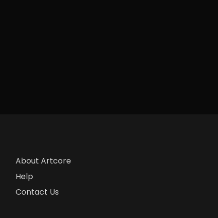
About Artcore
Help
Contact Us