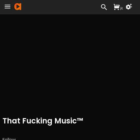
/
£
That Fucking Music™
Follow