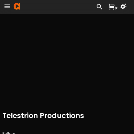
/
£
Telestrion Productions
Follow