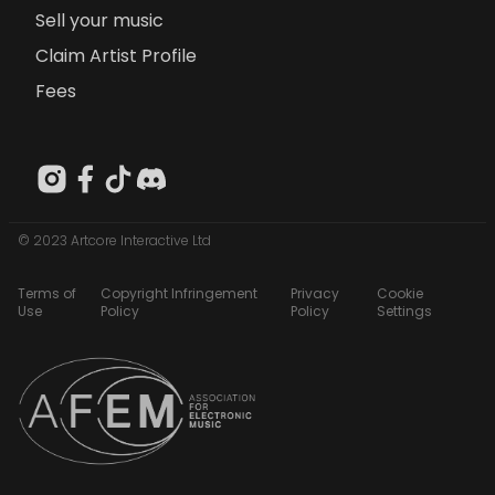
Sell your music
Claim Artist Profile
Fees
© 2023 Artcore Interactive Ltd
Terms of
Copyright Infringement
Privacy
Cookie
Use
Policy
Policy
Settings