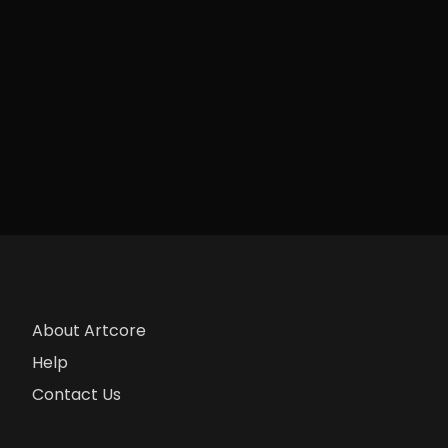
About Artcore
Help
Contact Us