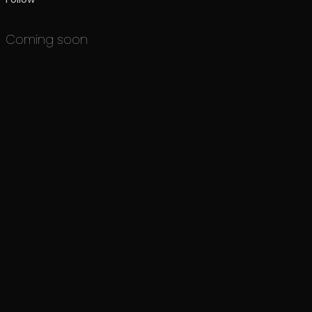
Coming soon