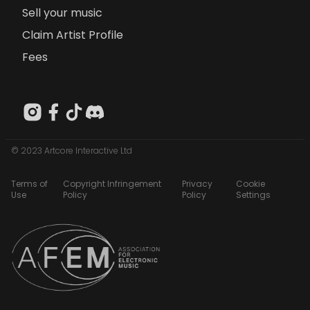
Sell your music
Claim Artist Profile
Fees
© 2023 Artcore Interactive Ltd
Terms of
Copyright Infringement
Privacy
Cookie
Use
Policy
Policy
Settings