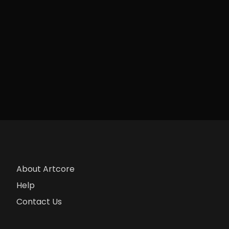
About Artcore
Help
Contact Us