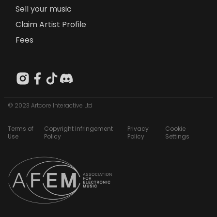
Sell your music
Claim Artist Profile
Fees
© 2023 Artcore Interactive Ltd
Terms of
Copyright Infringement
Privacy
Cookie
Use
Policy
Policy
Settings