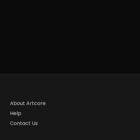
About Artcore
Help
Contact Us