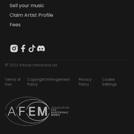
Sell your music
Claim Artist Profile
Fees
© 2023 Artcore Interactive Ltd
Terms of
Copyright Infringement
Privacy
Cookie
Use
Policy
Policy
Settings