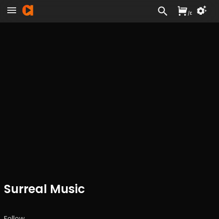
/
£
Surreal Music
Follow