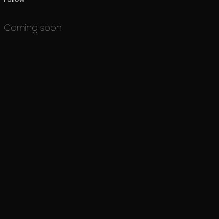
Coming soon