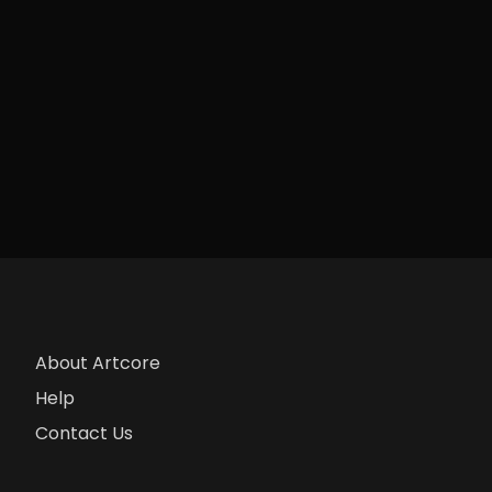
About Artcore
Help
Contact Us