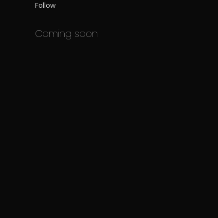
Follow
Coming soon