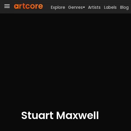
Explore
Genres
Artists
Labels
Blog
Stuart Maxwell