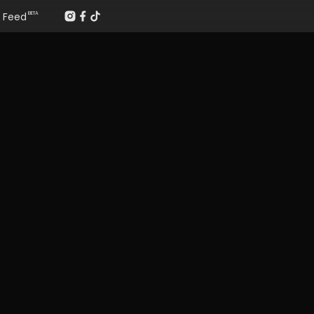
Feed
BETA