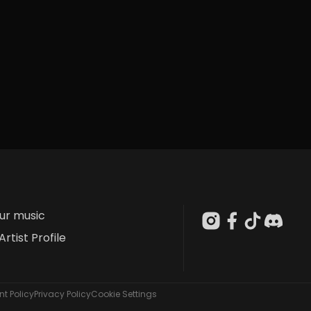
our music
Artist Profile
t Policy
Privacy Policy
Cookie Settings