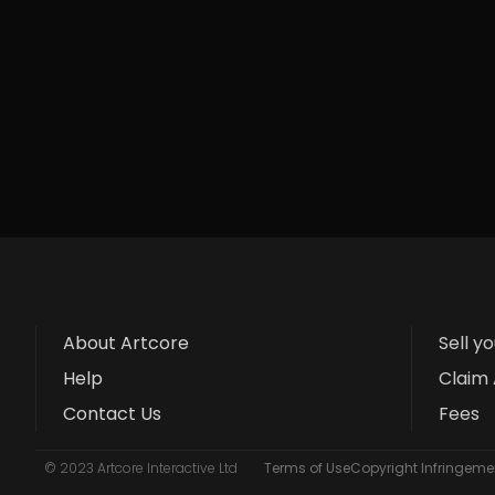
About Artcore
Sell y
Help
Claim 
Contact Us
Fees
© 2023 Artcore Interactive Ltd
Terms of Use
Copyright Infringemen