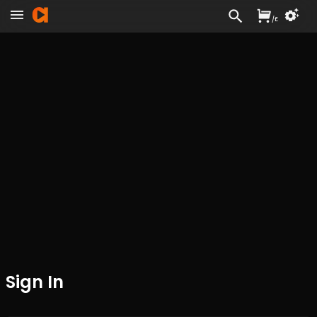
/
£
Sign In