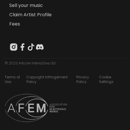
Sell your music
Claim Artist Profile
Fees
© 2023 Artcore Interactive Ltd
Terms of
Copyright Infringement
Privacy
Cookie
Use
Policy
Policy
Settings