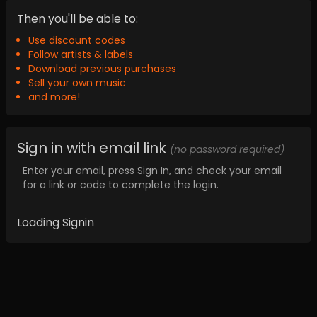
Then you'll be able to:
Use discount codes
Follow artists & labels
Download previous purchases
Sell your own music
and more!
Sign in with email link
(no password required)
Enter your email, press Sign In, and check your email
for a link or code to complete the login.
Loading Signin