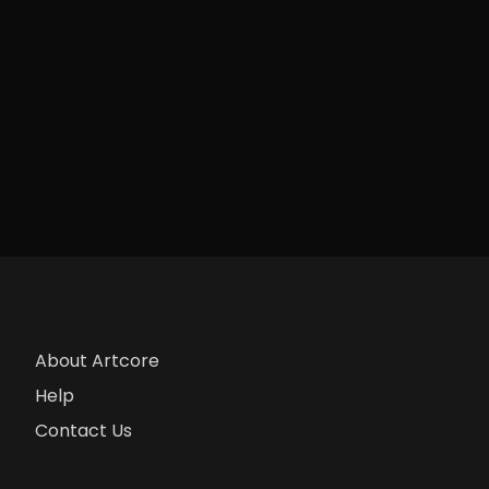
About Artcore
Help
Contact Us