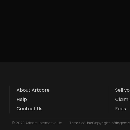
About Artcore
Sell y
Help
Claim 
Contact Us
Fees
© 2023 Artcore Interactive Ltd
Terms of Use
Copyright Infringemen