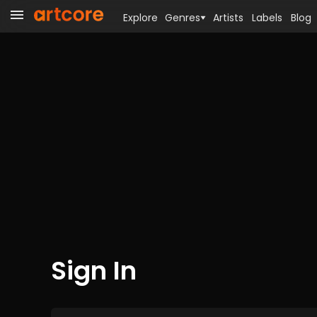
Explore
Genres
Artists
Labels
Blog
Sign In