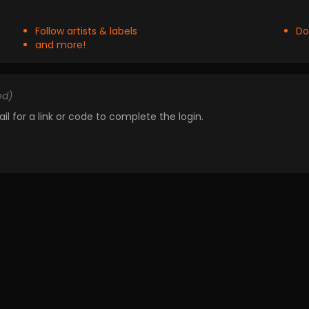
Follow artists & labels
Do
and more!
ed)
il for a link or code to complete the login.