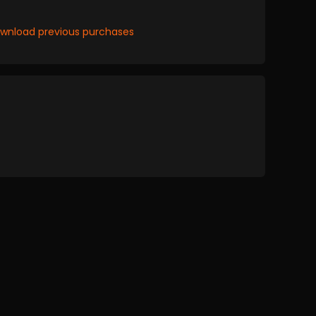
wnload previous purchases