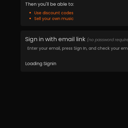
Then you'll be able to:
Use discount codes
Sell your own music
Sign in with email link
(no password requir
Enter your email, press Sign In, and check your ema
Loading Signin