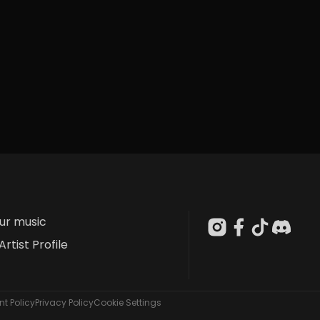
our music
Artist Profile
t Policy
Privacy Policy
Cookie Settings