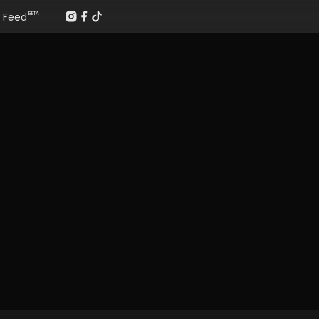
Feed
BETA