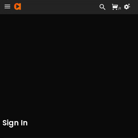
/
£
Sign In