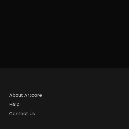
About Artcore
Help
Contact Us