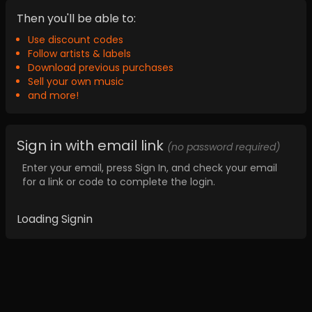
Then you'll be able to:
Use discount codes
Follow artists & labels
Download previous purchases
Sell your own music
and more!
Sign in with email link
(no password required)
Enter your email, press Sign In, and check your email
for a link or code to complete the login.
Loading Signin