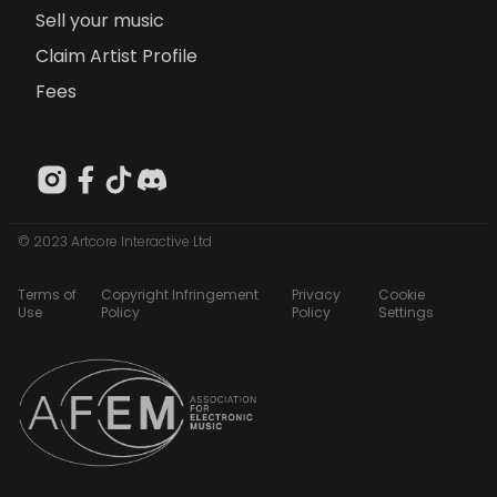
Sell your music
Claim Artist Profile
Fees
© 2023 Artcore Interactive Ltd
Terms of
Copyright Infringement
Privacy
Cookie
Use
Policy
Policy
Settings