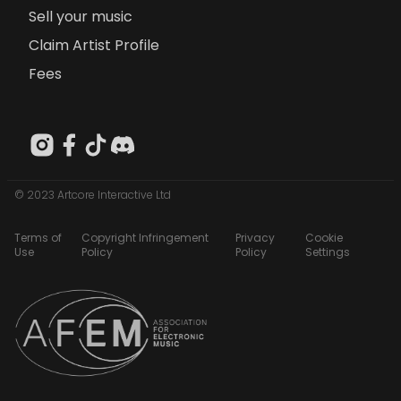
Sell your music
Claim Artist Profile
Fees
© 2023 Artcore Interactive Ltd
Terms of
Copyright Infringement
Privacy
Cookie
Use
Policy
Policy
Settings