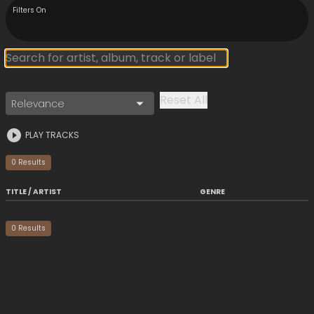
Filters On
Reset All
Relevance
PLAY TRACKS
0
Result
s
TITLE / ARTIST
GENRE
0
Result
s