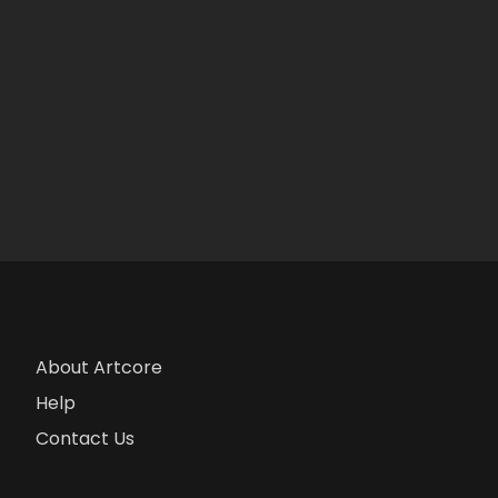
About Artcore
Help
Contact Us