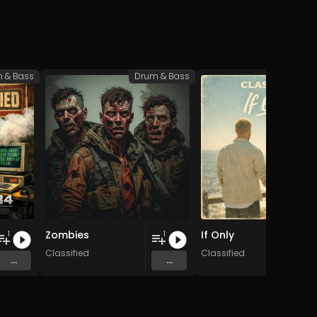
 & Bass
Drum & Bass
Drum 
Zombies
If Only
1
1
Classified
Classified
...
...