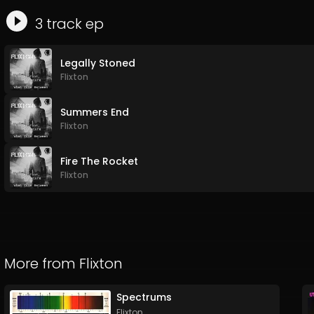
3
track
ep
Legally Stoned
Flixton
Summers End
Flixton
Fire The Rocket
Flixton
More from
Flixton
Spectrums
Flixton