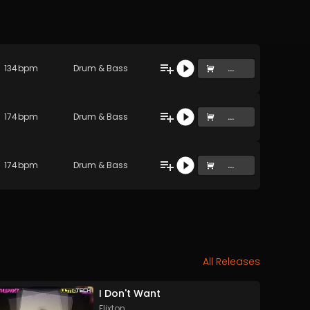
134
bpm
Drum & Bass
...
174
bpm
Drum & Bass
...
174
bpm
Drum & Bass
...
All Releases
I Don't Want
Flixton