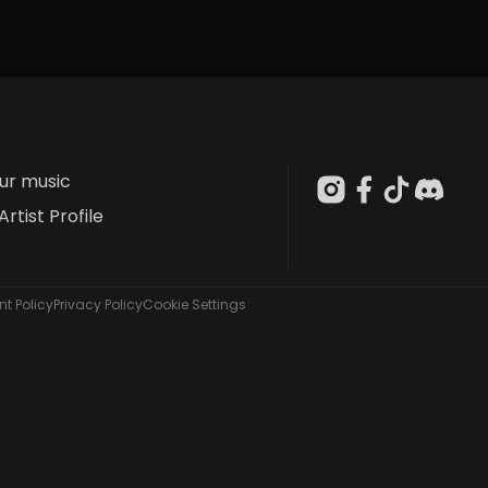
our music
Artist Profile
t Policy
Privacy Policy
Cookie Settings