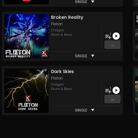
SINGLE
Broken Reality
Flixton
173
bpm
1
Drum & Bass
...
SINGLE
Dark Skies
Flixton
174
bpm
1
Drum & Bass
...
SINGLE