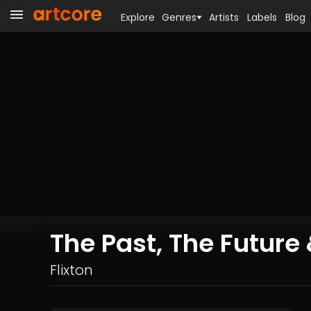
Explore
Genres
Artists
Labels
Blog
The Past, The Futur
Flixton