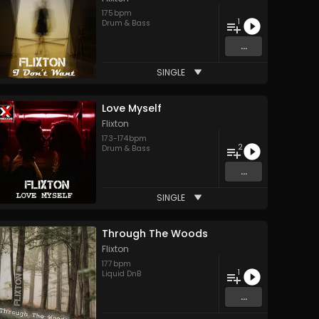
175
bpm
1
Drum & Bass
...
SINGLE
Love Myself
Flixton
173
-
174
bpm
2
Drum & Bass
...
SINGLE
Through The Woods
Flixton
177
bpm
1
Liquid DnB
...