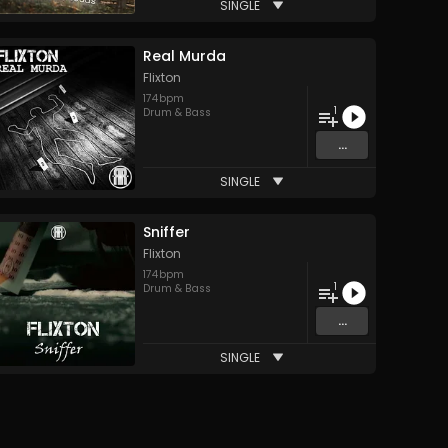
SINGLE
Real Murda
Flixton
174
bpm
1
Drum & Bass
...
SINGLE
Sniffer
Flixton
174
bpm
1
Drum & Bass
...
SINGLE