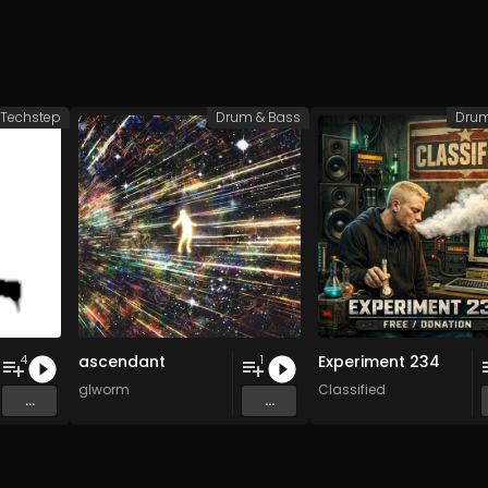
Techstep
Drum & Bass
Drum
ascendant
Experiment 234
4
1
glworm
Classified
...
...