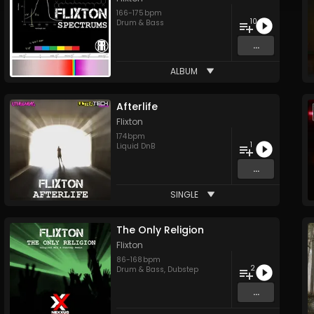
166
-
175
bpm
10
Drum & Bass
...
ALBUM
Afterlife
Flixton
174
bpm
1
Liquid DnB
...
SINGLE
The Only Religion
Flixton
86
-
168
bpm
2
Drum & Bass
,
Dubstep
...