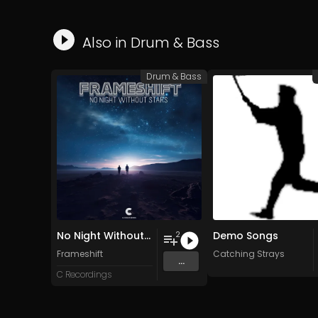
Also in
Drum & Bass
Drum & Bass
No Night Without Stars
Demo Songs
2
Frameshift
Catching Strays
...
C Recordings