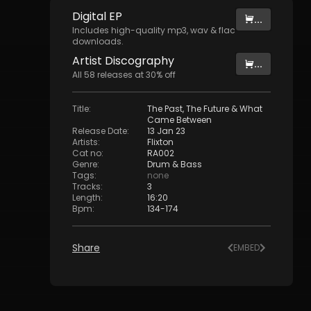
Digital
EP
...
Includes high-quality mp3, wav & flac
downloads.
Artist
Discography
...
All
58
releases at
30
% off
Title
:
The Past, The Future & What
Came Between
Release Date
:
13 Jan 23
Artists
:
Flixton
Cat no
:
RA002
Genre
:
Drum & Bass
Tags
:
none
Tracks
:
3
Length
:
16:20
Bpm
:
134
-
174
Share
EMBED