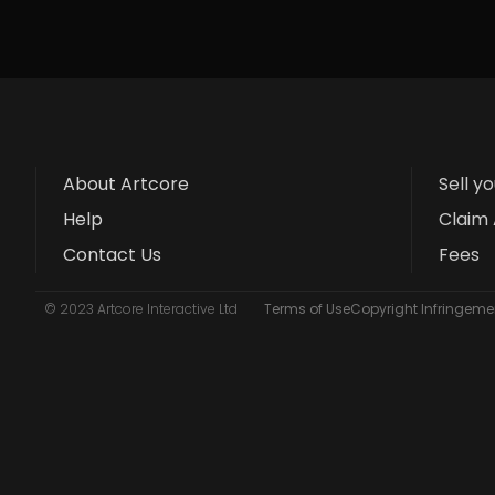
About Artcore
Sell y
Help
Claim 
Contact Us
Fees
© 2023 Artcore Interactive Ltd
Terms of Use
Copyright Infringemen