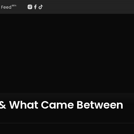
Feed
BETA
e & What Came Between