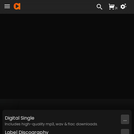
/
£
Digital
Single
...
Includes high-quality mp3, wav & flac downloads.
Label
Discography
...