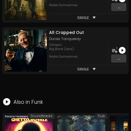
Radio Oumuamua
...
SINGLE
All Crapped Out
Dunes Tanqueray
130
bpm
1
Big Band (Jazz)
Radio Oumuamua
...
SINGLE
Also in
Funk
Soundtracks
Dub