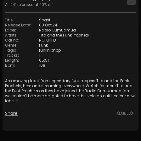
All
241
releases at
20
% off
Title
:
Strast
Release Date
:
08 Oct 24
Label
:
Radio Oumuamua
Artists
:
Tito and the Funk Prophets
Cat no
:
ROFuHH3
Genre
:
Funk
Tags
:
funkhiphop
Tracks
:
1
Length
:
05:51
Bpm
:
108
An amazing track from legendary funk rappers Tito and the Funk
Prophets, here and streaming everywhere! Watch for more Tito and
the Funk Prophets as they have joined the Radio Oumuamua fam,
we couldn't be more delighted to have this veteran outfit on our new
label!!!!
Share
EMBED