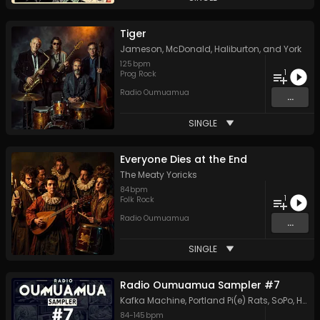
Tiger
Jameson, McDonald, Haliburton, and York
125
bpm
1
Prog Rock
Radio Oumuamua
...
SINGLE
Everyone Dies at the End
The Meaty Yoricks
84
bpm
1
Folk Rock
Radio Oumuamua
...
SINGLE
Radio Oumuamua Sampler #7
Kafka Machine
,
Portland Pi(e) Rats
,
SoPo
,
Heart Life
84
-
145
bpm