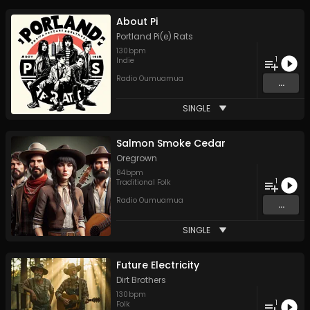
About Pi
Portland Pi(e) Rats
130
bpm
1
Indie
Radio Oumuamua
...
SINGLE
Salmon Smoke Cedar
Oregrown
84
bpm
1
Traditional Folk
Radio Oumuamua
...
SINGLE
Future Electricity
Dirt Brothers
130
bpm
1
Folk