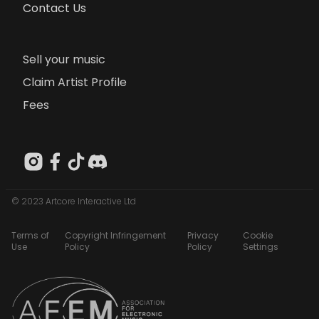
Contact Us
Sell your music
Claim Artist Profile
Fees
© 2023 Artcore Interactive Ltd
Terms of
Copyright Infringement
Privacy
Cookie
Use
Policy
Policy
Settings