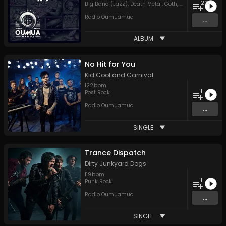
20
Big Band (Jazz)
,
Death Metal
,
Goth
,
Hard Rock
,
Hip H
Radio Oumuamua
...
ALBUM
No Hit for You
Kid Cool and Carnival
122
bpm
1
Post Rock
Radio Oumuamua
...
SINGLE
Trance Dispatch
Dirty Junkyard Dogs
119
bpm
1
Punk Rock
Radio Oumuamua
...
SINGLE