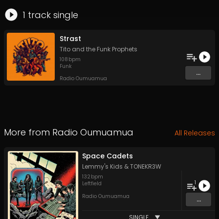
1
track
single
Strast
Tito and the Funk Prophets
108
bpm
Funk
...
Radio Oumuamua
More from
Radio Oumuamua
All Releases
Space Cadets
Lemmy's Kids
&
TONEKR3W
132
bpm
1
Leftfield
Radio Oumuamua
...
SINGLE