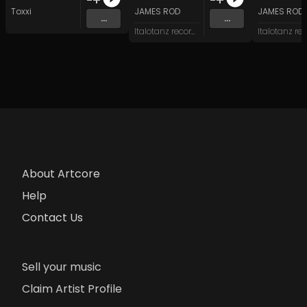
Toxxi
JAMES ROD
JAMES ROD
...
...
Italotanz records
About Artcore
Help
Contact Us
Sell your music
Claim Artist Profile