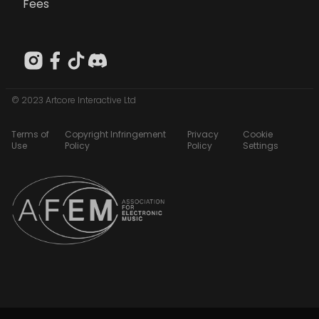
Fees
© 2023 Artcore Interactive Ltd
Terms of
Copyright Infringement
Privacy
Cookie
Use
Policy
Policy
Settings