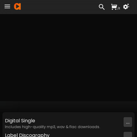
/
£
Digital
Single
...
Includes high-quality mp3, wav & flac downloads.
Label
Discography
...