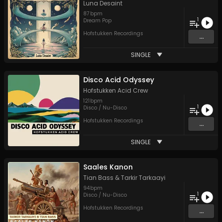
Luna Desaint
87
bpm
1
Dream Pop
Hofstukken Recordings
...
SINGLE
Disco Acid Odyssey
Hofstukken Acid Crew
121
bpm
1
Disco / Nu-Disco
Hofstukken Recordings
...
SINGLE
Saales Kanon
Tian Bass
&
Tarkir Tarkaayi
94
bpm
1
Disco / Nu-Disco
Hofstukken Recordings
...