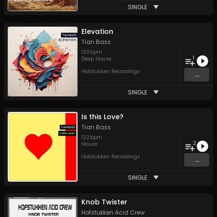
SINGLE
Elevation
Tian Bass
120
bpm
1
Deep House
Hofstukken Recordings
...
SINGLE
Is this Love?
Tian Bass
122
bpm
2
House
Hofstukken Recordings
...
SINGLE
Knob Twister
Hofstukken Acid Crew