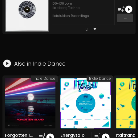
100
-
130
bpm
4
Hardcore
,
Techno
Hofstukken Recordings
...
EP
Also in
Indie Dance
Indie Dance
Indie Dance
Forgotten Island
Energytalo
Italtranz
1
1