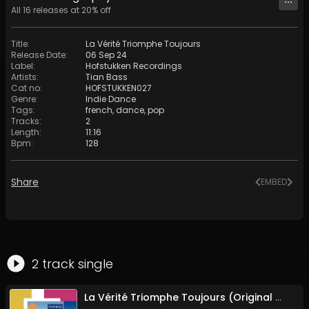
All
16
releases at
20
% off
Title
:
La Vérité Triomphe Toujours
Release Date
:
06 Sep 24
Label
:
Hofstukken Recordings
Artists
:
Tian Bass
Cat no
:
HOFSTUKKEN027
Genre
:
Indie Dance
Tags
:
french
,
dance
,
pop
Tracks
:
2
Length
:
11:16
Bpm
:
128
Share
EMBED
2
track
single
La Vérité Triomphe Toujours (Original Mix)