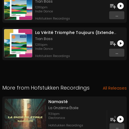
Tian Bass
128
bpm
Indie Dance
...
Hofstukken Recordings
La Vérité Triomphe Toujours (Extended Version)
Tian Bass
128
bpm
Indie Dance
...
Hofstukken Recordings
More from
Hofstukken Recordings
All Releases
Namasté
La Onzième Étoile
113
bpm
1
Electronica
Hofstukken Recordings
...