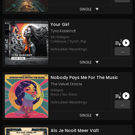
SINGLE
Your Girl
Tyra Kabkindt
88
-
104
bpm
2
Coldwave / Synth
,
Pop
Hofstukken Recordings
...
SINGLE
Nobody Pays Me For The Music
The Velvet Oracle
104
bpm
1
Disco / Nu-Disco
Hofstukken Recordings
...
SINGLE
Als Je Nooit Meer Valt