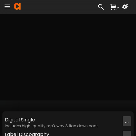
/
£
Digital
Single
...
Includes high-quality mp3, wav & flac downloads.
Label
Discography
...