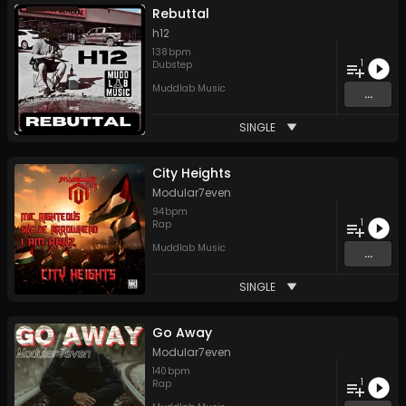
Rebuttal
h12
138
bpm
1
Dubstep
Muddlab Music
...
SINGLE
City Heights
Modular7even
94
bpm
1
Rap
Muddlab Music
...
SINGLE
Go Away
Modular7even
140
bpm
1
Rap