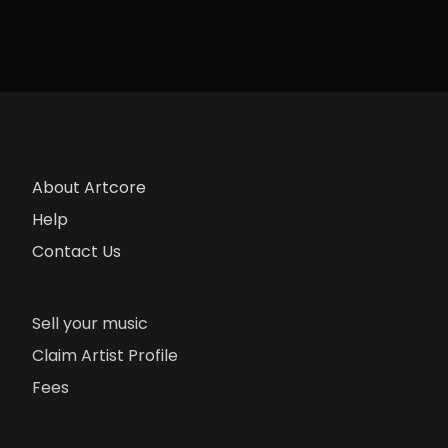
About Artcore
Help
Contact Us
Sell your music
Claim Artist Profile
Fees