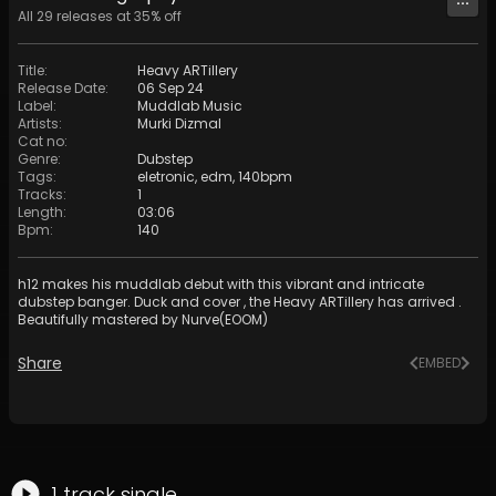
All
29
releases at
35
% off
Title
:
Heavy ARTillery
Release Date
:
06 Sep 24
Label
:
Muddlab Music
Artists
:
Murki Dizmal
Cat no
:
Genre
:
Dubstep
Tags
:
eletronic
,
edm
,
140bpm
Tracks
:
1
Length
:
03:06
Bpm
:
140
h12 makes his muddlab debut with this vibrant and intricate
dubstep banger. Duck and cover , the Heavy ARTillery has arrived .
Beautifully mastered by Nurve(EOOM)
Share
EMBED
1
track
single