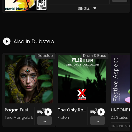
SINGLE
Also in
Dubstep
Dubstep
Drum & Bass
Pagan Fusion - Vol. 2 - 30 Tracks - Royalty-free - Commercial Use
The Only Religion
30
2
Tera Mangala Meditation Music
Flixton
DJ Stuiter
,
i
...
...
UNTONE Mus