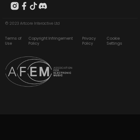
© 2023 Artcore Interactive Ltd
Terms of
Copyright Infringement
Privacy
Cookie
Use
Policy
Policy
Settings