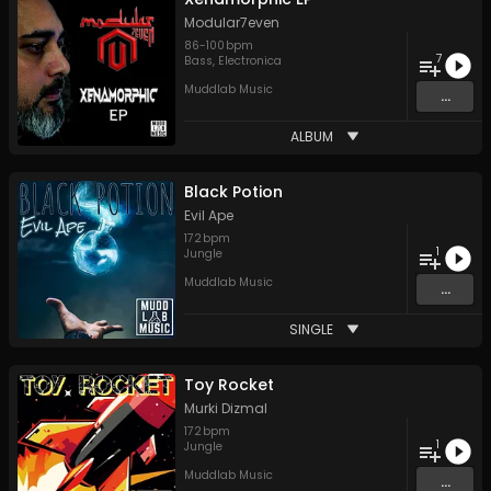
Modular7even
86
-
100
bpm
7
Bass
,
Electronica
Muddlab Music
...
ALBUM
Black Potion
Evil Ape
172
bpm
1
Jungle
Muddlab Music
...
SINGLE
Toy Rocket
Murki Dizmal
172
bpm
1
Jungle
Muddlab Music
...