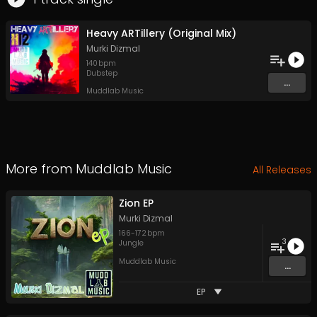
Heavy ARTillery (Original Mix)
Murki Dizmal
140
bpm
Dubstep
...
Muddlab Music
More from
Muddlab Music
All Releases
Zion EP
Murki Dizmal
166
-
172
bpm
3
Jungle
Muddlab Music
...
EP