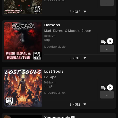
Muddlab Music
...
SINGLE
Demons
Murki Dizmal
&
Modular7even
108
bpm
1
Rap
Muddlab Music
...
SINGLE
Lost Souls
Evil Ape
166
bpm
1
Jungle
Muddlab Music
...
SINGLE
Xenamorphic EP