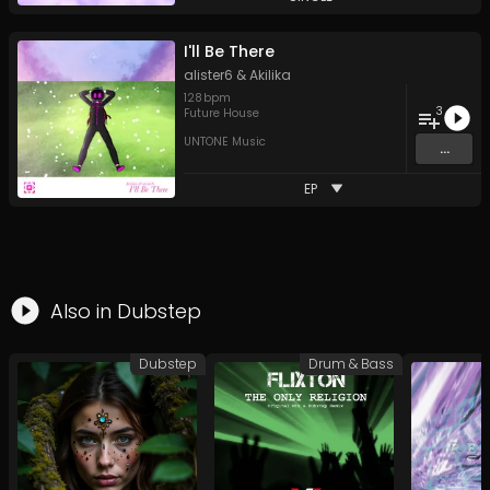
I'll Be There
alister6
&
Akilika
128
bpm
3
Future House
UNTONE Music
...
EP
Also in
Dubstep
Dubstep
Drum & Bass