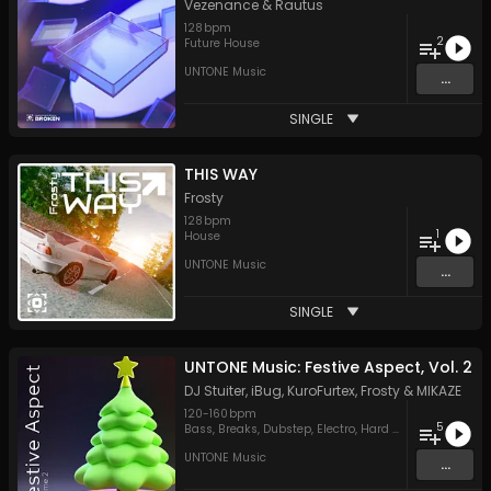
Vezenance
&
Rautus
128
bpm
2
Future House
UNTONE Music
...
SINGLE
THIS WAY
Frosty
128
bpm
1
House
UNTONE Music
...
SINGLE
UNTONE Music: Festive Aspect, Vol. 2
DJ Stuiter
,
iBug
,
KuroFurtex
,
Frosty
&
MIKAZE
120
-
160
bpm
5
Bass
,
Breaks
,
Dubstep
,
Electro
,
Hard Style
UNTONE Music
...