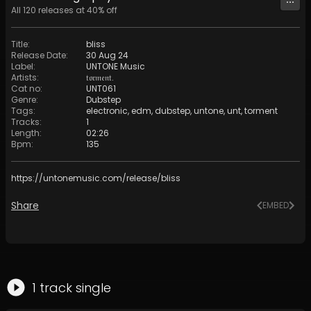
All
120
releases at
40
% off
Title
:
bliss
Release Date
:
30 Aug 24
Label
:
UNTONE Music
Artists
:
𝔱𝔬𝔯𝔪𝔢𝔫𝔱.
Cat no
:
UNT061
Genre
:
Dubstep
Tags
:
electronic
,
edm
,
dubstep
,
untone
,
unt
,
torment
Tracks
:
1
Length
:
02:26
Bpm
:
135
https://untonemusic.com/release/bliss
Share
EMBED
1
track
single