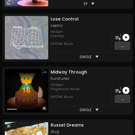
EP
Lose Control
sephiv
140
bpm
1
Dubstep
UNTONE Music
...
SINGLE
Midway Through
KuroFurtex
130
bpm
1
Progressive House
UNTONE Music
...
SINGLE
Russet Dreams
iBug