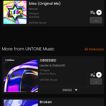
bliss (Original Mix)
𝔱𝔬𝔯𝔪𝔢𝔫𝔱.
135
bpm
Dubstep
...
UNTONE Music
More from
UNTONE Music
All Releases
OBSESSED
Lexder
&
StellarHD
173
bpm
1
Drum & Bass
UNTONE Music
...
SINGLE
Broken