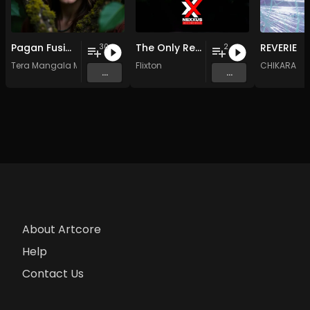
Pagan Fusion - Vol. 2 - 30 Tracks - Royalty-free - Commercial Use
The Only Religion
REVERIE
30
2
Tera Mangala Meditation Music
Flixton
CHIKARA
...
...
About Artcore
Help
Contact Us