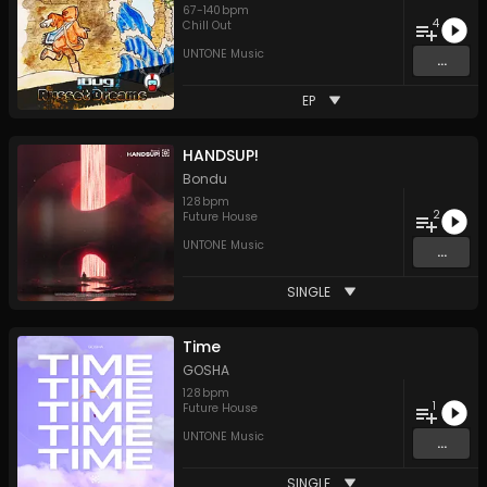
67
-
140
bpm
4
Chill Out
UNTONE Music
...
EP
HANDSUP!
Bondu
128
bpm
2
Future House
UNTONE Music
...
SINGLE
Time
GOSHA
128
bpm
1
Future House
UNTONE Music
...
SINGLE