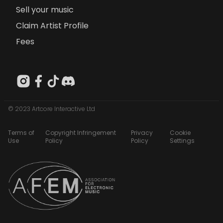
Sell your music
Claim Artist Profile
Fees
© 2023 Artcore Interactive Ltd
Terms of
Copyright Infringement
Privacy
Cookie
Use
Policy
Policy
Settings