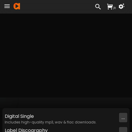
/
£
Digital
Single
...
Includes high-quality mp3, wav & flac downloads.
Label
Discography
...