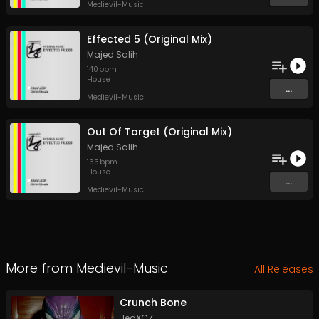
Medievil-Music
Effected 5 (Original Mix)
Majed Salih
140
bpm
House
...
Medievil-Music
Out Of Target (Original Mix)
Majed Salih
135
bpm
House
...
Medievil-Music
More from
Medievil-Music
All Releases
Crunch Bone
JedXCZ