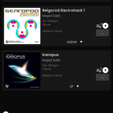
Belgorod Electrohack 1
Majed Salih
85
-
128
bpm
10
House
Medievil-Music
...
ALBUM
Kanopus
Majed Salih
128
-
145
bpm
5
Trance
Medievil-Music
...
EP