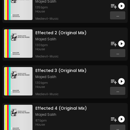
Majed Salih
135
bpm
House
...
Medievil-Music
Effected 2 (Original Mix)
Majed Salih
130
bpm
House
...
Medievil-Music
Effected 3 (Original Mix)
Majed Salih
130
bpm
House
...
Medievil-Music
Effected 4 (Original Mix)
Majed Salih
87
bpm
House
...