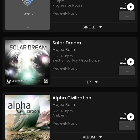
118
bpm
2
Progressive House
Medievil-Music
...
SINGLE
Solar Dream
Majed Salih
135
-
146
bpm
3
Electronica
,
Psy / Goa Trance
Medievil-Music
...
EP
Alpha Civilization
Majed Salih
122
-
145
bpm
7
Ambient
Medievil-Music
...
ALBUM