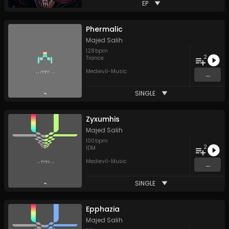
EP
Phermalic
Majed Salih
128
bpm
2
Trance
Medievil-Music
...
SINGLE
Zyxumhis
Majed Salih
100
bpm
2
IDM
Medievil-Music
...
SINGLE
Epphazia
Majed Salih