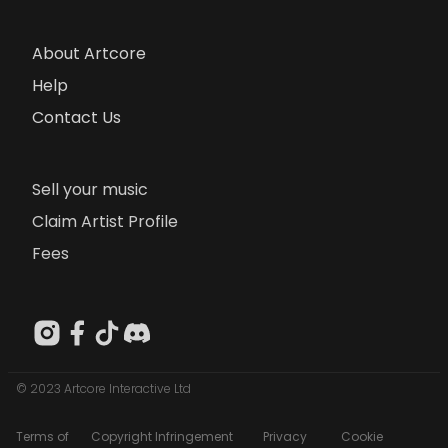
About Artcore
Help
Contact Us
Sell your music
Claim Artist Profile
Fees
© 2023 Artcore Interactive Ltd
Terms of
Copyright Infringement
Privacy
Cookie