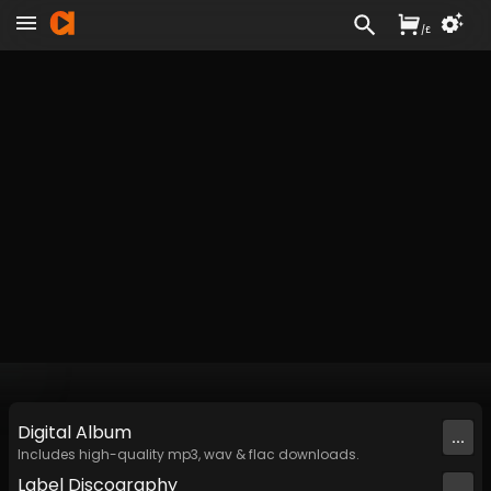
/
£
Digital
Album
...
Includes high-quality mp3, wav & flac downloads.
Label
Discography
...