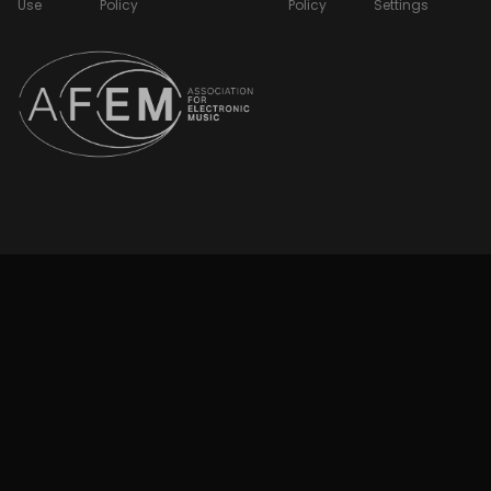
Use
Policy
Policy
Settings