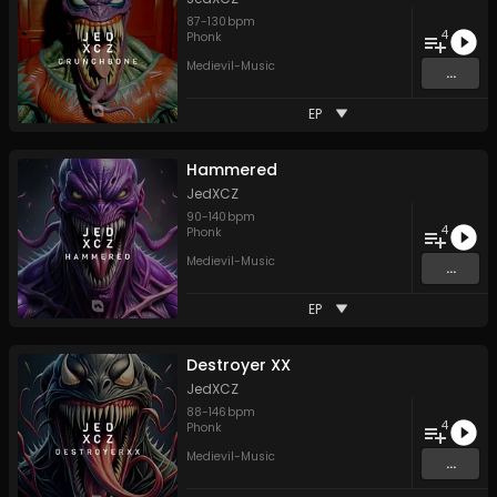
87
-
130
bpm
4
Phonk
Medievil-Music
...
EP
Hammered
JedXCZ
90
-
140
bpm
4
Phonk
Medievil-Music
...
EP
Destroyer XX
JedXCZ
88
-
146
bpm
4
Phonk
Medievil-Music
...