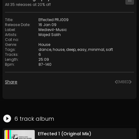
All
35
releases at
20
% off
Title
:
Effected PRJ009
Release Date
:
16 Jan 09
Label
:
Medievil-Music
Artists
:
Majed Salih
Cat no
:
Genre
:
House
Tags
:
dance
,
house
,
deep
,
easy
,
minimal
,
soft
Tracks
:
6
Length
:
25:09
Bpm
:
87
-
140
Share
EMBED
6
track
album
Effected 1 (Original Mix)