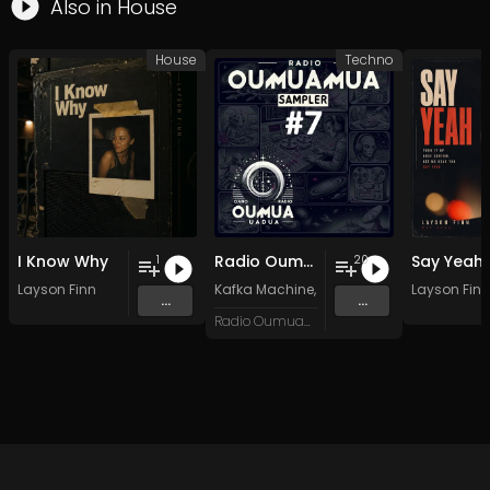
Also in
House
House
Techno
I Know Why
Radio Oumuamua Sampler #7
Say Yeah
1
20
Layson Finn
Kafka Machine
,
Portland Pi(e) Rats
Layson Finn
,
SoPo
,
...
...
Radio Oumuamua