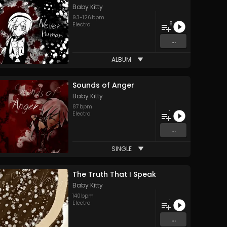
Baby Kitty
93
-
126
bpm
8
Electro
...
ALBUM
Sounds of Anger
Baby Kitty
87
bpm
1
Electro
...
SINGLE
The Truth That I Speak
Baby Kitty
140
bpm
1
Electro
...