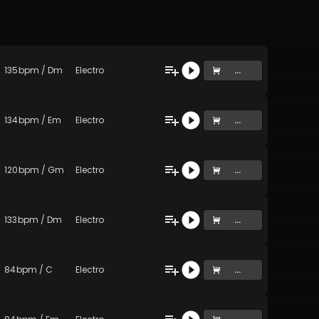
135
bpm
/
Dm
Electro
...
134
bpm
/
Em
Electro
...
120
bpm
/
Gm
Electro
...
133
bpm
/
Dm
Electro
...
84
bpm
/
C
Electro
...