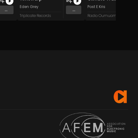
Eden Grey
Post E Kris
...
...
Triplicate Records
Radio Oumuamua