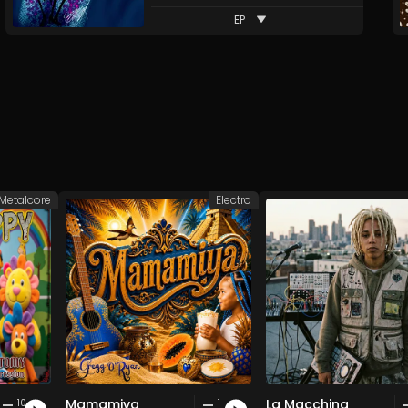
EP
Metalcore
Electro
Mamamiya
La Macchina
10
1