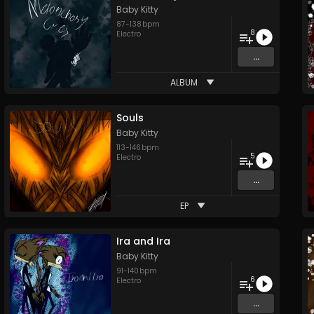
Baby Kitty
87
-
138
bpm
8
Electro
...
ALBUM
Souls
Baby Kitty
113
-
146
bpm
5
Electro
...
EP
Ira and Ira
Baby Kitty
91
-
140
bpm
6
Electro
...