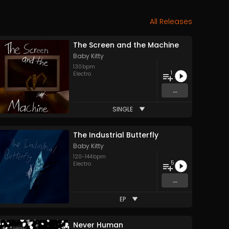
All Releases
The Screen and the Machine
Baby Kitty
130
bpm
1
Electro
...
SINGLE
The Industrial Butterfly
Baby Kitty
120
-
144
bpm
5
Electro
...
EP
Never Human