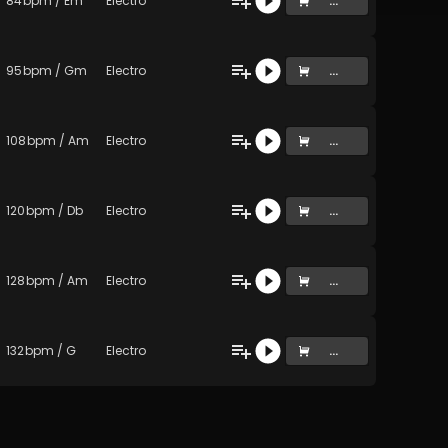
84
bpm
/
Em
Electro
...
95
bpm
/
Gm
Electro
...
108
bpm
/
Am
Electro
...
120
bpm
/
Db
Electro
...
128
bpm
/
Am
Electro
...
132
bpm
/
G
Electro
...