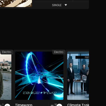
SINGLE
Electro
Electro
Timewarp
Climate Train
1
10