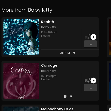
More from
Baby Kitty
Rebirth
Baby Kitty
129
-
140
bpm
9
Electro
...
ALBUM
Carriage
Baby Kitty
89
-
146
bpm
3
Electro
...
EP
Melonchony Cries