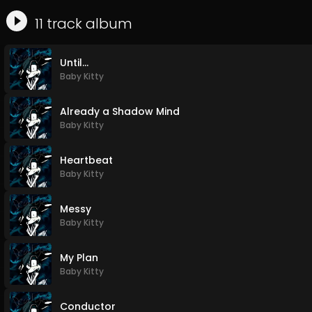
11
track
album
Until...
Baby Kitty
Already a Shadow Mind
Baby Kitty
Heartbeat
Baby Kitty
Messy
Baby Kitty
My Plan
Baby Kitty
Conductor