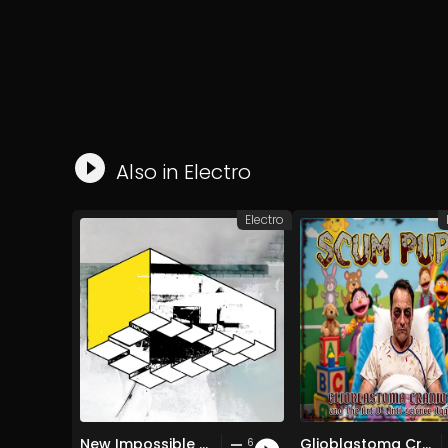
Also in
Electro
Electro
New Impossible Object
Glioblastoma Craniotomy and The Art Of Anti-science Aggression
6