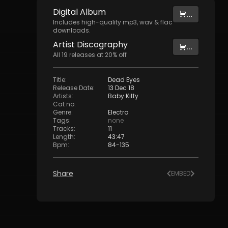
Digital
Album
...
Includes high-quality mp3, wav & flac
downloads.
Artist
Discography
...
All
19
releases at
20
% off
Title
:
Dead Eyes
Release Date
:
13 Dec 18
Artists
:
Baby Kitty
Cat no
:
Genre
:
Electro
Tags
:
none
Tracks
:
11
Length
:
43:47
Bpm
:
84
-
135
Share
EMBED