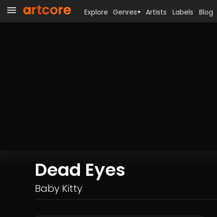
Explore
Genres
Artists
Labels
Blog
Dead Eyes
Baby Kitty