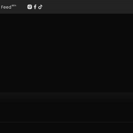
Feed
BETA