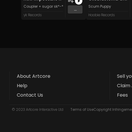
Coupler + sugar sk*-*lls
Scum Puppy
...
yk Records
Hoobie Records
About Artcore
Sell y
Help
Claim 
Contact Us
Fees
© 2023 Artcore Interactive Ltd
Terms of Use
Copyright Infringemen