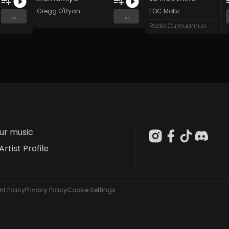
Gregg O'Ryan
FOC Mobz
...
...
Radio Oumuamua
our music
Artist Profile
t Policy
Privacy Policy
Cookie Settings