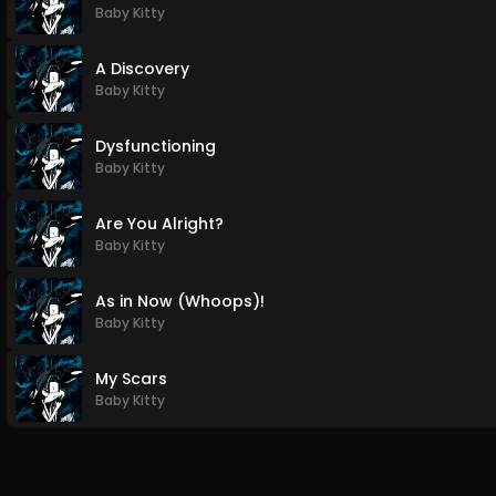
Baby Kitty
A Discovery
Baby Kitty
Dysfunctioning
Baby Kitty
Are You Alright?
Baby Kitty
As in Now (Whoops)!
Baby Kitty
My Scars
Baby Kitty