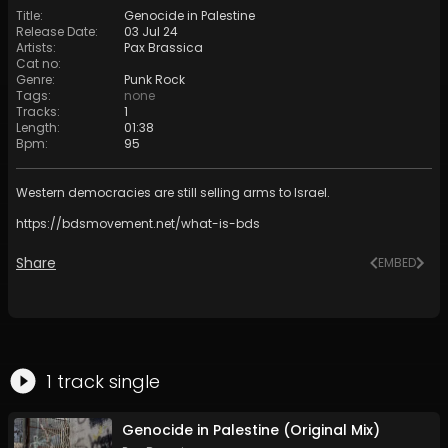
Title
:
Genocide in Palestine
Release Date
:
03 Jul 24
Artists
:
Pax Brassica
Cat no
:
Genre
:
Punk Rock
Tags
:
none
Tracks
:
1
Length
:
01:38
Bpm
:
95
Western democracies are still selling arms to Israel.
https://bdsmovement.net/what-is-bds
Share
EMBED
1
track
single
Genocide in Palestine (Original Mix)