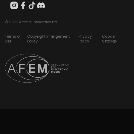
© 2023 Artcore Interactive Ltd
Terms of
Copyright Infringement
Privacy
Cookie
Use
Policy
Policy
Settings