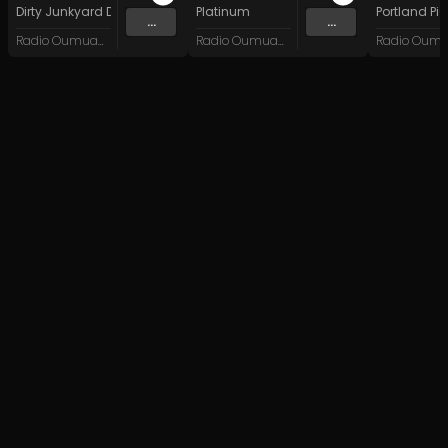
Dirty Junkyard Dogs
Platinum
Portland Pi(
...
...
Radio Oumuamua
Radio Oumuamua