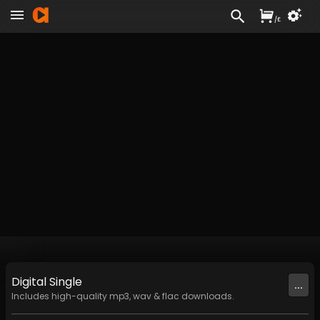
/
£
Digital
Single
...
Includes high-quality mp3, wav & flac downloads.