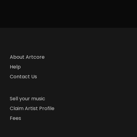
About Artcore
Help
Contact Us
Sell your music
Claim Artist Profile
Fees