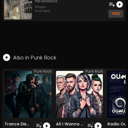
Pax Brassica
95
bpm
Punk Rock
FREE
Also in
Punk Rock
Punk Rock
Punk Rock
Trance Dispatch
All I Wanna Do (Junk Food)
1
1