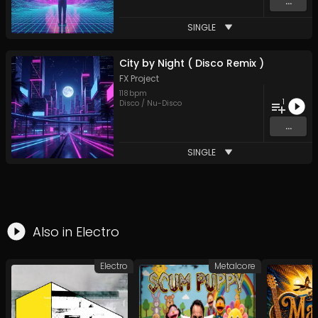
...
SINGLE
City by Night ( Disco Remix )
FX Project
118
bpm
1
Disco / Nu-Disco
...
SINGLE
Also in
Electro
Electro
Metalcore