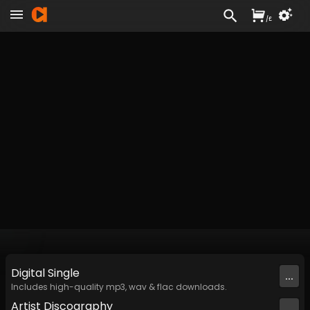
/
£
Digital
Single
...
Includes high-quality mp3, wav & flac downloads.
Artist
Discography
...