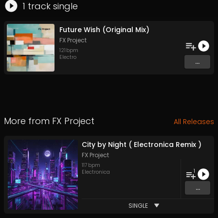
1
track
single
Future Wish (Original Mix)
FX Project
121
bpm
Electro
...
More from
FX Project
All Releases
City by Night ( Electronica Remix )
FX Project
117
bpm
1
Electronica
...
SINGLE