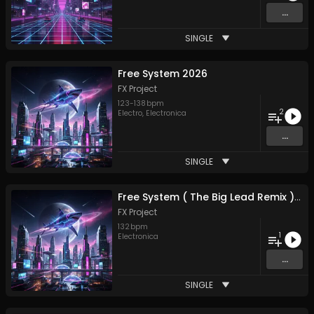
...
SINGLE
Free System 2026
FX Project
123
-
138
bpm
2
Electro
,
Electronica
...
SINGLE
Free System ( The Big Lead Remix ) 2026
FX Project
132
bpm
1
Electronica
...
SINGLE