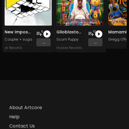
New Impossible Object
Glioblastoma Craniotomy and The Art Of Anti-science Aggression
Mamamiy
6
10
Coupler + sugar sk*-*lls
Scum Puppy
Gregg O'Ry
...
...
yk Records
Hoobie Records
About Artcore
Help
Contact Us