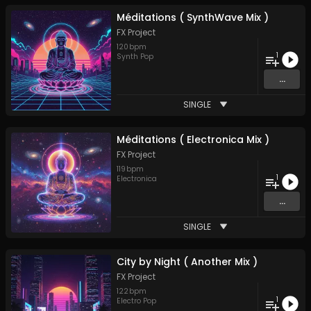
Méditations ( SynthWave Mix )
FX Project
120
bpm
1
Synth Pop
...
SINGLE
Méditations ( Electronica Mix )
FX Project
119
bpm
1
Electronica
...
SINGLE
City by Night ( Another Mix )
FX Project
122
bpm
1
Electro Pop