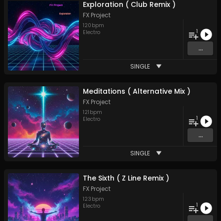
Exploration ( Club Remix )
FX Project
120
bpm
1
Electro
...
SINGLE
Meditations ( Alternative Mix )
FX Project
121
bpm
1
Electro
...
SINGLE
The Sixth ( Z Line Remix )
FX Project
123
bpm
1
Electro