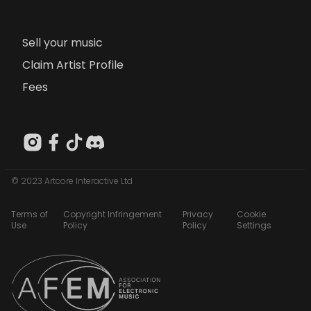
Sell your music
Claim Artist Profile
Fees
© 2023 Artcore Interactive Ltd
Terms of
Copyright Infringement
Privacy
Cookie
Use
Policy
Policy
Settings