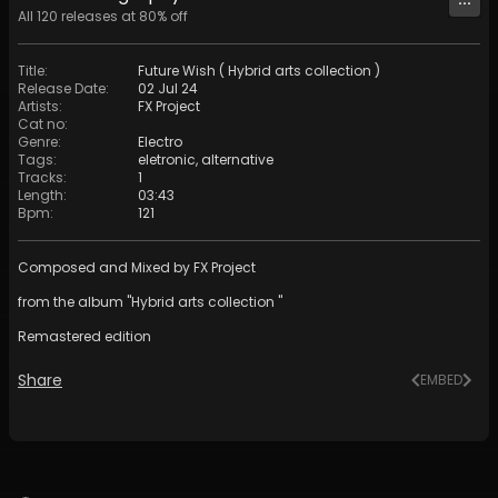
All
120
releases at
80
% off
Title
:
Future Wish ( Hybrid arts collection )
Release Date
:
02 Jul 24
Artists
:
FX Project
Cat no
:
Genre
:
Electro
Tags
:
eletronic
,
alternative
Tracks
:
1
Length
:
03:43
Bpm
:
121
Composed and Mixed by FX Project
from the album "Hybrid arts collection "
Remastered edition
Share
EMBED